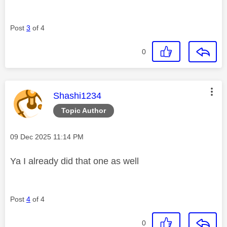
Post
3
of 4
0
This message was authored by:
Shashi1234
Topic Author
Message posted on
‎09 Dec 2025
11:14 PM
Ya I already did that one as well
Post
4
of 4
0