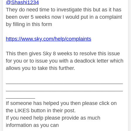
@Shashi1234
They do need time to investigate this but as it has
been over 5 weeks now I would put in a complaint
by filling in this form
https://www.sky.com/help/complaints
This then gives Sky 8 weeks to resolve this issue
for you or to issue you with a deadlock letter which
allows you to take this further.
________________________________________
________________________________________
__________
If someone has helped you then please click on
the LIKES button in their post.
If you need help please provide as much
information as you can