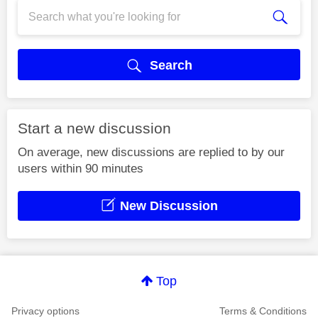
Search
Start a new discussion
On average, new discussions are replied to by our
users within 90 minutes
New Discussion
Top
Privacy options
Terms & Conditions