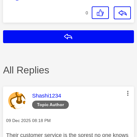
0
Reply
All Replies
This message was authored by:
Shashi1234
Topic Author
Message posted on
‎09 Dec 2025
08:18 PM
Their customer service is the sorest no one knows