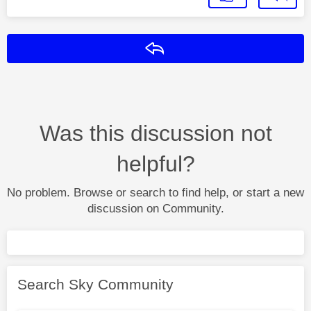
Reply
Was this discussion not
helpful?
No problem. Browse or search to find help, or start a new
discussion on Community.
Search Sky Community