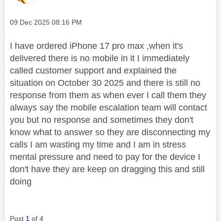
Message posted on
‎09 Dec 2025
08:16 PM
I have ordered iPhone 17 pro max ,when it's
delivered there is no mobile in it I immediately
called customer support and explained the
situation on October 30 2025 and there is still no
response from them as when ever I call them they
always say the mobile escalation team will contact
you but no response and sometimes they don't
know what to answer so they are disconnecting my
calls I am wasting my time and I am in stress
mental pressure and need to pay for the device I
don't have they are keep on dragging this and still
doing
Post
1
of 4