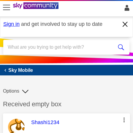
skip to search
skip to content
skip to footer
Sign in
and get involved to stay up to date
Sky Mobile
Sky Mobile
Options
Discussion topic:
Received empty box
This message was authored by:
Shashi1234