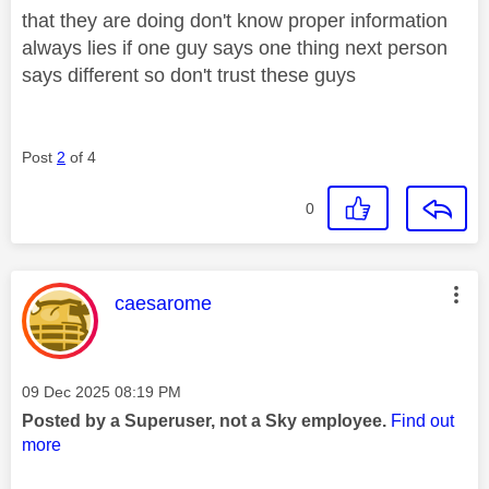
that they are doing don't know proper information
always lies if one guy says one thing next person
says different so don't trust these guys
Post
2
of 4
0
This message was authored by:
caesarome
Message posted on
‎09 Dec 2025
08:19 PM
Posted by a Superuser, not a Sky employee.
Find out
more