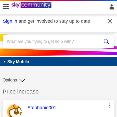
skip to search
skip to content
skip to footer
Sign in
and get involved to stay up to date
Sky Mobile
Sky Mobile
Options
Discussion topic:
Price increase
This message was authored by:
Stephanie001