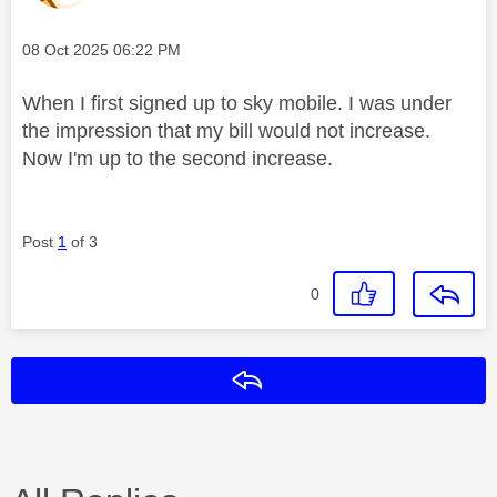
Message posted on
‎08 Oct 2025
06:22 PM
When I first signed up to sky mobile. I was under
the impression that my bill would not increase.
Now I'm up to the second increase.
Post
1
of 3
0
Reply