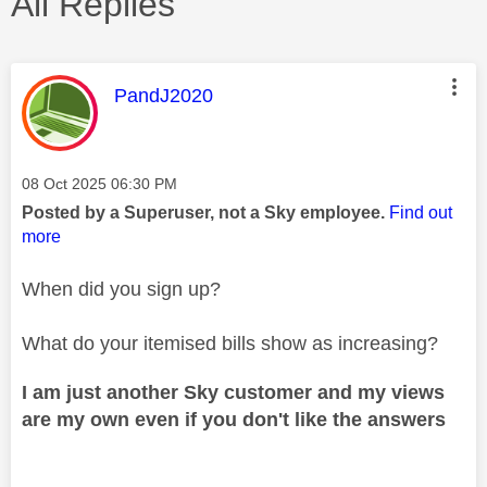
All Replies
This message was authored by:
PandJ2020
Message posted on
‎08 Oct 2025
06:30 PM
Posted by a Superuser, not a Sky employee.
Find out
more
When did you sign up?
What do your itemised bills show as increasing?
I am just another Sky customer and my views
are my own even if you don't like the answers