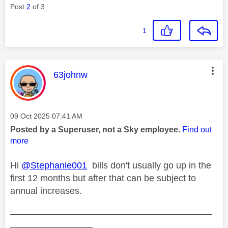
Post
2
of 3
1
This message was authored by:
63johnw
Message posted on
‎09 Oct 2025
07:41 AM
Posted by a Superuser, not a Sky employee.
Find out
more
Hi
@Stephanie001
bills don't usually go up in the
first 12 months but after that can be subject to
annual increases.
——————————————————————
—————————