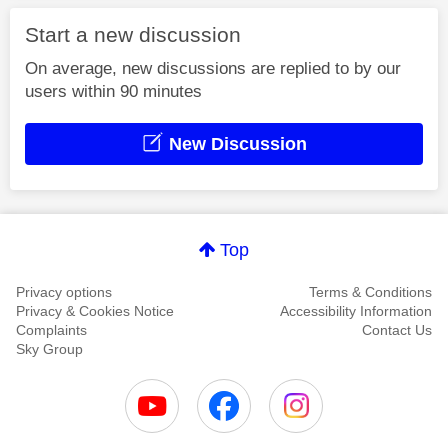
Start a new discussion
On average, new discussions are replied to by our
users within 90 minutes
New Discussion
Top
Privacy options
Terms & Conditions
Privacy & Cookies Notice
Accessibility Information
Complaints
Contact Us
Sky Group