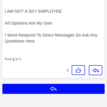
I AM NOT A SKY EMPLOYEE
All Opinions Are My Own
I Wont Respond To Direct Messages So Ask Any
Questions Here
Post
3
of 3
0
Reply