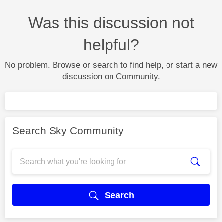
Was this discussion not
helpful?
No problem. Browse or search to find help, or start a new
discussion on Community.
Search Sky Community
Search