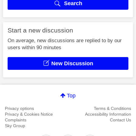
Search
Start a new discussion
On average, new discussions are replied to by our
users within 90 minutes
New Discussion
Top
Privacy options
Terms & Conditions
Privacy & Cookies Notice
Accessibility Information
Complaints
Contact Us
Sky Group