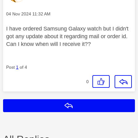
Message posted on
‎04 Nov 2024
11:32 AM
I have ordered Samsung Galaxy watch but I didn't
got any update about it regarding mail or order id.
Can I know when will I receive it??
Post
1
of 4
0
Reply