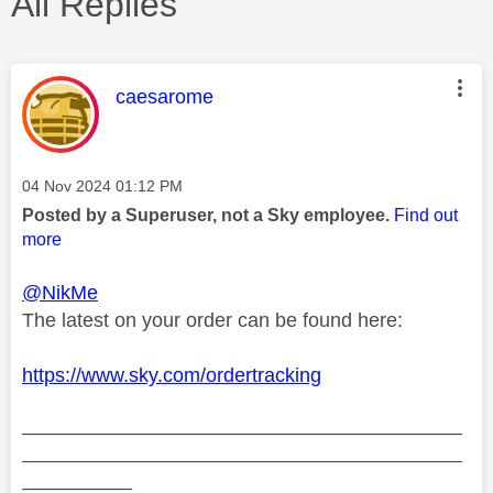
All Replies
This message was authored by:
caesarome
Message posted on
‎04 Nov 2024
01:12 PM
Posted by a Superuser, not a Sky employee.
Find out
more
@NikMe
The latest on your order can be found here:
https://www.sky.com/ordertracking
________________________________________
________________________________________
__________