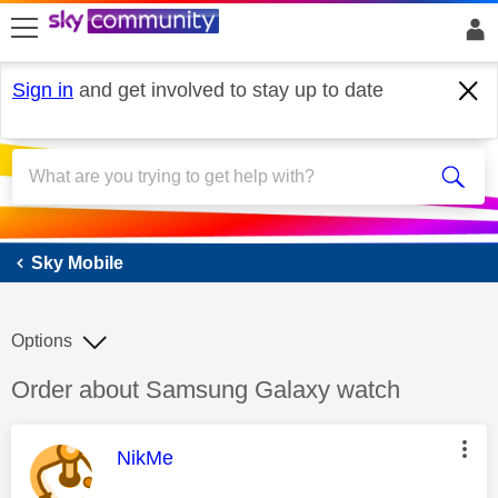
skip to search
skip to content
skip to footer
Sign in
and get involved to stay up to date
Sky Mobile
Sky Mobile
Options
Discussion topic:
Order about Samsung Galaxy watch
This message was authored by:
NikMe