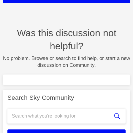
Was this discussion not
helpful?
No problem. Browse or search to find help, or start a new
discussion on Community.
Search Sky Community