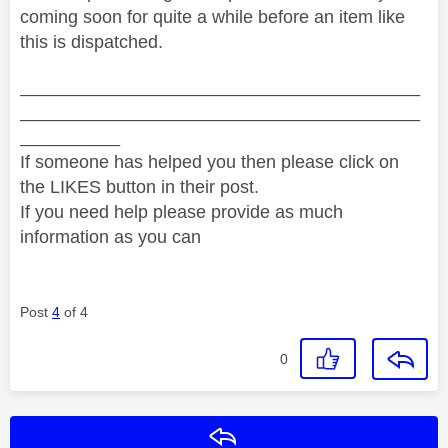
coming soon for quite a while before an item like
this is dispatched.
________________________________________
________________________________________
__________
If someone has helped you then please click on
the LIKES button in their post.
If you need help please provide as much
information as you can
Post
4
of 4
0
Reply