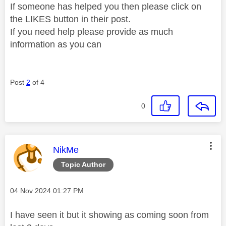
If someone has helped you then please click on
the LIKES button in their post.
If you need help please provide as much
information as you can
Post
2
of 4
0
This message was authored by:
NikMe
Topic Author
Message posted on
‎04 Nov 2024
01:27 PM
I have seen it but it showing as coming soon from