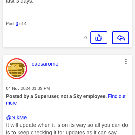
last 3 days.
Post
3
of 4
0
This message was authored by:
caesarome
Message posted on
‎04 Nov 2024
01:39 PM
Posted by a Superuser, not a Sky employee.
Find out
more
@NikMe
It will update when it is on its way so all you can do
is to keep checking it for updates as it can say