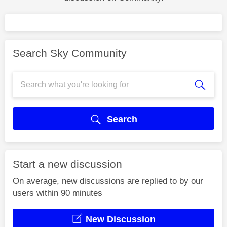
Search Sky Community
Search
Start a new discussion
On average, new discussions are replied to by our
users within 90 minutes
New Discussion