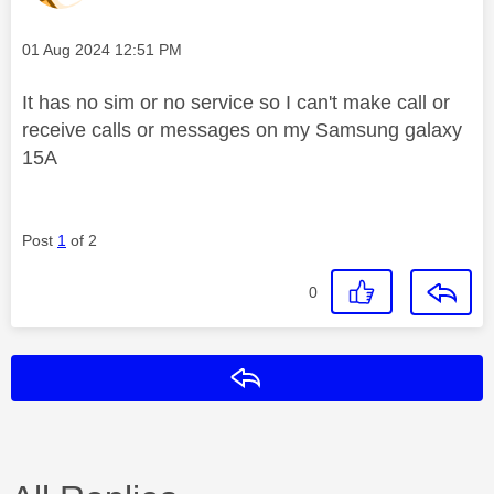
Message posted on
‎01 Aug 2024
12:51 PM
It has no sim or no service so I can't make call or
receive calls or messages on my Samsung galaxy
15A
Post
1
of 2
0
Reply