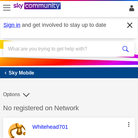
skip to search
skip to content
skip to footer
Sign in
and get involved to stay up to date
Sky Mobile
Sky Mobile
Options
Discussion topic:
No registered on Network
This message was authored by:
Whitehead701