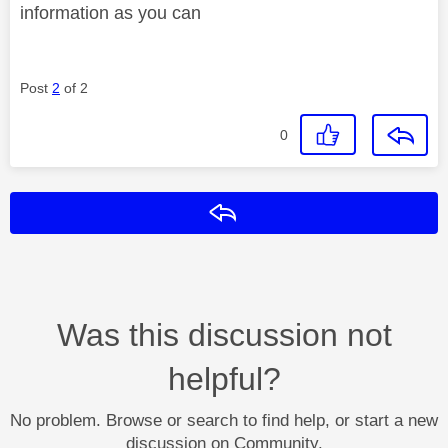
information as you can
Post
2
of 2
0
Reply
Was this discussion not
helpful?
No problem. Browse or search to find help, or start a new
discussion on Community.