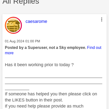
All Replies
This message was authored by:
caesarome
Message posted on
‎01 Aug 2024
01:00 PM
Posted by a Superuser, not a Sky employee.
Find out
more
Has it been working prior to today ?
________________________________________
________________________________________
__________
If someone has helped you then please click on
the LIKES button in their post.
If you need help please provide as much