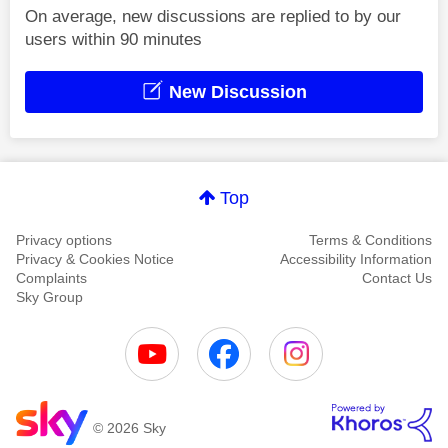
On average, new discussions are replied to by our
users within 90 minutes
New Discussion
Top
Privacy options
Terms & Conditions
Privacy & Cookies Notice
Accessibility Information
Complaints
Contact Us
Sky Group
© 2026 Sky