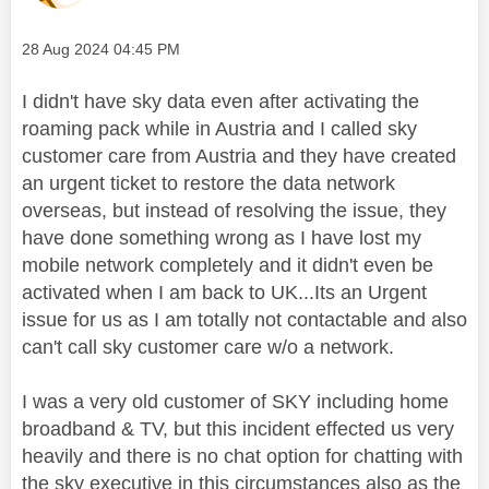
Message posted on
‎28 Aug 2024
04:45 PM
I didn't have sky data even after activating the
roaming pack while in Austria and I called sky
customer care from Austria and they have created
an urgent ticket to restore the data network
overseas, but instead of resolving the issue, they
have done something wrong as I have lost my
mobile network completely and it didn't even be
activated when I am back to UK...Its an Urgent
issue for us as I am totally not contactable and also
can't call sky customer care w/o a network.
I was a very old customer of SKY including home
broadband & TV, but this incident effected us very
heavily and there is no chat option for chatting with
the sky executive in this circumstances also as the