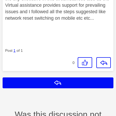
Virtual assistance provides support for prevailing
issues and I followed all the steps suggested like
network reset switching on mobile etc etc...
Post
1
of 1
0
Reply
Was this discussion not