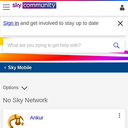
skip to search
skip to content
skip to footer
Sign in
and get involved to stay up to date
Sky Mobile
Sky Mobile
Options
Discussion topic:
No Sky Network
This message was authored by:
Ankur