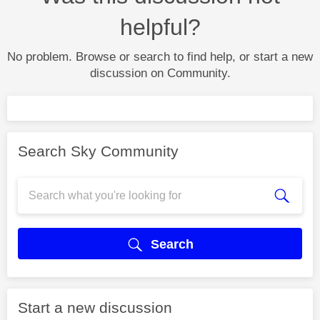
helpful?
No problem. Browse or search to find help, or start a new
discussion on Community.
Search Sky Community
Search
Start a new discussion