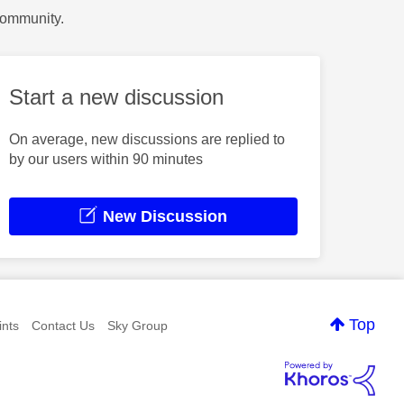
Community.
Start a new discussion
On average, new discussions are replied to
by our users within 90 minutes
New Discussion
Top
nts
Contact Us
Sky Group