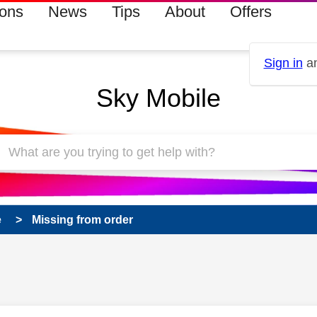
ions
News
Tips
About
Offers
Sign in
an
Sky Mobile
e
Missing from order