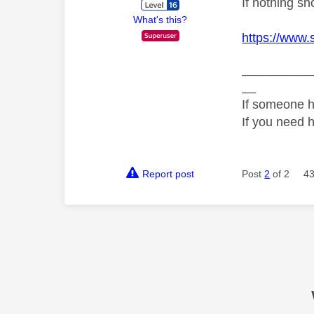
If nothing s
What's this?
https://www.
__________
__
If someone h
If you need 
Report post
Post
2
of 2
43