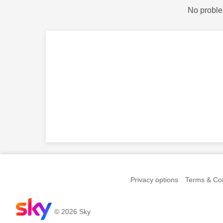
No proble
Privacy options
Terms & Con
© 2026 Sky