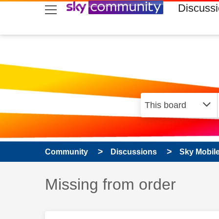
skip to search
skip to content
skip to footer
Discuss
Community
Discussions
Sky Mobil
Discussion topic:
Missing from order