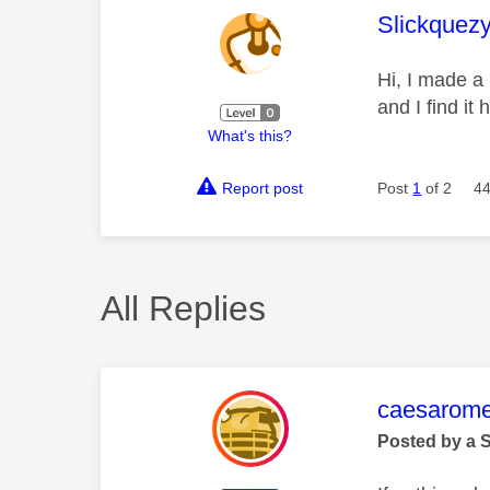
This mess
Slickquez
Hi, I made a
and I find it
What's this?
Report post
Post
1
of 2
44
All Replies
This mess
caesarom
Posted by a 