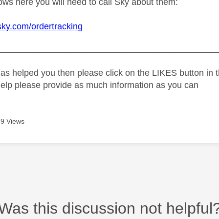
hows here you will need to call Sky about them:
sky.com/ordertracking
_____________________________________________
as helped you then please click on the LIKES button in t
help please provide as much information as you can
9 Views
Was this discussion not helpful