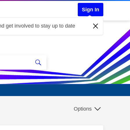
Sign In
d get involved to stay up to date
Options