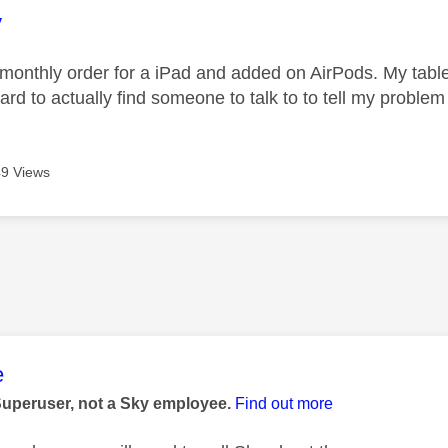
age was authored by:
y
 monthly order for a iPad and added on AirPods. My table
 hard to actually find someone to talk to to tell my probl
9 Views
age was authored by:
e
Superuser, not a Sky employee.
Find out more