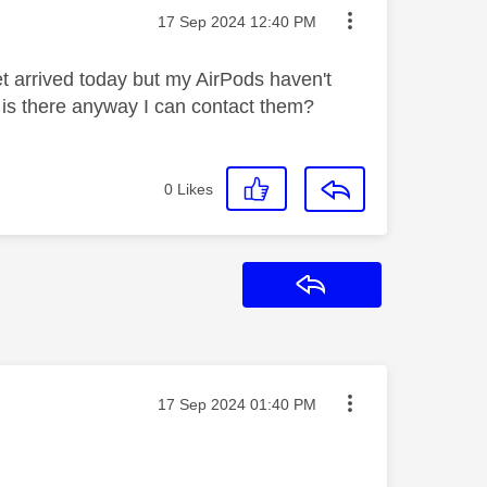
Message posted on
‎17 Sep 2024
12:40 PM
t arrived today but my AirPods haven't
em is there anyway I can contact them?
0
Likes
Reply
Message posted on
‎17 Sep 2024
01:40 PM