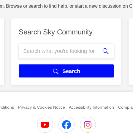
m. Browse or search to find help, or start a new discussion on 
Search Sky Community
Search
ditions
Privacy & Cookies Notice
Accessibility Information
Complai