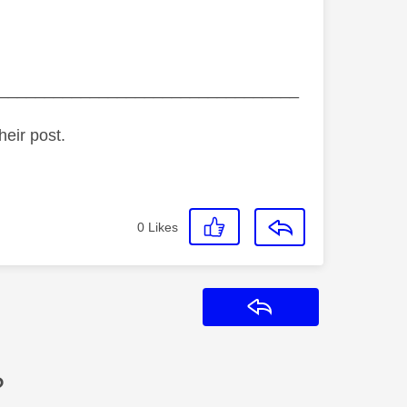
_________________________________
heir post.
0
Likes
Reply
?