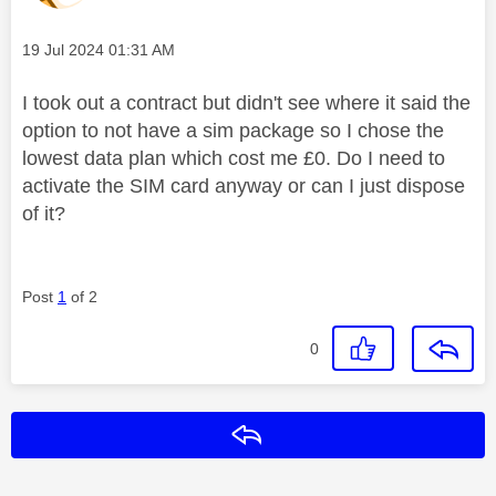
Message posted on
‎19 Jul 2024
01:31 AM
I took out a contract but didn't see where it said the
option to not have a sim package so I chose the
lowest data plan which cost me £0. Do I need to
activate the SIM card anyway or can I just dispose
of it?
Post
1
of 2
0
Reply