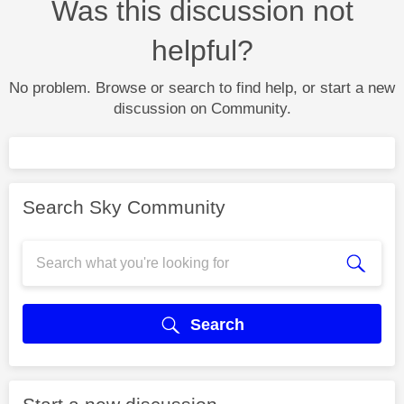
Was this discussion not
helpful?
No problem. Browse or search to find help, or start a new
discussion on Community.
Search Sky Community
Search