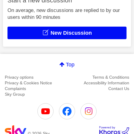
Start a new discussion
On average, new discussions are replied to by our
users within 90 minutes
New Discussion
Top
Privacy options
Terms & Conditions
Privacy & Cookies Notice
Accessibility Information
Complaints
Contact Us
Sky Group
© 2026 Sky