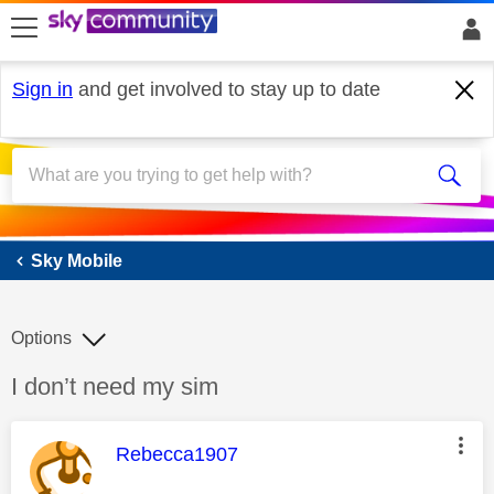
skip to search
skip to content
skip to footer
Sign in
and get involved to stay up to date
Sky Mobile
Sky Mobile
Options
Discussion topic:
I don’t need my sim
This message was authored by:
Rebecca1907