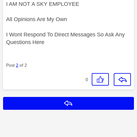
I AM NOT A SKY EMPLOYEE
All Opinions Are My Own
I Wont Respond To Direct Messages So Ask Any
Questions Here
Post
2
of 2
0
Reply