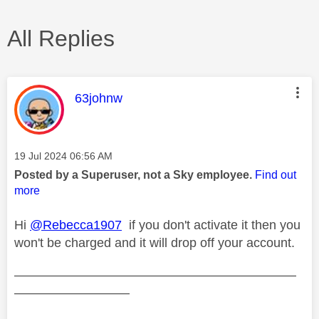
All Replies
This message was authored by:
63johnw
Message posted on
‎19 Jul 2024
06:56 AM
Posted by a Superuser, not a Sky employee.
Find out
more
Hi
@Rebecca1907
if you don't activate it then you
won't be charged and it will drop off your account.
——————————————————————
—————————