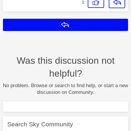
1
Reply
Was this discussion not
helpful?
No problem. Browse or search to find help, or start a new
discussion on Community.
Search Sky Community