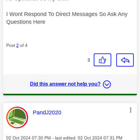
I Wont Respond To Direct Messages So Ask Any
Questions Here
Post
2
of 4
3
Did this answer not help you?
This message was authored by:
PandJ2020
Message posted on
‎02 Oct 2024
07:30 PM
- last edited:
‎02 Oct 2024
07:31 PM