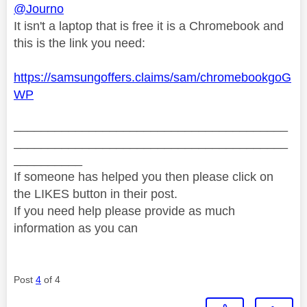
@Journo
It isn't a laptop that is free it is a Chromebook and
this is the link you need:
https://samsungoffers.claims/sam/chromebookgoG
WP
________________________________________
________________________________________
__________
If someone has helped you then please click on
the LIKES button in their post.
If you need help please provide as much
information as you can
Post
4
of 4