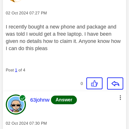
Message posted on
‎02 Oct 2024
07:27 PM
I recently bought a new phone and package and
was told I would get a free laptop. I have been
given no details how to claim it. Anyone know how
I can do this pleas
Post
1
of 4
0
This message was authored by:
63johnw
Answer
Message posted on
‎02 Oct 2024
07:30 PM