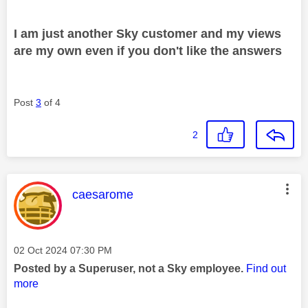
I am just another Sky customer and my views
are my own even if you don't like the answers
Post
3
of 4
2
This message was authored by:
caesarome
Message posted on
‎02 Oct 2024
07:30 PM
Posted by a Superuser, not a Sky employee.
Find out
more