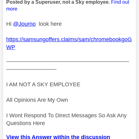
Posted by a Superuser, not a Sky employee.
Find out
more
Hi
@Journo
look here
https://samsungoffers.claims/sam/chromebookgoG
WP
——————————————————————
—————————
I AM NOT A SKY EMPLOYEE
All Opinions Are My Own
I Wont Respond To Direct Messages So Ask Any
Questions Here
View this Answer within the discussion