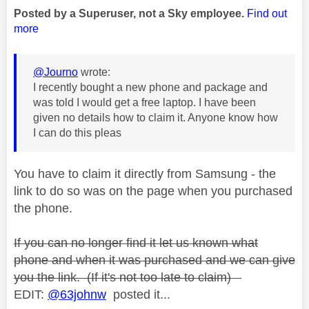
Posted by a Superuser, not a Sky employee.
Find out
more
@Journo
wrote:
I recently bought a new phone and package and
was told I would get a free laptop. I have been
given no details how to claim it. Anyone know how
I can do this pleas
You have to claim it directly from Samsung - the
link to do so was on the page when you purchased
the phone.
If you can no longer find it let us known what
phone and when it was purchased and we can give
you the link. (If it's not too late to claim)
EDIT:
@63johnw
posted it...