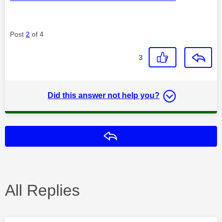
Post
2
of 4
3
Did this answer not help you?
Reply
All Replies