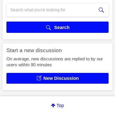
Search
Start a new discussion
On average, new discussions are replied to by our
users within 90 minutes
New Discussion
Top