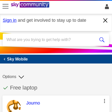
skip to search
skip to content
skip to footer
Sign in
and get involved to stay up to date
Sky Mobile
Sky Mobile
Options
This discussion topic has been answered
Discussion topic:
Free laptop
This message was authored by:
Journo