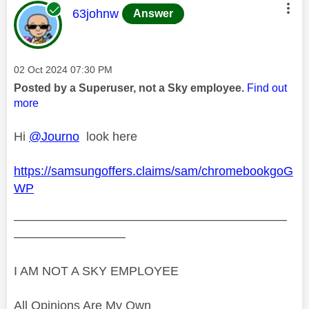
This message was authored by:
63johnw
Answer
Message posted on
‎02 Oct 2024
07:30 PM
Posted by a Superuser, not a Sky employee.
Find out
more
Hi
@Journo
look here
https://samsungoffers.claims/sam/chromebookgoG
WP
——————————————————————
—————————
I AM NOT A SKY EMPLOYEE
All Opinions Are My Own