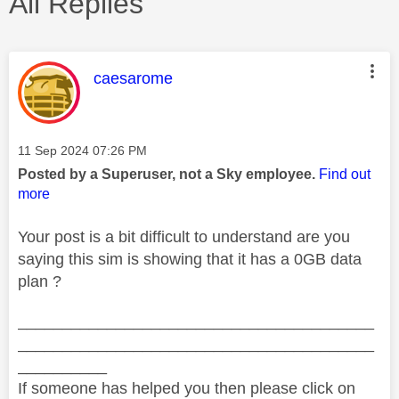
All Replies
This message was authored by:
caesarome
Message posted on
‎11 Sep 2024
07:26 PM
Posted by a Superuser, not a Sky employee.
Find out
more
Your post is a bit difficult to understand are you
saying this sim is showing that it has a 0GB data
plan ?
________________________________________
________________________________________
__________
If someone has helped you then please click on