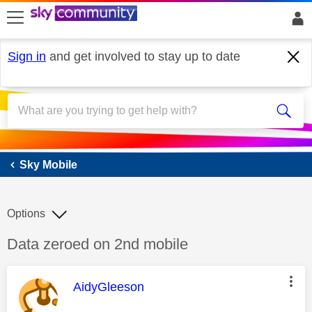
skip to search
skip to content
skip to footer
Sign in
and get involved to stay up to date
Sky Mobile
Sky Mobile
Options
Discussion topic:
Data zeroed on 2nd mobile
This message was authored by:
AidyGleeson