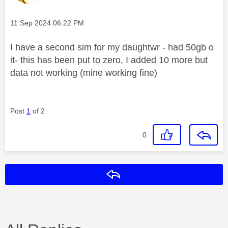
Message posted on
‎11 Sep 2024
06:22 PM
I have a second sim for my daughtwr - had 50gb o
it- this has been put to zero, I added 10 more but
data not working (mine working fine)
Post
1
of 2
0
Reply