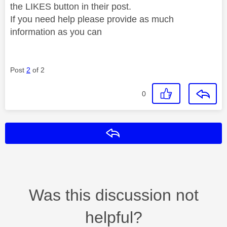
the LIKES button in their post.
If you need help please provide as much
information as you can
Post
2
of 2
0
Reply
Was this discussion not
helpful?