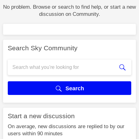
No problem. Browse or search to find help, or start a new
discussion on Community.
Search Sky Community
Search
Start a new discussion
On average, new discussions are replied to by our
users within 90 minutes