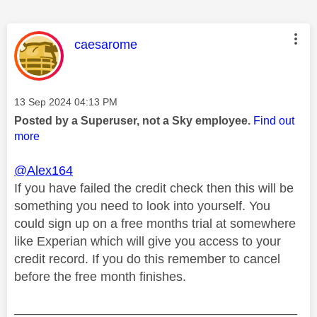
This message was authored by:
caesarome
Message posted on
‎13 Sep 2024
04:13 PM
Posted by a Superuser, not a Sky employee.
Find out
more
@Alex164
If you have failed the credit check then this will be
something you need to look into yourself. You
could sign up on a free months trial at somewhere
like Experian which will give you access to your
credit record. If you do this remember to cancel
before the free month finishes.
________________________________________