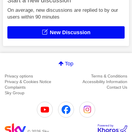
Start a new discussion
On average, new discussions are replied to by our
users within 90 minutes
New Discussion
Top
Privacy options
Terms & Conditions
Privacy & Cookies Notice
Accessibility Information
Complaints
Contact Us
Sky Group
© 2026 Sky