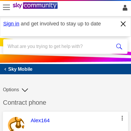
skip to search
skip to content
skip to footer
Sign in
and get involved to stay up to date
Sky Mobile
Sky Mobile
Options
Discussion topic:
Contract phone
This message was authored by:
Alex164