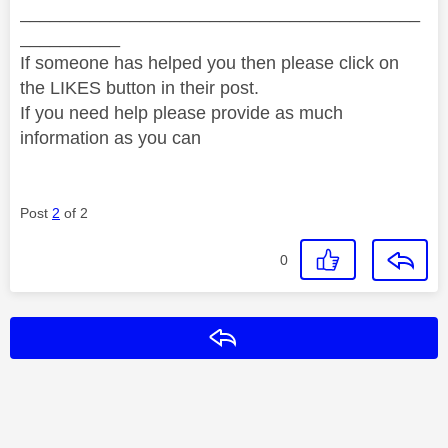
________________________________________
__________
If someone has helped you then please click on
the LIKES button in their post.
If you need help please provide as much
information as you can
Post
2
of 2
0
Reply