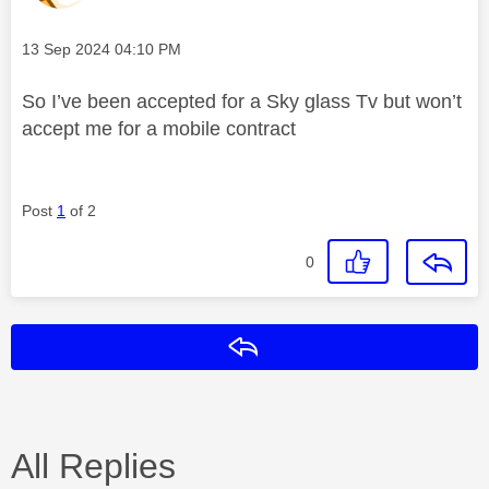
Message posted on
‎13 Sep 2024
04:10 PM
So I’ve been accepted for a Sky glass Tv but won’t
accept me for a mobile contract
Post
1
of 2
0
Reply
All Replies