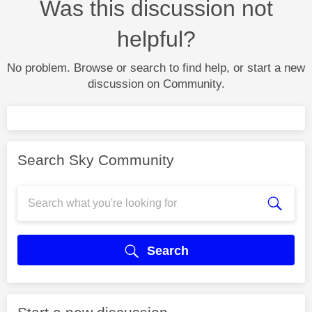
Was this discussion not
helpful?
No problem. Browse or search to find help, or start a new
discussion on Community.
Search Sky Community
Search