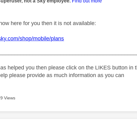
Superuser, not a Sky employee.
Find out more
show here for you then it is not available:
sky.com/shop/mobile/plans
_____________________________________________
as helped you then please click on the LIKES button in t
help please provide as much information as you can
9 Views
age was authored by: