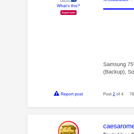
What's this?
Samsung 75"
(Backup), So
Report post
Post
2
of 4
76
This mess
caesarom