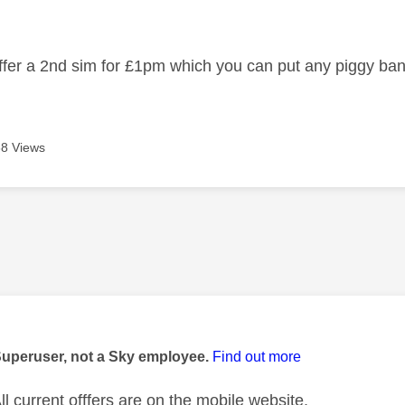
age was authored by:
 offer a 2nd sim for £1pm which you can put any piggy b
8 Views
age was authored by:
Superuser, not a Sky employee.
Find out more
l current offfers are on the mobile website.