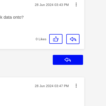
Message posted on
‎28 Jun 2024
03:43 PM
ank data onto?
0
Likes
Reply
Message posted on
‎28 Jun 2024
03:47 PM