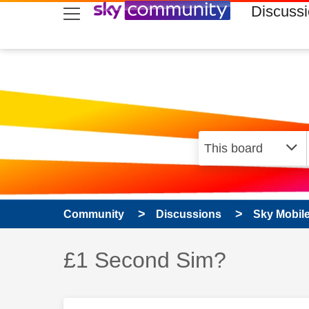
skip to search
skip to content
skip to footer
Discuss
Community
Discussions
Sky Mobil
Discussion topic:
£1 Second Sim?