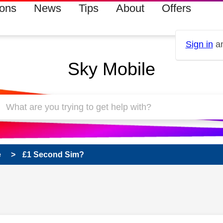
ions
News
Tips
About
Offers
Sign in
an
Sky Mobile
e
£1 Second Sim?