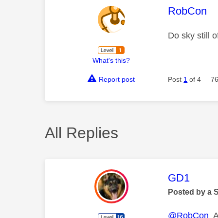
This mess
RobCon
Do sky still
What's this?
Report post
Post
1
of 4
76
All Replies
This mess
GD1
Posted by a 
@RobCon
Al