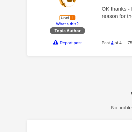
OK thanks - D
reason for t
What's this?
Topic Author
Report post
Post
4
of 4
75
No proble