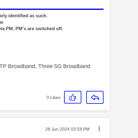
rly identified as such.
me
via PM, PM's are switched off.
FTTP Broadband, Three 5G Broadband
0
Likes
Message posted on
‎28 Jun 2024
03:59 PM