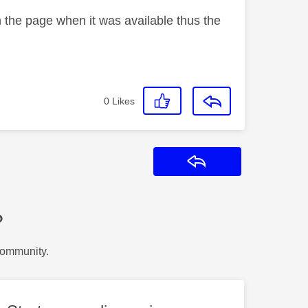
n the page when it was available thus the
0
Likes
Reply
?
Community.