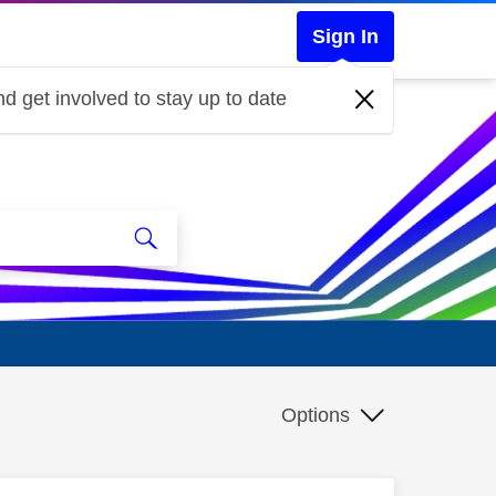
Sign In
d get involved to stay up to date
Options