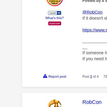
Posted by a 
@RobCon
If it doesn't 
What's this?
https://www.
__________
__
If someone h
If you need 
Report post
Post
3
of 4
75
This mess
RobCon