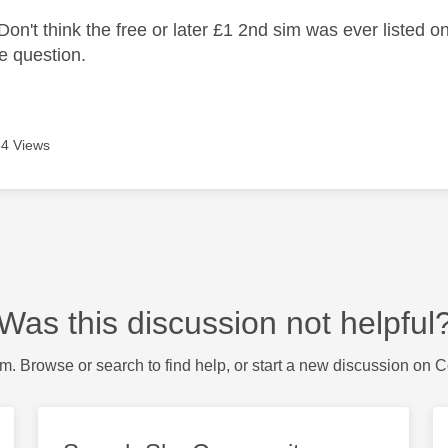
on't think the free or later £1 2nd sim was ever listed o
he question.
4 Views
Was this discussion not helpful
m. Browse or search to find help, or start a new discussion on 