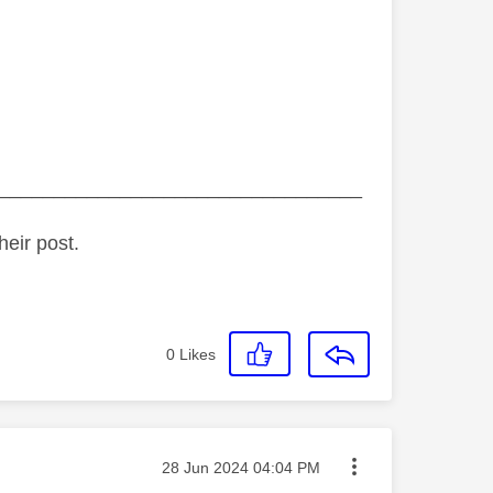
_________________________________
heir post.
0
Likes
Message posted on
‎28 Jun 2024
04:04 PM