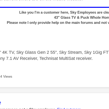
Like you I'm a customer here, Sky Employees are clea
43" Glass TV & Puck Whole Ho
Please note I only provide help on the main forums and not 
 4K TV, Sky Glass Gen 2 55", Sky Stream, Sky 1Gig 
ny 7.1 AV Receiver, Technisat MultiSat receiver.
4 Views
age was authored by:
e