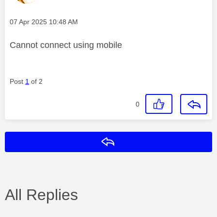
Message posted on
‎07 Apr 2025
10:48 AM
Cannot connect using mobile
Post
1
of 2
0
Reply
All Replies