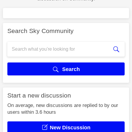
Search Sky Community
Search
Start a new discussion
On average, new discussions are replied to by our
users within 3.6 hours
New Discussion