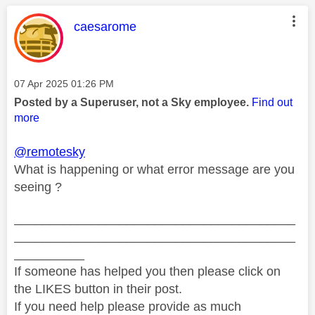
This message was authored by:
caesarome
Message posted on
‎07 Apr 2025
01:26 PM
Posted by a Superuser, not a Sky employee.
Find out
more
@remotesky
What is happening or what error message are you
seeing ?
________________________________________
________________________________________
__________
If someone has helped you then please click on
the LIKES button in their post.
If you need help please provide as much