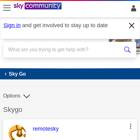
skip to search
skip to content
skip to footer
Sign in
and get involved to stay up to date
Sky Go
Sky Go
Options
Discussion topic:
Skygo
This message was authored by:
remotesky