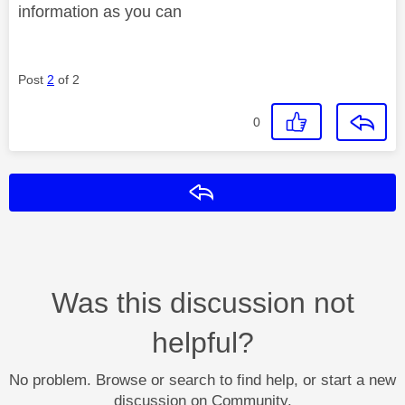
information as you can
Post
2
of 2
0
Reply
Was this discussion not
helpful?
No problem. Browse or search to find help, or start a new
discussion on Community.