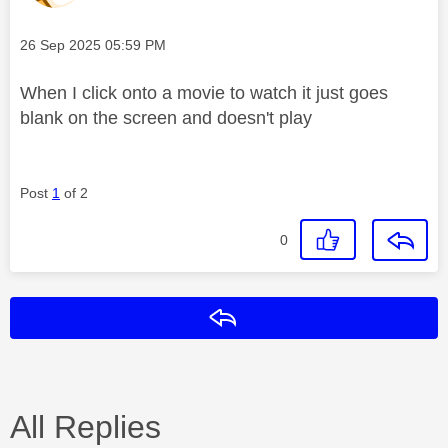
Message posted on
‎26 Sep 2025
05:59 PM
When I click onto a movie to watch it just goes
blank on the screen and doesn't play
Post
1
of 2
0
Reply
All Replies