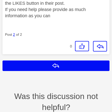
the LIKES button in their post.
If you need help please provide as much
information as you can
Post
2
of 2
0
Reply
Was this discussion not
helpful?