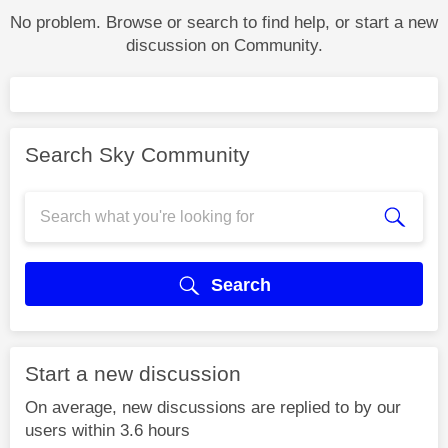
No problem. Browse or search to find help, or start a new
discussion on Community.
Search Sky Community
Search
Start a new discussion
On average, new discussions are replied to by our
users within 3.6 hours