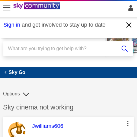
skip to search
skip to content
skip to footer
Sign in
and get involved to stay up to date
Sky Go
Sky Go
Options
Discussion topic:
Sky cinema not working
This message was authored by:
Jwilliams606