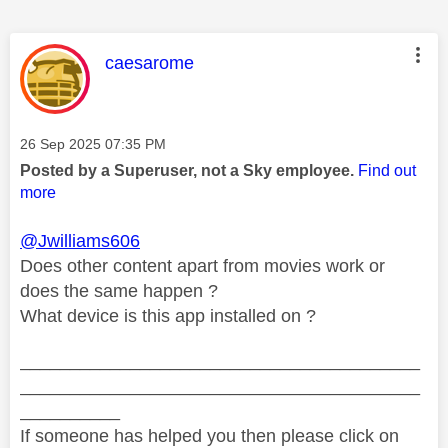
This message was authored by:
caesarome
Message posted on
‎26 Sep 2025
07:35 PM
Posted by a Superuser, not a Sky employee.
Find out
more
@Jwilliams606
Does other content apart from movies work or
does the same happen ?
What device is this app installed on ?
________________________________________
________________________________________
__________
If someone has helped you then please click on