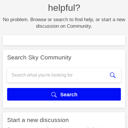
helpful?
No problem. Browse or search to find help, or start a new
discussion on Community.
Search Sky Community
Search
Start a new discussion