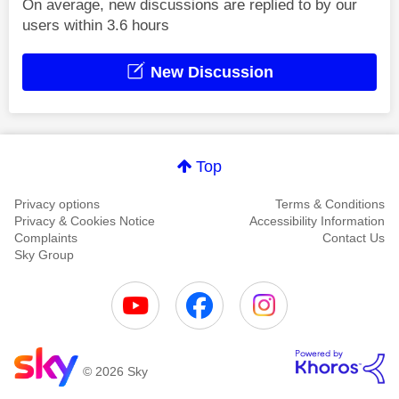
On average, new discussions are replied to by our
users within 3.6 hours
New Discussion
Top
Privacy options
Terms & Conditions
Privacy & Cookies Notice
Accessibility Information
Complaints
Contact Us
Sky Group
© 2026 Sky