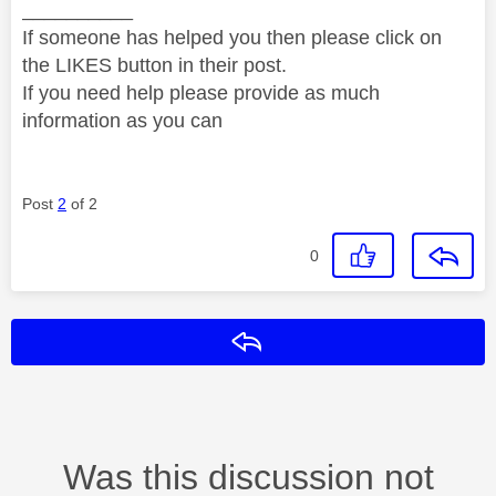
__________
If someone has helped you then please click on
the LIKES button in their post.
If you need help please provide as much
information as you can
Post
2
of 2
0
Reply
Was this discussion not