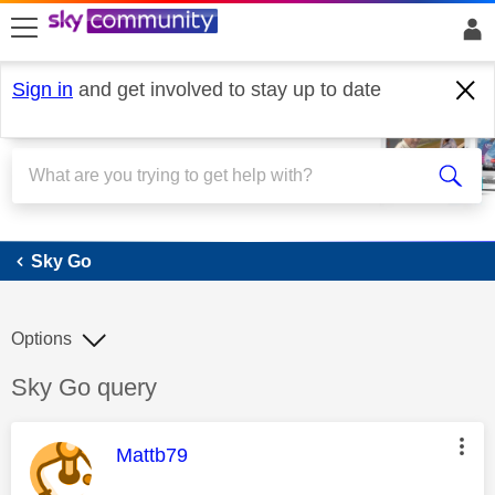
skip to search
skip to content
skip to footer
Sign in
and get involved to stay up to date
Sky Go
Sky Go
Options
Discussion topic:
Sky Go query
This message was authored by:
Mattb79