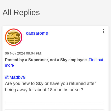
All Replies
This message was authored by:
caesarome
Message posted on
‎06 Nov 2024
08:04 PM
Posted by a Superuser, not a Sky employee.
Find out
more
@Mattb79
Are you new to Sky or have you returned after
being away for about 18 months or so ?
________________________________________
________________________________________