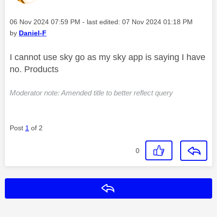
Message posted on
‎06 Nov 2024
07:59 PM
- last edited:
‎07 Nov 2024
01:18 PM
by
Daniel-F
I cannot use sky go as my sky app is saying I have
no. Products
Moderator note: Amended title to better reflect query
Post
1
of 2
0
Reply