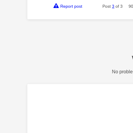
Report post
Post
3
of 3
90
No proble