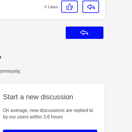
0
Likes
Reply
?
Community.
Start a new discussion
On average, new discussions are replied to
by our users within 3.6 hours