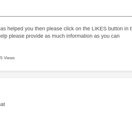
_____________________________________________
as helped you then please click on the LIKES button in t
help please provide as much information as you can
5 Views
age was authored by:
hat