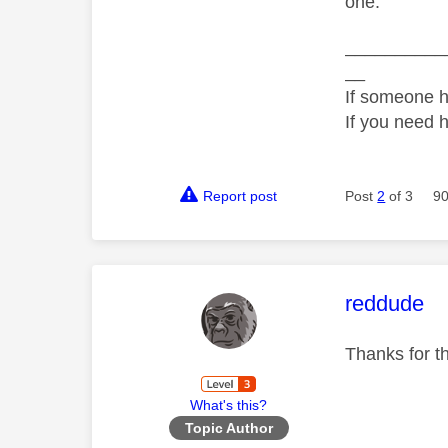
one.
__________
__
If someone h
If you need 
Report post
Post
2
of 3
90
This mess
reddude
Thanks for t
What's this?
Topic Author