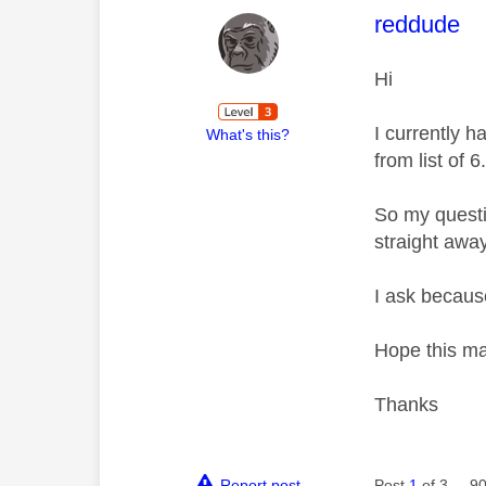
This mess
reddude
Hi
I currently h
What's this?
from list of 6
So my questi
straight awa
I ask becaus
Hope this m
Thanks
Report post
Post
1
of 3
90