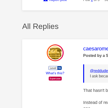
All Replies
This mess
caesarom
Posted by a 
@reddud
What's this?
I ask beca
That hasn't 
Instead of re