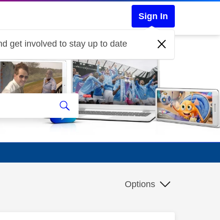
Sign In
d get involved to stay up to date
Options