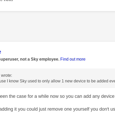
age was authored by:
e
Superuser, not a Sky employee.
Find out more
e
wrote:
use I know Sky used to only allow 1 new device to be added eve
been the case for a while now so you can add any devic
adding it you could just remove one yourself you don't us