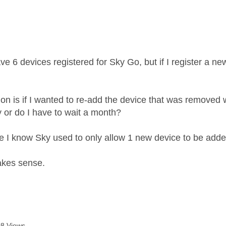
age was authored by:
ave 6 devices registered for Sky Go, but if I register a 
.
on is if I wanted to re-add the device that was removed 
y or do I have to wait a month?
e I know Sky used to only allow 1 new device to be adde
akes sense.
8 Views