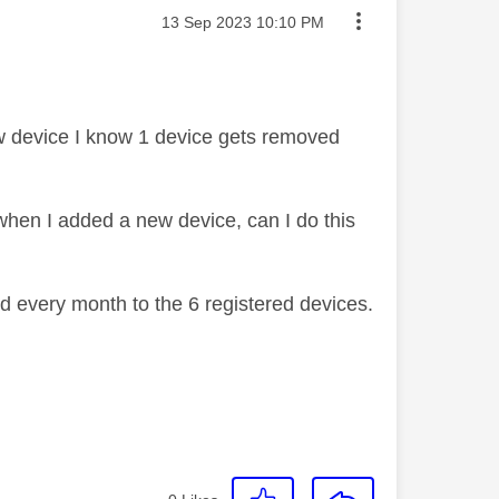
Message posted on
‎13 Sep 2023
10:10 PM
new device I know 1 device gets removed
when I added a new device, can I do this
d every month to the 6 registered devices.