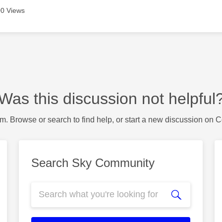
0 Views
Was this discussion not helpful
m. Browse or search to find help, or start a new discussion on 
Search Sky Community