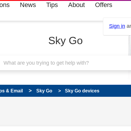
ions
News
Tips
About
Offers
Sign in
an
Sky Go
ps & Email
Sky Go
Sky Go devices