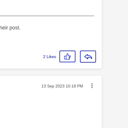
_________________________________
heir post.
2
Likes
Message posted on
‎13 Sep 2023
10:18 PM