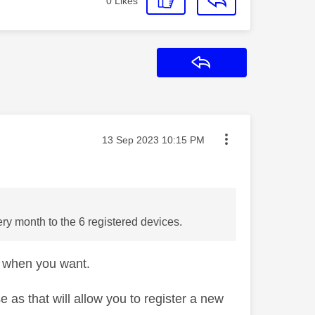
0
Likes
Reply
Message posted on
‎13 Sep 2023
10:15 PM
ry month to the 6 registered devices.
e when you want.
e as that will allow you to register a new