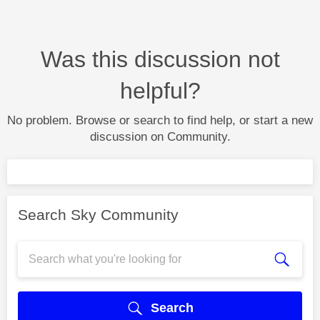
Was this discussion not
helpful?
No problem. Browse or search to find help, or start a new
discussion on Community.
Search Sky Community
Search