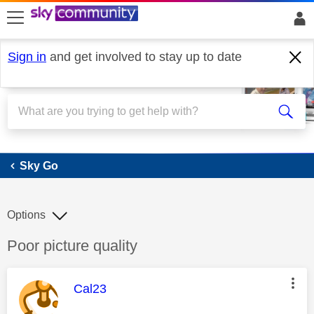
skip to search
skip to content
skip to footer
Sign in
and get involved to stay up to date
Sky Go
Sky Go
Options
Discussion topic:
Poor picture quality
This message was authored by:
Cal23