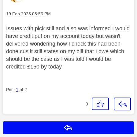
Message posted on
‎19 Feb 2025
08:56 PM
Issues with pick still and also was informed I would
have credit put on my account today but wasn't
delivered wondering how I check this had been
done cus it still states on my bill that I owe which
should be the case as I was told I would be
credited £150 by today
Post
1
of 2
0
Reply