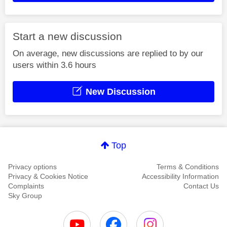
Start a new discussion
On average, new discussions are replied to by our
users within 3.6 hours
New Discussion
Top
Privacy options
Terms & Conditions
Privacy & Cookies Notice
Accessibility Information
Complaints
Contact Us
Sky Group