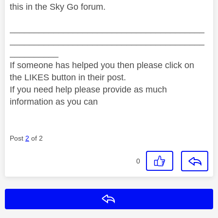
this in the Sky Go forum.
________________________________________
________________________________________
__________
If someone has helped you then please click on
the LIKES button in their post.
If you need help please provide as much
information as you can
Post
2
of 2
0
Reply