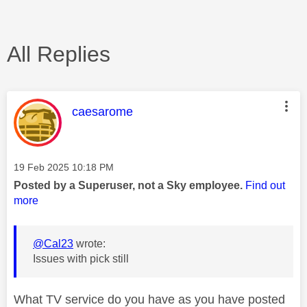
All Replies
This message was authored by:
caesarome
Message posted on
‎19 Feb 2025
10:18 PM
Posted by a Superuser, not a Sky employee.
Find out
more
@Cal23
wrote:
Issues with pick still
What TV service do you have as you have posted