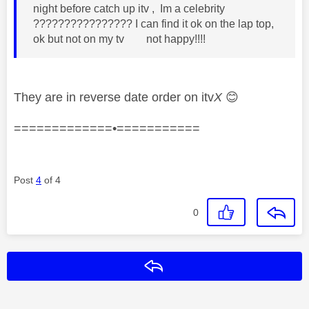
night before catch up itv , Im a celebrity
???????????????? I can find it ok on the lap top,
ok but not on my tv not happy!!!!
They are in reverse date order on itv
X
😊
=============•===========
Post
4
of 4
0
Reply