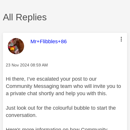
All Replies
This message was authored by:
Mr+Flibbles+86
Message posted on
‎23 Nov 2024
08:59 AM
Hi there, I’ve escalated your post to our
Community Messaging team who will invite you to
a private chat shortly and help you with this.
Just look out for the colourful bubble to start the
conversation.
Here's more information on how Community