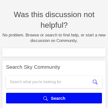
Was this discussion not
helpful?
No problem. Browse or search to find help, or start a new
discussion on Community.
Search Sky Community
Search