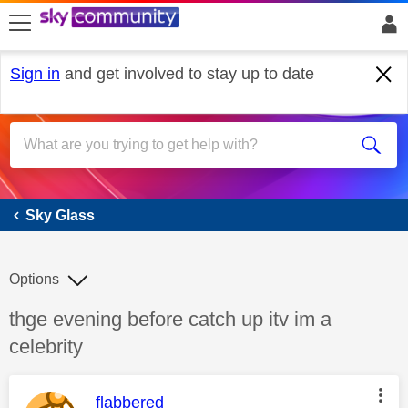
skip to search
skip to content
skip to footer
Sign in
and get involved to stay up to date
Sky Glass
Sky Glass
Options
Discussion topic:
thge evening before catch up itv im a
celebrity
This message was authored by:
flabbered