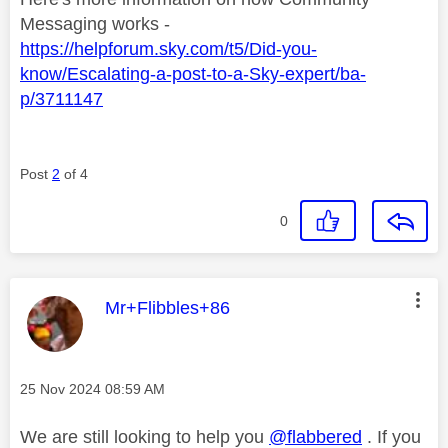
Messaging works -
https://helpforum.sky.com/t5/Did-you-
know/Escalating-a-post-to-a-Sky-expert/ba-
p/3711147
Post
2
of 4
0
This message was authored by:
Mr+Flibbles+86
Message posted on
‎25 Nov 2024
08:59 AM
We are still looking to help you
@flabbered
. If you