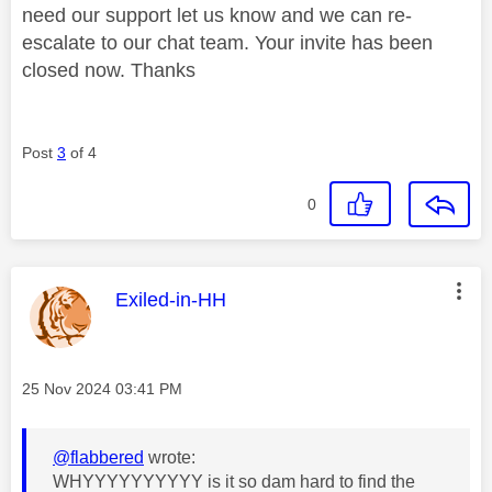
need our support let us know and we can re-
escalate to our chat team. Your invite has been
closed now. Thanks
Post
3
of 4
0
This message was authored by:
Exiled-in-HH
Message posted on
‎25 Nov 2024
03:41 PM
@flabbered
wrote:
WHYYYYYYYYYY is it so dam hard to find the