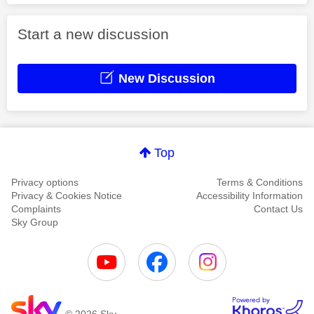
Start a new discussion
New Discussion
Top
Privacy options
Terms & Conditions
Privacy & Cookies Notice
Accessibility Information
Complaints
Contact Us
Sky Group