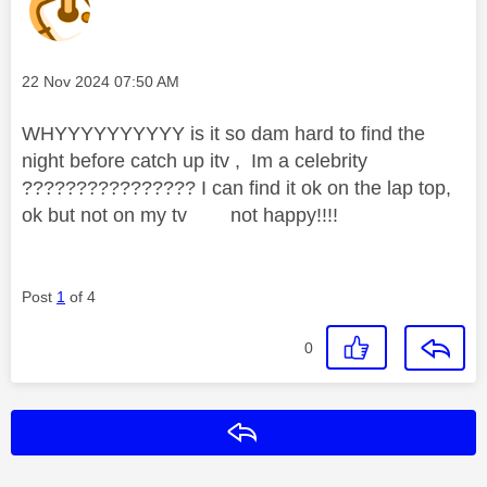
Message posted on
‎22 Nov 2024
07:50 AM
WHYYYYYYYYYY is it so dam hard to find the
night before catch up itv , Im a celebrity
???????????????? I can find it ok on the lap top,
ok but not on my tv not happy!!!!
Post
1
of 4
0
Reply