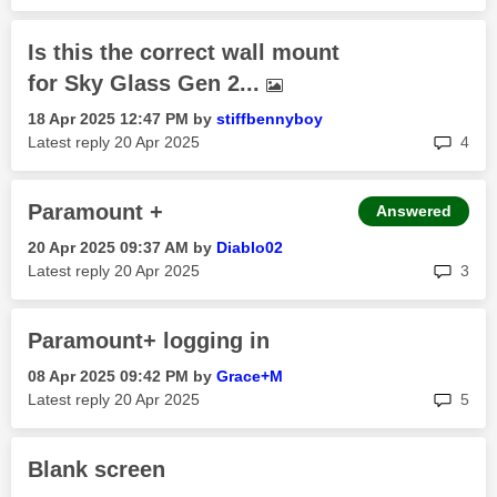
Is this the correct wall mount
for Sky Glass Gen 2...
‎18 Apr 2025
12:47 PM
by
stiffbennyboy
rep
Latest reply
‎20 Apr 2025
4
Paramount +
Answered
‎20 Apr 2025
09:37 AM
by
Diablo02
rep
Latest reply
‎20 Apr 2025
3
Paramount+ logging in
‎08 Apr 2025
09:42 PM
by
Grace+M
rep
Latest reply
‎20 Apr 2025
5
Blank screen