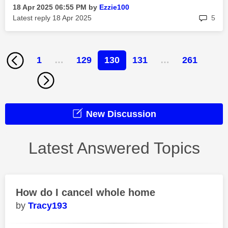
‎18 Apr 2025
06:55 PM
by
Ezzie100
rep
Latest reply
‎18 Apr 2025
5
1
…
129
130
131
…
261
New Discussion
Latest Answered Topics
How do I cancel whole home
Tracy193