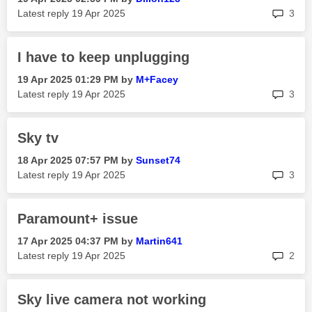
rep
Latest reply
‎19 Apr 2025
3
I have to keep unplugging
‎19 Apr 2025
01:29 PM
by
M+Facey
rep
Latest reply
‎19 Apr 2025
3
Sky tv
‎18 Apr 2025
07:57 PM
by
Sunset74
rep
Latest reply
‎19 Apr 2025
3
Paramount+ issue
‎17 Apr 2025
04:37 PM
by
Martin641
rep
Latest reply
‎19 Apr 2025
2
Sky live camera not working