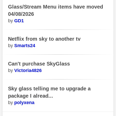
Glass/Stream Menu items have moved
04/08/2026
GD1
Netflix from sky to another tv
Smarts24
Can't purchase SkyGlass
Victoria4826
Sky glass telling me to upgrade a
package I alread...
polyxena