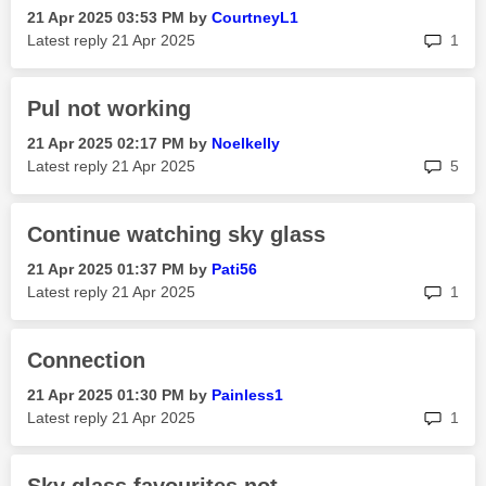
‎21 Apr 2025
03:53 PM
by
CourtneyL1
rep
Latest reply
‎21 Apr 2025
1
Pul not working
‎21 Apr 2025
02:17 PM
by
Noelkelly
rep
Latest reply
‎21 Apr 2025
5
Continue watching sky glass
‎21 Apr 2025
01:37 PM
by
Pati56
rep
Latest reply
‎21 Apr 2025
1
Connection
‎21 Apr 2025
01:30 PM
by
Painless1
rep
Latest reply
‎21 Apr 2025
1