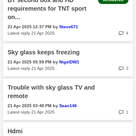
BT second box and HD
requirements for TNT sport
on...
‎21 Apr 2025
12:37 PM
by
Steve671
rep
Latest reply
‎21 Apr 2025
4
Sky glass keeps freezing
‎21 Apr 2025
05:59 PM
by
NigelDW1
rep
Latest reply
‎21 Apr 2025
3
Trouble with sky glass TV and
remote
‎21 Apr 2025
03:48 PM
by
Sean146
rep
Latest reply
‎21 Apr 2025
1
Hdmi