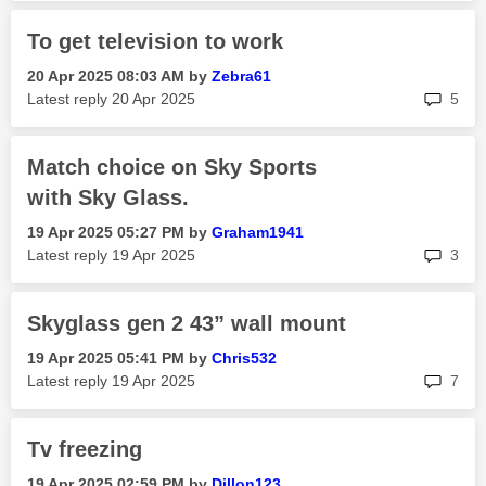
To get television to work
‎20 Apr 2025
08:03 AM
by
Zebra61
rep
Latest reply
‎20 Apr 2025
5
Match choice on Sky Sports
with Sky Glass.
‎19 Apr 2025
05:27 PM
by
Graham1941
rep
Latest reply
‎19 Apr 2025
3
Skyglass gen 2 43” wall mount
‎19 Apr 2025
05:41 PM
by
Chris532
rep
Latest reply
‎19 Apr 2025
7
Tv freezing
‎19 Apr 2025
02:59 PM
by
Dillon123