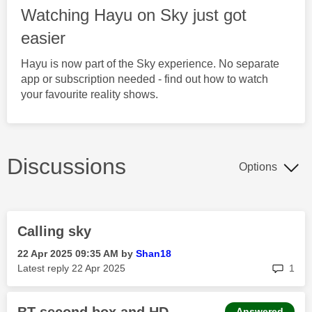
Watching Hayu on Sky just got
easier
Hayu is now part of the Sky experience. No separate
app or subscription needed - find out how to watch
your favourite reality shows.
Discussions
Options
Calling sky
‎22 Apr 2025
09:35 AM
by
Shan18
rep
Latest reply
‎22 Apr 2025
1
Answered