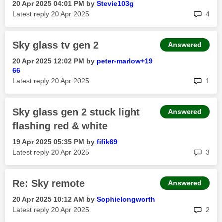
‎20 Apr 2025
04:01 PM
by
Stevie103g
rep
Latest reply
‎20 Apr 2025
4
Sky glass tv gen 2
Answered
‎20 Apr 2025
12:02 PM
by
peter-marlow+19
66
rep
Latest reply
‎20 Apr 2025
1
Sky glass gen 2 stuck light
Answered
flashing red & white
‎19 Apr 2025
05:35 PM
by
fifik69
rep
Latest reply
‎20 Apr 2025
3
Re: Sky remote
Answered
‎20 Apr 2025
10:12 AM
by
Sophielongworth
rep
Latest reply
‎20 Apr 2025
2