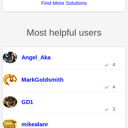
Find More Solutions
Most helpful users
Angel_Aka
4
MarkGoldsmith
4
GD1
3
mikealanr