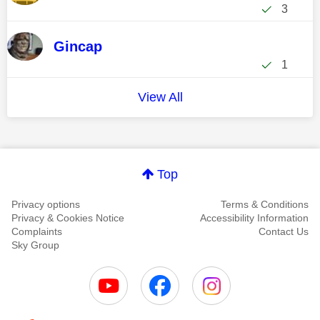
3
Gincap
1
View All
Top
Privacy options
Terms & Conditions
Privacy & Cookies Notice
Accessibility Information
Complaints
Contact Us
Sky Group