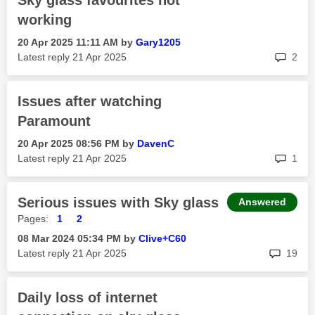
Sky glass favourites not
working
‎20 Apr 2025
11:11 AM
by
Gary1205
rep
Latest reply
‎21 Apr 2025
2
Issues after watching
Paramount
‎20 Apr 2025
08:56 PM
by
DavenC
rep
Latest reply
‎21 Apr 2025
1
Serious issues with Sky glass
Answered
Pages:
1
2
‎08 Mar 2024
05:34 PM
by
Clive+C60
rep
Latest reply
‎21 Apr 2025
19
Daily loss of internet