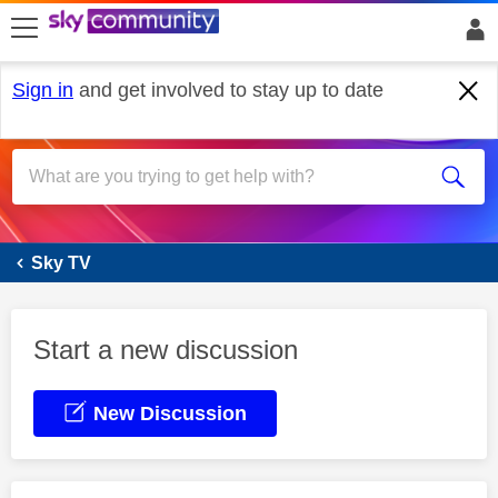
skip to search
skip to content
skip to footer
Sign in
and get involved to stay up to date
Sky Glass
Sky TV
Start a new discussion
New Discussion