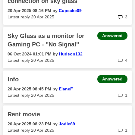
connection on sky glass
‎20 Apr 2025
08:16 PM
by
Cupcake09
rep
Latest reply
‎20 Apr 2025
3
Sky Glass as a monitor for
Answered
Gaming PC - "No Signal"
‎06 Oct 2024
01:01 PM
by
Hudson132
rep
Latest reply
‎20 Apr 2025
4
Info
Answered
‎20 Apr 2025
08:45 PM
by
ElaneF
rep
Latest reply
‎20 Apr 2025
1
Rent movie
‎20 Apr 2025
08:23 PM
by
Jodie69
rep
Latest reply
‎20 Apr 2025
1