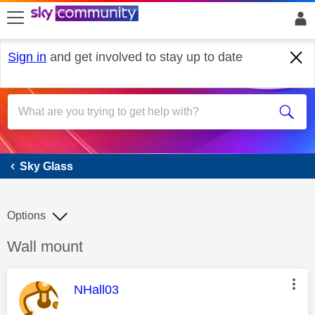
skip to search
skip to content
skip to footer
Sign in
and get involved to stay up to date
Sky Glass
Sky Glass
Options
Discussion topic:
Wall mount
This message was authored by:
NHall03