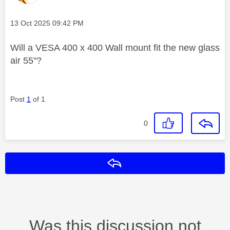
Message posted on
‎13 Oct 2025
09:42 PM
Will a VESA 400 x 400 Wall mount fit the new glass
air 55"?
Post
1
of 1
0
Reply
Was this discussion not