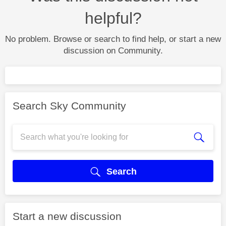
helpful?
No problem. Browse or search to find help, or start a new
discussion on Community.
Search Sky Community
Search
Start a new discussion