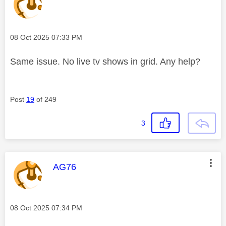
Message posted on
‎08 Oct 2025
07:33 PM
Same issue. No live tv shows in grid. Any help?
Post
19
of 249
3
This message was authored by:
AG76
Message posted on
‎08 Oct 2025
07:34 PM