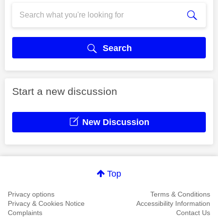
Search
Start a new discussion
New Discussion
Top
Privacy options
Terms & Conditions
Privacy & Cookies Notice
Accessibility Information
Complaints
Contact Us