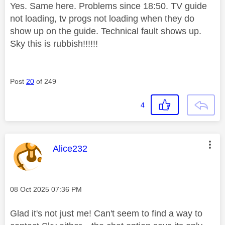
Yes. Same here. Problems since 18:50. TV guide
not loading, tv progs not loading when they do
show up on the guide. Technical fault shows up.
Sky this is rubbish!!!!!!
Post
20
of 249
4
This message was authored by:
Alice232
Message posted on
‎08 Oct 2025
07:36 PM
Glad it's not just me! Can't seem to find a way to