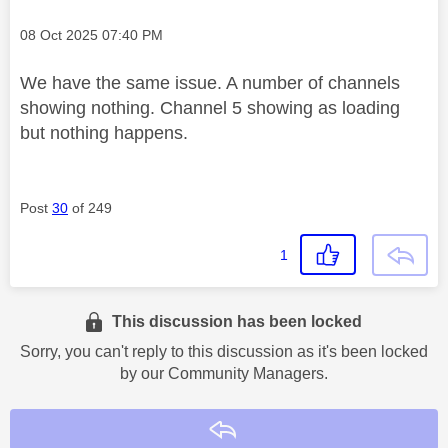
Message posted on
‎08 Oct 2025
07:40 PM
We have the same issue. A number of channels
showing nothing. Channel 5 showing as loading
but nothing happens.
Post
30
of 249
1
This discussion has been locked
Sorry, you can't reply to this discussion as it's been locked
by our Community Managers.
Reply