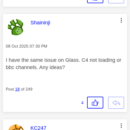
This message was authored by:
Shaininji
Message posted on
‎08 Oct 2025
07:30 PM
I have the same issue on Glass. C4 not loading or
bbc channels. Any ideas?
Post
18
of 249
4
This message was authored by:
KC247