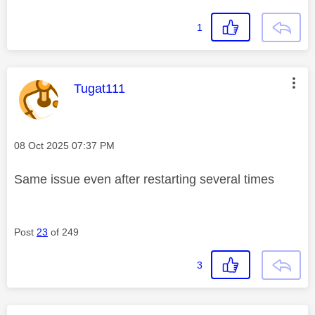
1
This message was authored by:
Tugat111
Message posted on
‎08 Oct 2025
07:37 PM
Same issue even after restarting several times
Post
23
of 249
3