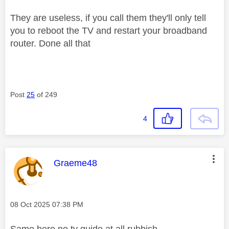
They are useless, if you call them they'll only tell
you to reboot the TV and restart your broadband
router. Done all that
Post
25
of 249
4
This message was authored by:
Graeme48
Message posted on
‎08 Oct 2025
07:38 PM
Same here no tv guide at all rubbish