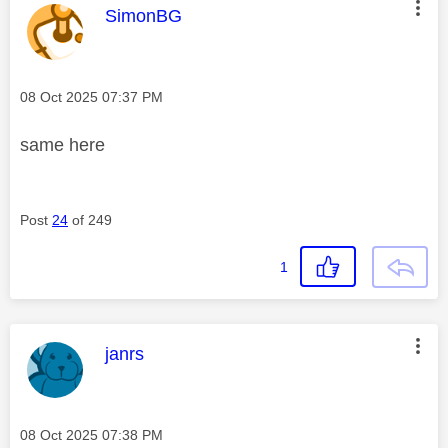
This message was authored by:
SimonBG
Message posted on
‎08 Oct 2025
07:37 PM
same here
Post
24
of 249
1
This message was authored by:
janrs
Message posted on
‎08 Oct 2025
07:38 PM