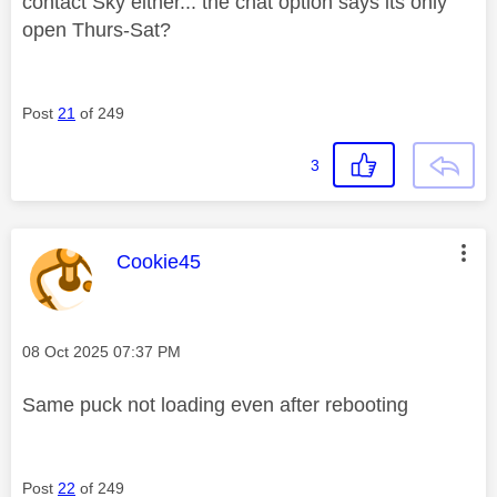
contact Sky either... the chat option says its only
open Thurs-Sat?
Post
21
of 249
3
This message was authored by:
Cookie45
Message posted on
‎08 Oct 2025
07:37 PM
Same puck not loading even after rebooting
Post
22
of 249