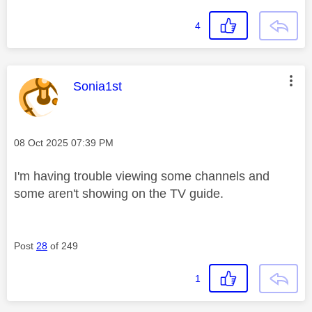
4
This message was authored by:
Sonia1st
Message posted on
‎08 Oct 2025
07:39 PM
I'm having trouble viewing some channels and
some aren't showing on the TV guide.
Post
28
of 249
1