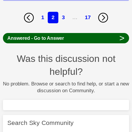
1
2
3
…
17
>
Answered - Go to Answer
Was this discussion not
helpful?
No problem. Browse or search to find help, or start a new
discussion on Community.
Search Sky Community