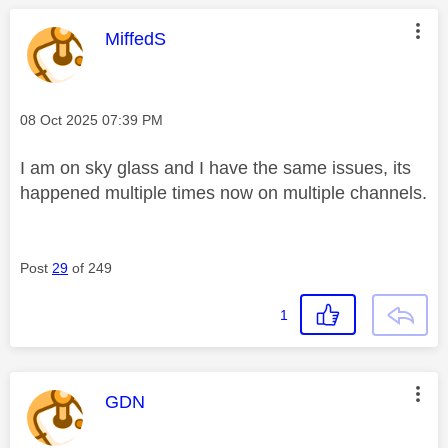
This message was authored by:
MiffedS
Message posted on
‎08 Oct 2025
07:39 PM
I am on sky glass and I have the same issues, its
happened multiple times now on multiple channels.
Post
29
of 249
1
This message was authored by:
GDN