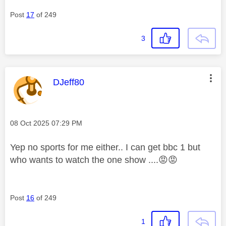
Post
17
of 249
3
This message was authored by:
DJeff80
Message posted on
‎08 Oct 2025
07:29 PM
Yep no sports for me either.. I can get bbc 1 but
who wants to watch the one show ....
😡
😡
Post
16
of 249
1