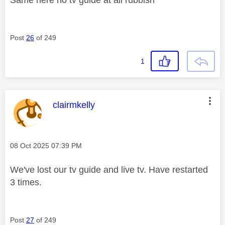
Post
26
of 249
1
This message was authored by:
clairmkelly
Message posted on
‎08 Oct 2025
07:39 PM
We've lost our tv guide and live tv. Have restarted
3 times.
Post
27
of 249