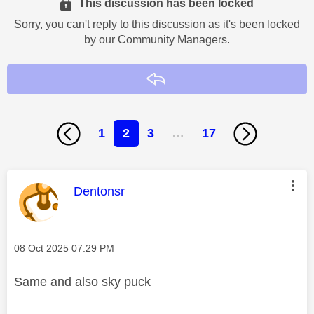
This discussion has been locked
Sorry, you can't reply to this discussion as it's been locked
by our Community Managers.
Reply
1
2
3
…
17
This message was authored by:
Dentonsr
Message posted on
‎08 Oct 2025
07:29 PM
Same and also sky puck