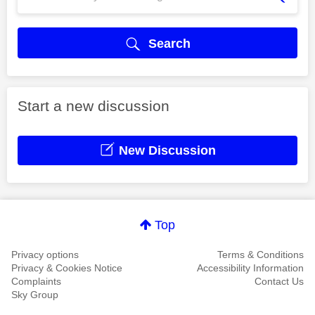
Search
Start a new discussion
New Discussion
Top
Privacy options
Terms & Conditions
Privacy & Cookies Notice
Accessibility Information
Complaints
Contact Us
Sky Group