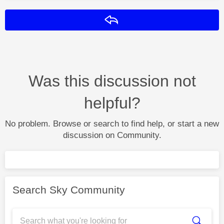
Reply
Was this discussion not
helpful?
No problem. Browse or search to find help, or start a new
discussion on Community.
Search Sky Community