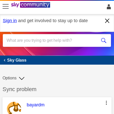
skip to search
skip to content
skip to footer
Sign in
and get involved to stay up to date
Sky Glass
Sky Glass
Options
Discussion topic:
Sync problem
This message was authored by:
bayardm