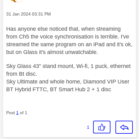
Message posted on
‎31 Jan 2024
03:31 PM
Has anyone else noticed that, when streaming
from Ch5 the voice synchronisation is terrible. I've
streamed the same program on an iPad and it's ok,
but on Glass it's almost unwatchable.
Sky Glass 43” stand mount, Wi-fi, 1 puck, ethernet
from Bt disc.
Sky Ultimate and whole home, Diamond VIP User
BT Hybrid FTTC, BT Smart Hub 2 + 1 disc
Post
1
of 1
1