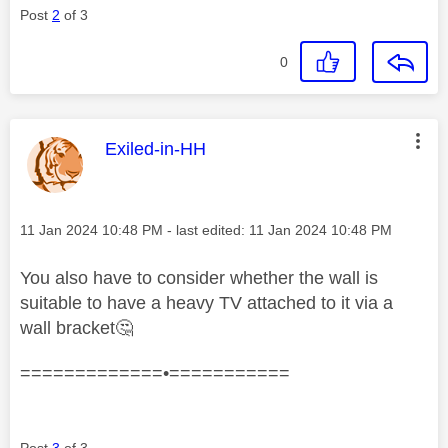
Post
2
of 3
0
This message was authored by:
Exiled-in-HH
Message posted on
‎11 Jan 2024
10:48 PM
- last edited:
‎11 Jan 2024
10:48 PM
You also have to consider whether the wall is
suitable to have a heavy TV attached to it via a
wall bracket
🤔
=============•===========
Post
3
of 3