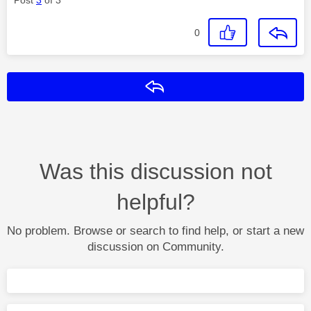
0
Reply
Was this discussion not
helpful?
No problem. Browse or search to find help, or start a new
discussion on Community.