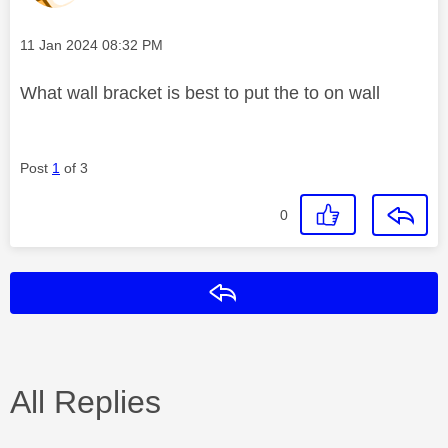
Message posted on
‎11 Jan 2024
08:32 PM
What wall bracket is best to put the to on wall
Post
1
of 3
0
Reply
All Replies