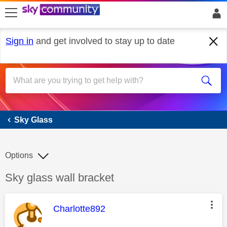
skip to search
skip to content
skip to footer
Sign in
and get involved to stay up to date
Sky Glass
Sky Glass
Options
Discussion topic:
Sky glass wall bracket
This message was authored by:
Charlotte892