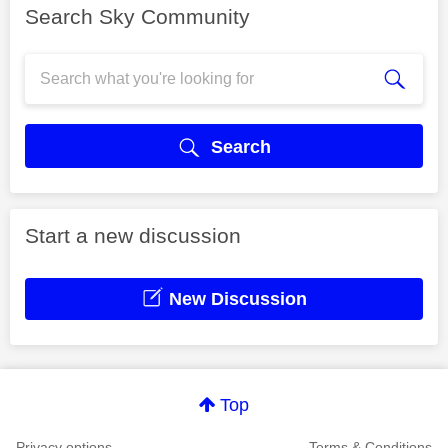
Search Sky Community
Search
Start a new discussion
New Discussion
Top
Privacy options
Terms & Conditions