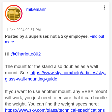
This message was authored by:
mikealanr
Message posted on
‎11 Jan 2024
09:57 PM
Posted by a Superuser, not a Sky employee.
Find out
more
Hi
@Charlotte892
The mount for the stand also doubles as a wall
mount. See:
https://www.sky.com/help/articles/sky-
glass-wall-mounting-guide
If you want to use another mount, any VESA mount
will work, you just need to ensure that it can handle
the weight. You can find the weight specs here:
https://www.sky.com/glass/technical-specifications