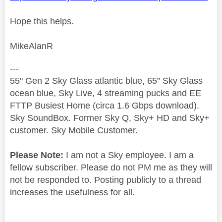
Hope this helps.
MikeAlanR
---
55" Gen 2 Sky Glass atlantic blue, 65” Sky Glass
ocean blue, Sky Live, 4 streaming pucks and EE
FTTP Busiest Home (circa 1.6 Gbps download).
Sky SoundBox. Former Sky Q, Sky+ HD and Sky+
customer. Sky Mobile Customer.
Please Note:
I am not a Sky employee. I am a
fellow subscriber. Please do not PM me as they will
not be responded to. Posting publicly to a thread
increases the usefulness for all.