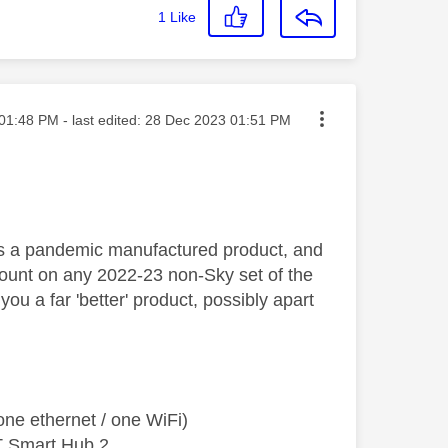
1
Like
ted on
01:48 PM
- last edited:
‎28 Dec 2023
01:51 PM
is a pandemic manufactured product, and
unt on any 2022-23 non-Sky set of the
ou a far 'better' product, possibly apart
ne ethernet / one WiFi)
T Smart Hub 2