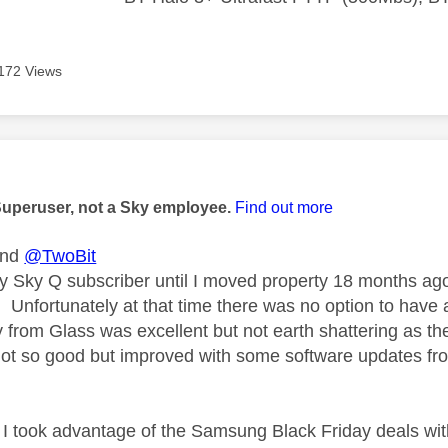
172 Views
age was authored by:
Superuser, not a Sky employee.
Find out more
nd
@TwoBit
y Sky Q subscriber until I moved property 18 months ago
sh. Unfortunately at that time there was no option to ha
y from Glass was excellent but not earth shattering as t
not so good but improved with some software updates fr
I took advantage of the Samsung Black Friday deals wi