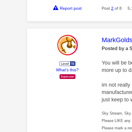
Report post
Post
2
of 8
5,
This mess
MarkGolds
Posted by a 
You will be 
more up to d
What's this?
im not reall
manufacturer
just keep to 
Sky Stream, Sky 
Please LIKE any 
Please mark a re