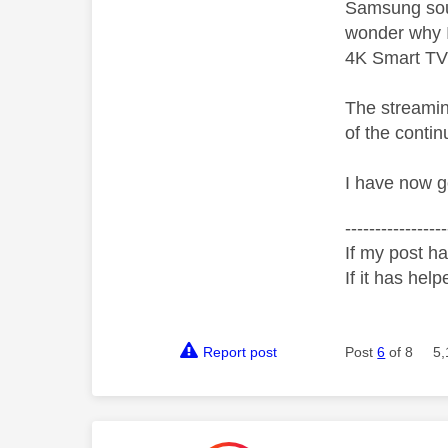
Samsung soun
wonder why I
4K Smart TV 
The streamin
of the conti
I have now g
-----------------
If my post ha
If it has help
Report post
Post
6
of 8
5,