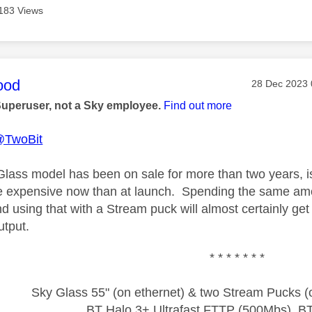
183 Views
age was authored by:
ood
Message pos
‎28 Dec 2023
Superuser, not a Sky employee.
Find out more
TwoBit
Glass model has been on sale for more than two years, 
e expensive now than at launch. Spending the same amo
 using that with a Stream puck will almost certainly get y
utput.
* * * * * * *
Sky Glass 55" (on ethernet) & two Stream Pucks (o
BT Halo 3+ Ultrafast FTTP (500Mbs), B