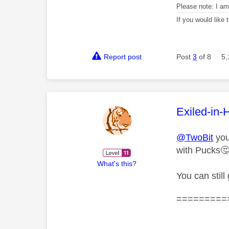
Please note: I a
If you would like
Report post
Post
3
of 8
5,
This mess
Exiled-in-
@TwoBit
you
with Pucks

What's this?
You can still
=========