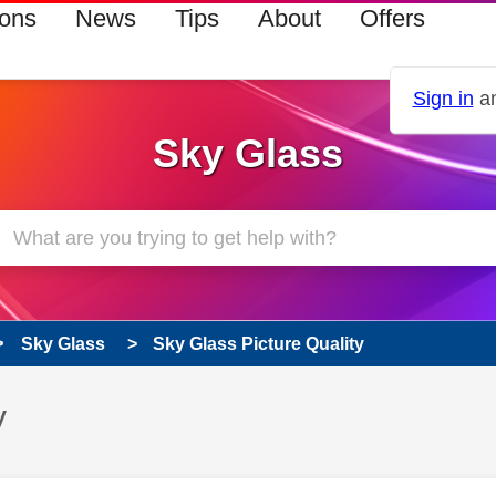
ions
News
Tips
About
Offers
Sign in
an
Sky Glass
Sky Glass
Sky Glass Picture Quality
y