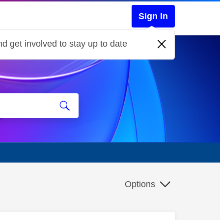
Sign In
d get involved to stay up to date
Options