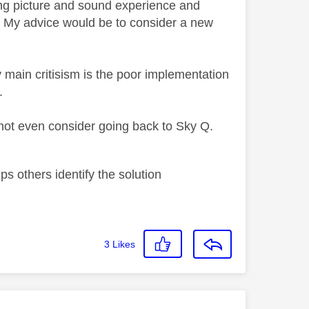
ng picture and sound experience and
. My advice would be to consider a new
 main critisism is the poor implementation
.
 not even consider going back to Sky Q.
s others identify the solution
3
Likes