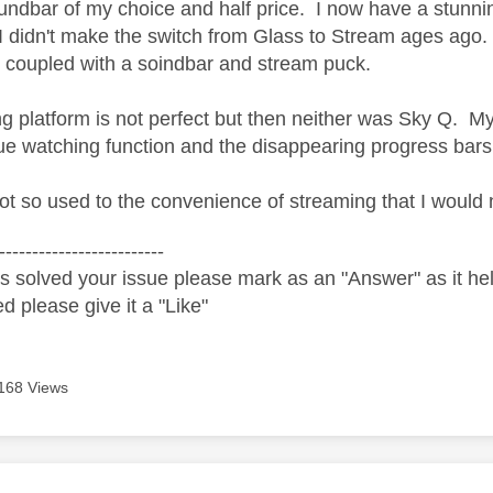
dbar of my choice and half price. I now have a stunni
 didn't make the switch from Glass to Stream ages ago
coupled with a soindbar and stream puck.
g platform is not perfect but then neither was Sky Q. My
nue watching function and the disappearing progress bars
ot so used to the convenience of streaming that I would
-------------------------
s solved your issue please mark as an "Answer" as it help
ed please give it a "Like"
168 Views