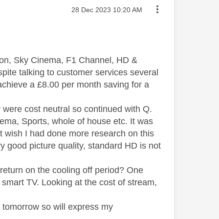
Message posted on
‎28 Dec 2023
10:20 AM
d on, Sky Cinema, F1 Channel, HD &
pite talking to customer services several
 achieve a £8.00 per month saving for a
 were cost neutral so continued with Q.
nema, Sports, whole of house etc. It was
but wish I had done more research on this
y good picture quality, standard HD is not
return on the cooling off period? One
mart TV. Looking at the cost of stream,
y tomorrow so will express my