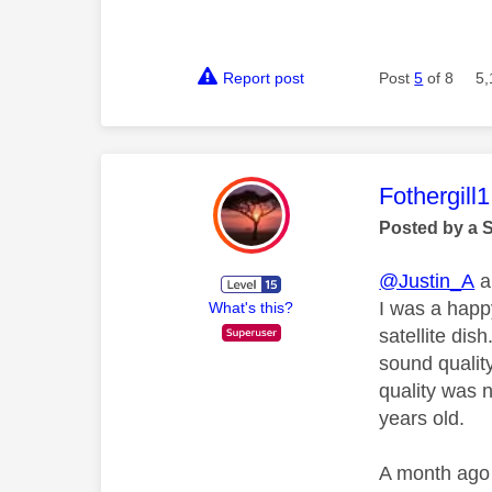
Report post
Post
5
of 8
5,
This mess
Fothergill1
Posted by a 
@Justin_A
a
I was a happ
What's this?
satellite di
sound qualit
quality was 
years old.
A month ago 