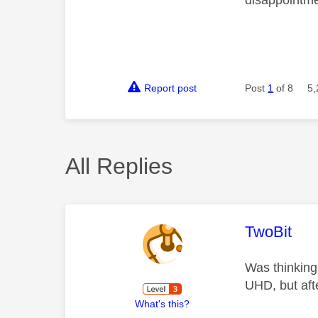
disappointm
Report post
Post
1
of 8
5,
All Replies
This mess
TwoBit
Was thinking 
UHD, but afte
What's this?