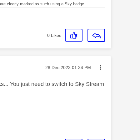
re clearly marked as such using a Sky badge.
0
Likes
Message posted on
‎28 Dec 2023
01:34 PM
... You just need to switch to Sky Stream