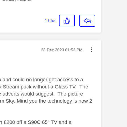
1
Like
Message posted on
‎28 Dec 2023
01:52 PM
 and could no longer get access to a
ve a Stream puck without a Glass TV. The
he adverts would suggest. The picture
om Sky. Mind you the technology is now 2
th £200 off a S90C 65" TV and a