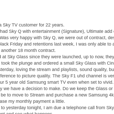
age was authored by:
a Sky TV customer for 22 years.
 had Sky Q with entertainment (Signature), Ultimate ad
 Was very happy with Sky Q, we were out of contract, des
black Friday and retentions last week, I was only able to
o another 18 month contract.
d at Sky Glass since they were launched, up to now, they
 I took the plunge and ordered a small Sky Glass with Ci
terday, loving the stream and playlists, sound quality, 
ference to picture quality. The Sky F1 uhd channel is ver
ur 5 year old Samsung smart TV even when set to vivid.
ay we have a decision to make. Do we keep the Glass or 
 be to move to Stream and purchase a new Samsung 4k s
rease my monthly payment a little.
e to yesterday tonight, I am due a telephone call from Sk