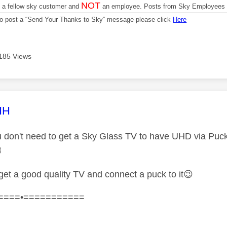
NOT
m a fellow sky customer and
an employee. Posts from Sky Employees a
 to post a “Send Your Thanks to Sky” message please click
Here
185 Views
age was authored by:
HH
 don't need to get a Sky Glass TV to have UHD via Pucks

 get a good quality TV and connect a puck to it
😉
====•===========