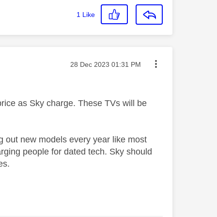
1
Like
Message posted on
‎28 Dec 2023
01:31 PM
 price as Sky charge. These TVs will be
ng out new models every year like most
rging people for dated tech. Sky should
es.