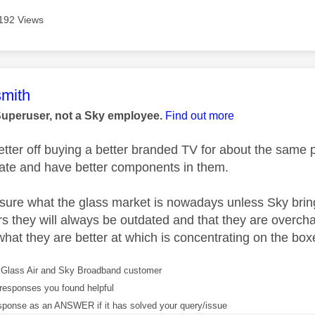
192 Views
age was authored by:
mith
Superuser, not a Sky employee.
Find out more
better off buying a better branded TV for about the same
ate and have better components in them.
y sure what the glass market is nowadays unless Sky bri
s they will always be outdated and that they are overcha
what they are better at which is concentrating on the box
Glass Air and Sky Broadband customer
responses you found helpful
sponse as an ANSWER if it has solved your query/issue