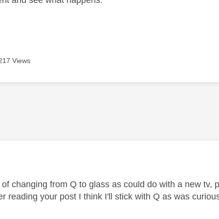
ent and see what happens.
217 Views
age was authored by:
of changing from Q to glass as could do with a new tv, pl
r reading your post I think I'll stick with Q as was curiou