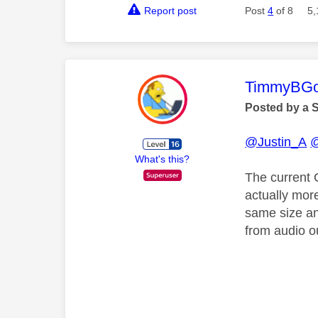
Report post
Post
4
of 8
5,
This mess
TimmyBG
Posted by a 
@Justin_A
@
What's this?
The current 
actually mor
same size and
from audio o