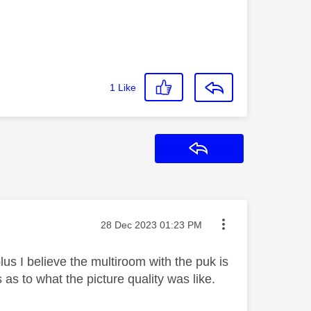
1
Like
Reply
Message posted on
‎28 Dec 2023
01:23 PM
us I believe the multiroom with the puk is
s as to what the picture quality was like.