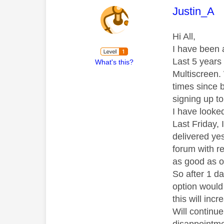
This mess
Justin_A
Hi All,
I have been 
Last 5 years
What's this?
Multiscreen.
times since 
signing up t
I have looke
Last Friday,
delivered yes
forum with re
as good as o
So after 1 d
option would
this will inc
Will continu