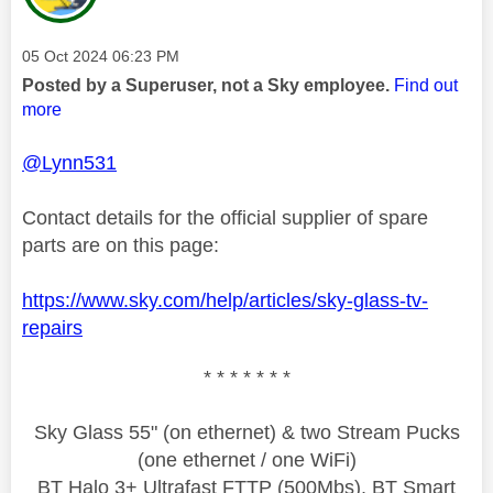
Message posted on
‎05 Oct 2024
06:23 PM
Posted by a Superuser, not a Sky employee.
Find out
more
@Lynn531
Contact details for the official supplier of spare
parts are on this page:
https://www.sky.com/help/articles/sky-glass-tv-
repairs
* * * * * * *
Sky Glass 55" (on ethernet) & two Stream Pucks
(one ethernet / one WiFi)
BT Halo 3+ Ultrafast FTTP (500Mbs), BT Smart