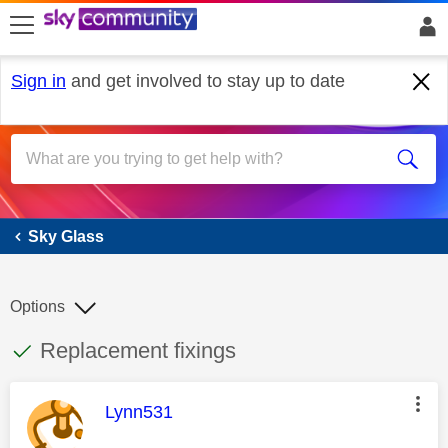
skip to search
skip to content
skip to footer
Sign in
and get involved to stay up to date
Sky Glass
Sky Glass
Options
This discussion topic has been answered
Discussion topic:
Replacement fixings
This message was authored by:
Lynn531