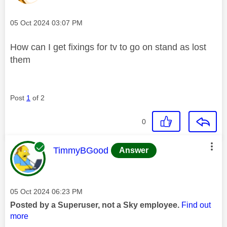
Message posted on
‎05 Oct 2024
03:07 PM
How can I get fixings for tv to go on stand as lost
them
Post
1
of 2
0
This message was authored by:
TimmyBGood
Answer
Message posted on
‎05 Oct 2024
06:23 PM
Posted by a Superuser, not a Sky employee.
Find out
more