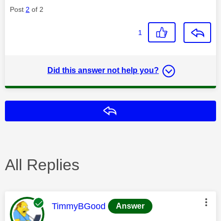
Post
2
of 2
1
Did this answer not help you?
Reply
All Replies
This message was authored by:
TimmyBGood
Answer