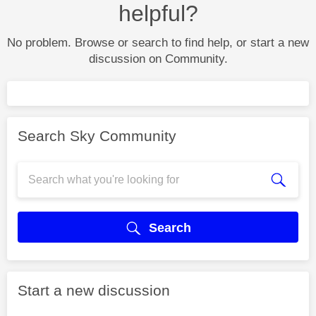
helpful?
No problem. Browse or search to find help, or start a new
discussion on Community.
Search Sky Community
Search
Start a new discussion