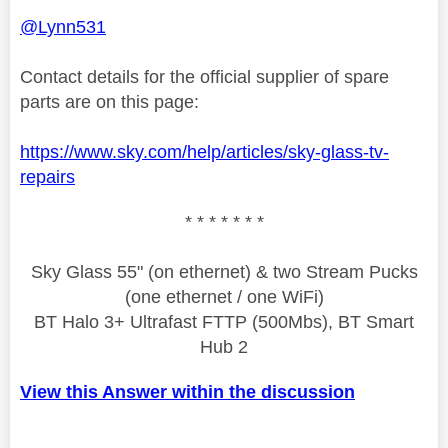
@Lynn531
Contact details for the official supplier of spare
parts are on this page:
https://www.sky.com/help/articles/sky-glass-tv-
repairs
* * * * * * *
Sky Glass 55" (on ethernet) & two Stream Pucks
(one ethernet / one WiFi)
BT Halo 3+ Ultrafast FTTP (500Mbs), BT Smart
Hub 2
View this Answer within the discussion