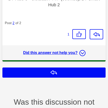
Hub 2
Post
2
of 2
1
Did this answer not help you?
Reply
Was this discussion not