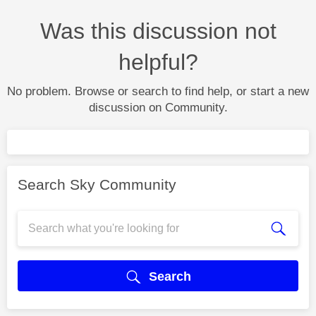
Was this discussion not
helpful?
No problem. Browse or search to find help, or start a new
discussion on Community.
Search Sky Community
Search