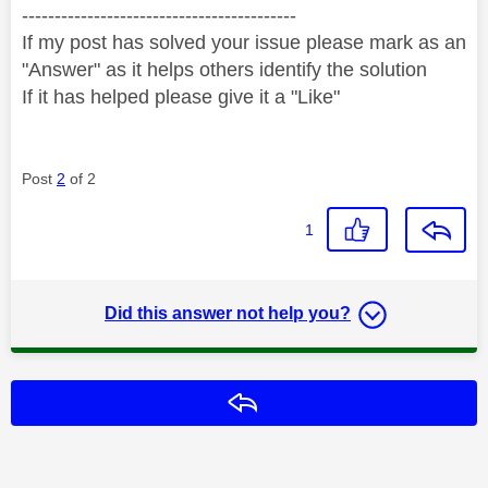
------------------------------------------
If my post has solved your issue please mark as an
"Answer" as it helps others identify the solution
If it has helped please give it a "Like"
Post
2
of 2
1
Did this answer not help you?
Reply