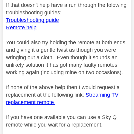
If that doesn't help have a run through the folowing
troubleshooting guides:
Troubleshooting guide
Remote help
You could also try holding the remote at both ends
and giving it a gentle twist as though you were
wringing out a cloth. Even though it sounds an
unlikely solution it has got many faulty remotes
working again (including mine on two occasions).
If none of the above help then I would request a
replacement at the following link:
Streaming TV
replacement remote
If you have one available you can use a Sky Q
remote while you wait for a replacement.