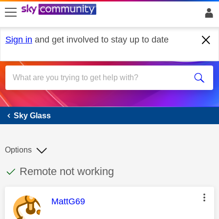
skip to search
skip to content
skip to footer
Sign in
and get involved to stay up to date
Sky Glass
Sky Glass
Options
This discussion topic has been answered
Discussion topic:
Remote not working
This message was authored by:
MattG69