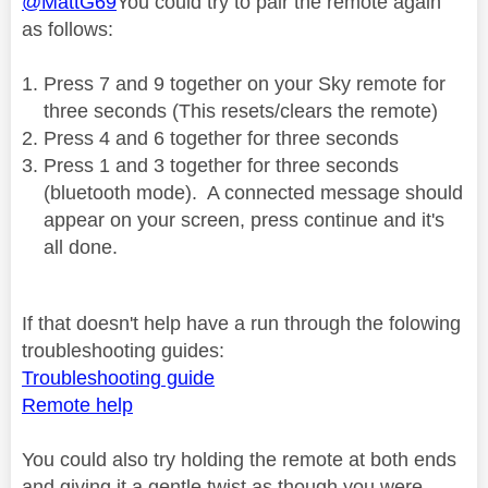
@MattG69
You could try to pair the remote again
as follows:
Press 7 and 9 together on your Sky remote for
three seconds (This resets/clears the remote)
Press 4 and 6 together for three seconds
Press 1 and 3 together for three seconds
(bluetooth mode).
A connected message should
appear on your screen, press continue and it's
all done.
If that doesn't help have a run through the folowing
troubleshooting guides:
Troubleshooting guide
Remote help
You could also try holding the remote at both ends
and giving it a gentle twist as though you were