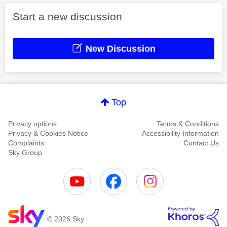
Start a new discussion
New Discussion
Top
Privacy options
Terms & Conditions
Privacy & Cookies Notice
Accessibility Information
Complaints
Contact Us
Sky Group
© 2026 Sky