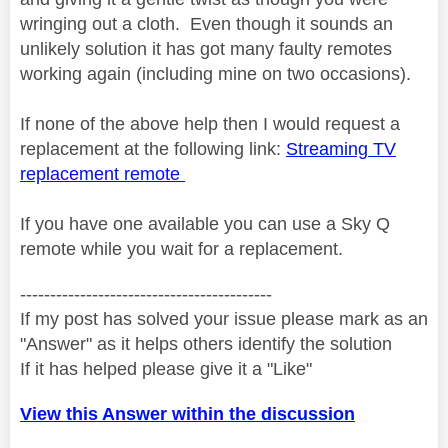
wringing out a cloth. Even though it sounds an
unlikely solution it has got many faulty remotes
working again (including mine on two occasions).
If none of the above help then I would request a
replacement at the following link:
Streaming TV
replacement remote
If you have one available you can use a Sky Q
remote while you wait for a replacement.
------------------------------------------
If my post has solved your issue please mark as an
"Answer" as it helps others identify the solution
If it has helped please give it a "Like"
View this Answer within the discussion