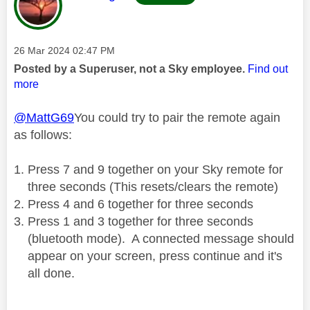
Message posted on
‎26 Mar 2024
02:47 PM
Posted by a Superuser, not a Sky employee.
Find out
more
@MattG69
You could try to pair the remote again
as follows:
Press 7 and 9 together on your Sky remote for
three seconds (This resets/clears the remote)
Press 4 and 6 together for three seconds
Press 1 and 3 together for three seconds
(bluetooth mode).
A connected message should
appear on your screen, press continue and it's
all done.