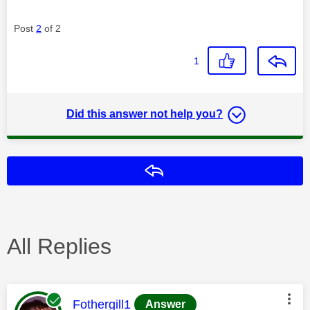
Post
2
of 2
1
Did this answer not help you?
Reply
All Replies
This message was authored by:
Fothergill1
Answer