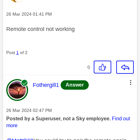
Message posted on
‎26 Mar 2024
01:41 PM
Remote control not working
Post
1
of 2
0
This message was authored by:
Fothergill1
Answer
Message posted on
‎26 Mar 2024
02:47 PM
Posted by a Superuser, not a Sky employee.
Find out
more