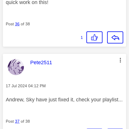
quick work on this!
Post
36
of 38
1
This message was authored by:
Pete2511
Message posted on
‎17 Jul 2024
04:12 PM
Andrew, Sky have just fixed it, check your playlist...
Post
37
of 38