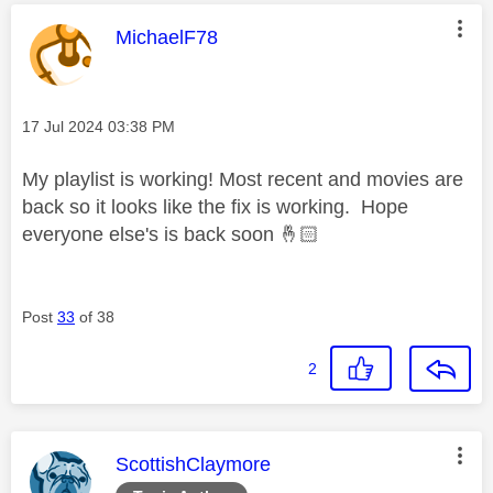
This message was authored by:
MichaelF78
Message posted on
‎17 Jul 2024
03:38 PM
My playlist is working! Most recent and movies are
back so it looks like the fix is working. Hope
everyone else's is back soon
🤞🏻
Post
33
of 38
2
This message was authored by:
ScottishClaymore