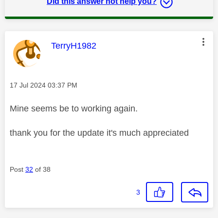
Did this answer not help you?
This message was authored by:
TerryH1982
Message posted on
‎17 Jul 2024
03:37 PM
Mine seems be to working again.
thank you for the update it's much appreciated
Post
32
of 38
3