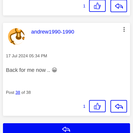
1
This message was authored by:
andrew1990-1990
Message posted on
‎17 Jul 2024
05:34 PM
Back for me now ..
😀
Post
38
of 38
1
Reply