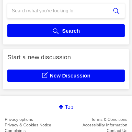
Search
Start a new discussion
New Discussion
Top
Privacy options
Terms & Conditions
Privacy & Cookies Notice
Accessibility Information
Complaints
Contact Us