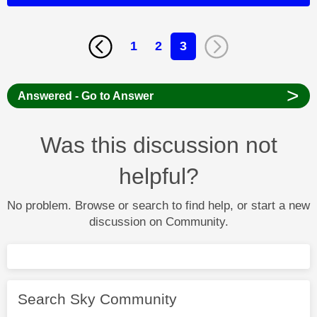
1
2
3
>
Answered - Go to Answer
Was this discussion not
helpful?
No problem. Browse or search to find help, or start a new
discussion on Community.
Search Sky Community