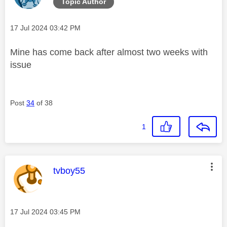
Topic Author
Message posted on
‎17 Jul 2024
03:42 PM
Mine has come back after almost two weeks with
issue
Post
34
of 38
1
This message was authored by:
tvboy55
Message posted on
‎17 Jul 2024
03:45 PM