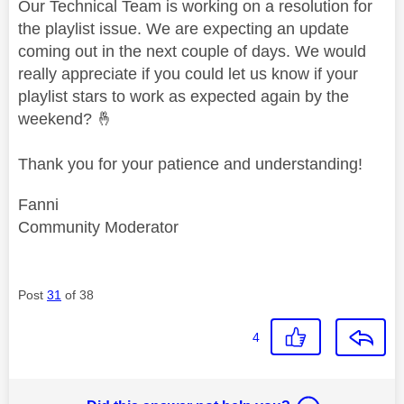
Our Technical Team is working on a resolution for
the playlist issue. We are expecting an update
coming out in the next couple of days. We would
really appreciate if you could let us know if your
playlist stars to work as expected again by the
weekend?
🤞
Thank you for your patience and understanding!
Fanni
Community Moderator
Post
31
of 38
4