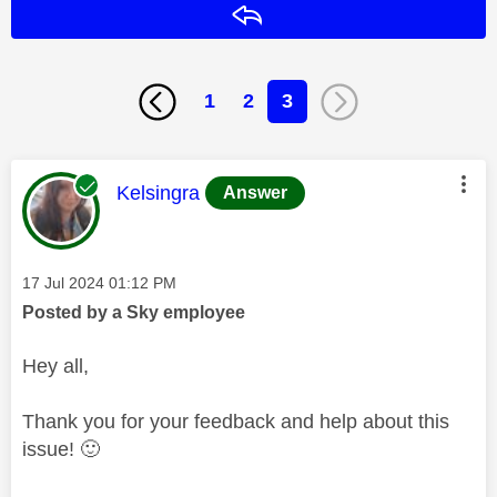
Reply
1
2
3
This message was authored by:
Kelsingra
Answer
Message posted on
‎17 Jul 2024
01:12 PM
Posted by a Sky employee
Hey all,
Thank you for your feedback and help about this
issue!
🙂