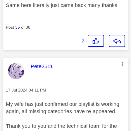
Same here literally just came back many thanks
Post
35
of 38
2
This message was authored by:
Pete2511
Message posted on
‎17 Jul 2024
04:11 PM
My wife has just confirmed our playlist is working
again, all missing categories have re-appeared.
Thank you to you and the technical team for the