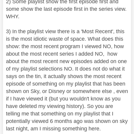
2) Some playlist show the first episode first and
some show the last episode first in the series view.
WHY.
3) In the playlist view there is a 'Most Recent', this
is the most idiotic waste of space. What does this
show: the most recent program I viewed NO, how
about the most recent series I added NO, how
about the most recent new episodes added on one
of my playlist selections NO. It does not do what it
says on the tin, it actually shows the most recent
episode of something on my playlist that has been
shown on Sky, or Disney or somewhere else , even
if I have viewed it (but you wouldn't know as you
have deleted my viewing history). So you are
telling me that something on my playlist that I
potentially viewed 6 months ago was shown on sky
last night, am I missing something here.