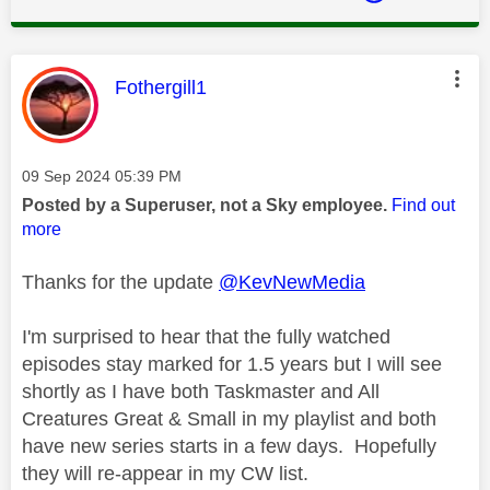
This message was authored by:
Fothergill1
Message posted on
‎09 Sep 2024
05:39 PM
Posted by a Superuser, not a Sky employee.
Find out
more
Thanks for the update
@KevNewMedia
I'm surprised to hear that the fully watched
episodes stay marked for 1.5 years but I will see
shortly as I have both Taskmaster and All
Creatures Great & Small in my playlist and both
have new series starts in a few days. Hopefully
they will re-appear in my CW list.