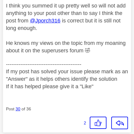
I think you summed it up pretty well so will not add
anything to your post other than to say I think the
post from
@Jporch316
is correct but it is still not
long enough.
He knows my views on the topic from my moaning
about it on the superusers forum
🤣
------------------------------------------
If my post has solved your issue please mark as an
"Answer" as it helps others identify the solution
If it has helped please give it a "Like"
Post
30
of 36
2