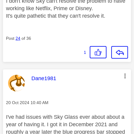
I don't know Sky can't resolve the problem to have
working like Netflix, Prime or Disney.
It's quite pathetic that they can't resolve it.
Post
24
of 36
1
This message was authored by:
Dane1981
Message posted on
‎20 Oct 2024
10:40 AM
I've had issues with Sky Glass ever about about a
year of having it. I got it in December 2021 and
roughly a year later the blue progress bar stopped