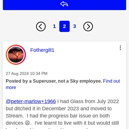
Reply
1
2
3
This message was authored by:
Fothergill1
Message posted on
‎27 Aug 2024
10:34 PM
Posted by a Superuser, not a Sky employee.
Find out
more
@peter-marlow+1966
I had Glass from July 2022
but ditched it in December 2023 and moved to
Stream. I had the progress bar issue on both
devices
😫
. I've learnt to live with it but would still