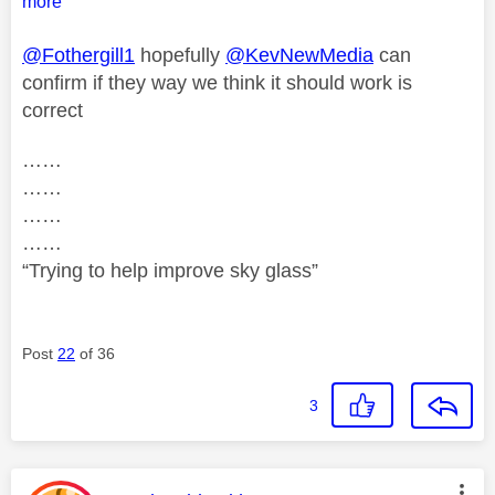
more
@Fothergill1
hopefully
@KevNewMedia
can
confirm if they way we think it should work is
correct
……
……
……
……
“Trying to help improve sky glass”
Post
22
of 36
3