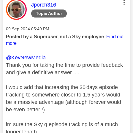
This message was authored by:
Jporch316
Topic Author
Message posted on
‎09 Sep 2024
05:49 PM
Posted by a Superuser, not a Sky employee.
Find out
more
@KevNewMedia
Thank you for taking the time to provide feedback
and give a definitive answer ....
i would add that increasing the 30'days episode
tracking to somewhere closer to 1.5 years would
be a massive advantage (although forever would
be even better !)
im sure the Sky q episode tracking is of a much
longer length.