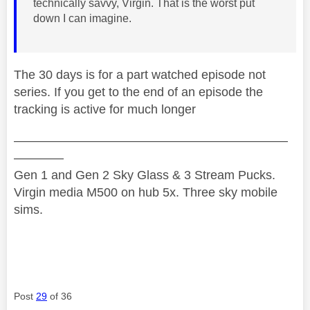
technically savvy, Virgin. That is the worst put
down I can imagine.
The 30 days is for a part watched episode not
series. If you get to the end of an episode the
tracking is active for much longer
——————————————————————
————
Gen 1 and Gen 2 Sky Glass & 3 Stream Pucks.
Virgin media M500 on hub 5x. Three sky mobile
sims.
Post
29
of 36