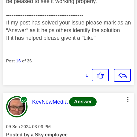
be pleased to see it working properly.
------------------------------------------
If my post has solved your issue please mark as an
"Answer" as it helps others identify the solution
If it has helped please give it a "Like"
Post
16
of 36
1
This message was authored by:
KevNewMedia
Answer
Message posted on
‎09 Sep 2024
03:06 PM
Posted by a Sky employee