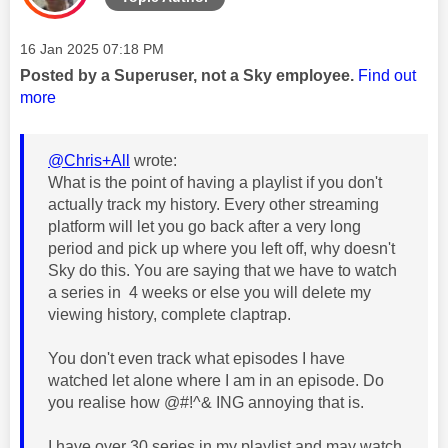
Message posted on
‎16 Jan 2025
07:18 PM
Posted by a Superuser, not a Sky employee.
Find out
more
@Chris+All
wrote:
What is the point of having a playlist if you don't
actually track my history. Every other streaming
platform will let you go back after a very long
period and pick up where you left off, why doesn't
Sky do this. You are saying that we have to watch
a series in 4 weeks or else you will delete my
viewing history, complete claptrap.
You don't even track what episodes I have
watched let alone where I am in an episode. Do
you realise how @#!^& ING annoying that is.
I have over 30 series in my playlist and may watch