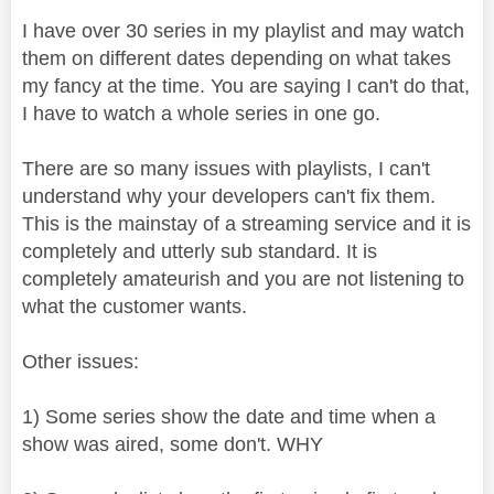
I have over 30 series in my playlist and may watch
them on different dates depending on what takes
my fancy at the time. You are saying I can't do that,
I have to watch a whole series in one go.
There are so many issues with playlists, I can't
understand why your developers can't fix them.
This is the mainstay of a streaming service and it is
completely and utterly sub standard. It is
completely amateurish and you are not listening to
what the customer wants.
Other issues:
1) Some series show the date and time when a
show was aired, some don't. WHY