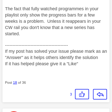
The fact that fully watched programmes in your
playlist only show the progress bars for a few
weeks is a problem. Unless it reappears in your
CW rail you don't know that a new series has
started.
------------------------------------------
If my post has solved your issue please mark as an
"Answer" as it helps others identify the solution
If it has helped please give it a "Like"
Post
18
of 36
3