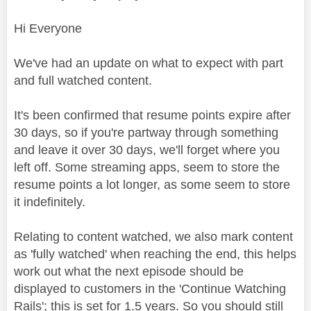
Hi Everyone
We've had an update on what to expect with part
and full watched content.
It's been confirmed that resume points expire after
30 days, so if you're partway through something
and leave it over 30 days, we'll forget where you
left off. Some streaming apps, seem to store the
resume points a lot longer, as some seem to store
it indefinitely.
Relating to content watched, we also mark content
as 'fully watched' when reaching the end, this helps
work out what the next episode should be
displayed to customers in the 'Continue Watching
Rails'; this is set for 1.5 years. So you should still