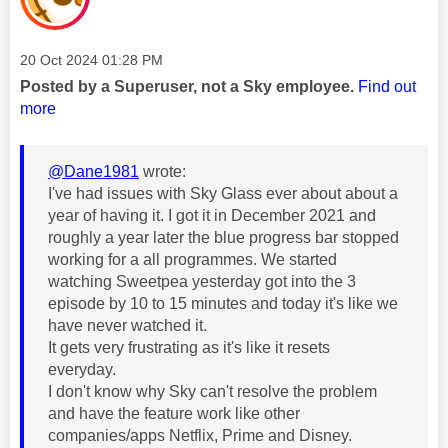
Message posted on
‎20 Oct 2024
01:28 PM
Posted by a Superuser, not a Sky employee.
Find out
more
@Dane1981
wrote:
I've had issues with Sky Glass ever about about a
year of having it. I got it in December 2021 and
roughly a year later the blue progress bar stopped
working for a all programmes. We started
watching Sweetpea yesterday got into the 3
episode by 10 to 15 minutes and today it's like we
have never watched it.
It gets very frustrating as it's like it resets
everyday.
I don't know why Sky can't resolve the problem
and have the feature work like other
companies/apps Netflix, Prime and Disney.