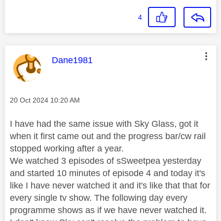
4
This message was authored by:
Dane1981
Message posted on
‎20 Oct 2024
10:20 AM
I have had the same issue with Sky Glass, got it
when it first came out and the progress bar/cw rail
stopped working after a year.
We watched 3 episodes of sSweetpea yesterday
and started 10 minutes of episode 4 and today it's
like I have never watched it and it's like that that for
every single tv show. The following day every
programme shows as if we have never watched it.