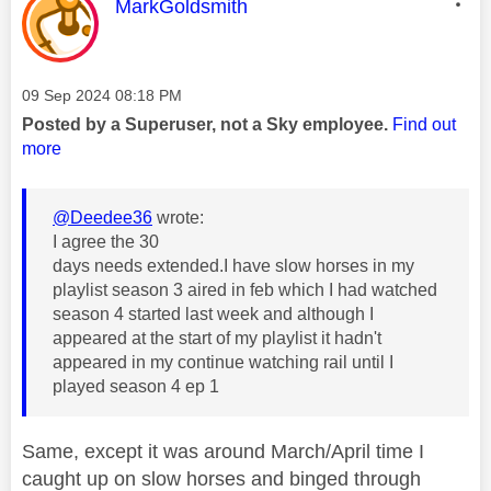
This message was authored by:
MarkGoldsmith
Message posted on
‎09 Sep 2024
08:18 PM
Posted by a Superuser, not a Sky employee.
Find out
more
@Deedee36
wrote:
I agree the 30
days needs extended.I have slow horses in my
playlist season 3 aired in feb which I had watched
season 4 started last week and although I
appeared at the start of my playlist it hadn't
appeared in my continue watching rail until I
played season 4 ep 1
Same, except it was around March/April time I
caught up on slow horses and binged through