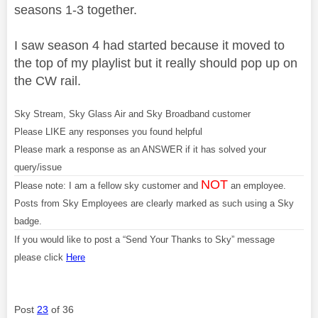
seasons 1-3 together.
I saw season 4 had started because it moved to
the top of my playlist but it really should pop up on
the CW rail.
Sky Stream, Sky Glass Air and Sky Broadband customer
Please LIKE any responses you found helpful
Please mark a response as an ANSWER if it has solved your
query/issue
NOT
Please note: I am a fellow sky customer and
an employee.
Posts from Sky Employees are clearly marked as such using a Sky
badge.
If you would like to post a “Send Your Thanks to Sky” message
please click
Here
Post
23
of 36