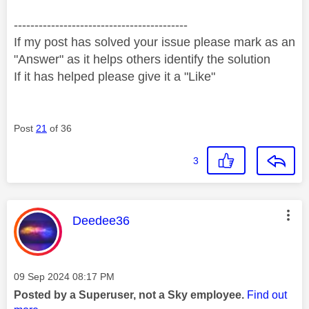
------------------------------------------
If my post has solved your issue please mark as an
"Answer" as it helps others identify the solution
If it has helped please give it a "Like"
Post
21
of 36
3
This message was authored by:
Deedee36
Message posted on
‎09 Sep 2024
08:17 PM
Posted by a Superuser, not a Sky employee.
Find out