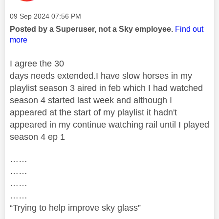
Message posted on
‎09 Sep 2024
07:56 PM
Posted by a Superuser, not a Sky employee.
Find out
more
I agree the 30
days needs extended.I have slow horses in my
playlist season 3 aired in feb which I had watched
season 4 started last week and although I
appeared at the start of my playlist it hadn't
appeared in my continue watching rail until I played
season 4 ep 1
……
……
……
……
“Trying to help improve sky glass”