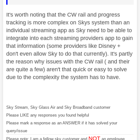
It's worth noting that the CW rail and progress
tracking is more complex on Skys system than an
individual streaming app as Sky need to be able to
integrate into each streaming providers app to gain
that information (some providers like Disney +
don't even allow Sky to do that currently). It's partly
the reason why issues with the CW rail ( and their
are quite a few) aren't that quick or easy to solve
due to the complexity the system has to have.
Sky Stream, Sky Glass Air and Sky Broadband customer
Please LIKE any responses you found helpful
Please mark a response as an ANSWER if it has solved your
query/issue
NOT
Please note: I am a fellow sky customer and
an employee.