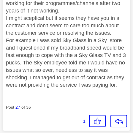
working for their programmes/channels after two
years of it not working.
I might sceptical but it seems they have you in a
contract and don't seem to care too much about
the customer service or resolving the issues.
For example I was sold Sky Glass in a Sky store
and I questioned if my broadband speed would be
fast enough to cope with the a Sky Glass TV and 3
pucks. The Sky employee told me I would have no
issues what so ever, needless to say it was
shocking. I managed to get out of contract as they
were not providing the service I was paying for.
Post
27
of 36
1