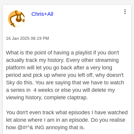
This message was authored by:
Chris+All
Message posted on
‎16 Jan 2025
06:19 PM
What is the point of having a playlist if you don't
actually track my history. Every other streaming
platform will let you go back after a very long
period and pick up where you left off, why doesn't
Sky do this. You are saying that we have to watch
a series in 4 weeks or else you will delete my
viewing history, complete claptrap.
You don't even track what episodes I have watched
let alone where I am in an episode. Do you realise
how @#!^& ING annoying that is.