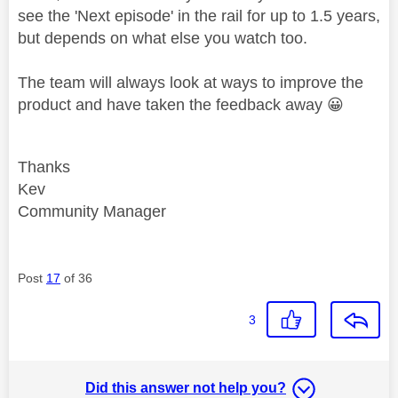
see the 'Next episode' in the rail for up to 1.5 years,
but depends on what else you watch too.
The team will always look at ways to improve the
product and have taken the feedback away
😀
Thanks
Kev
Community Manager
Post
17
of 36
3
Did this answer not help you?