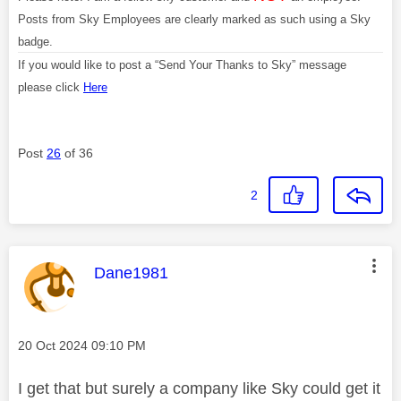
Posts from Sky Employees are clearly marked as such using a Sky
badge.
If you would like to post a “Send Your Thanks to Sky” message
please click
Here
Post
26
of 36
2
This message was authored by:
Dane1981
Message posted on
‎20 Oct 2024
09:10 PM
I get that but surely a company like Sky could get it