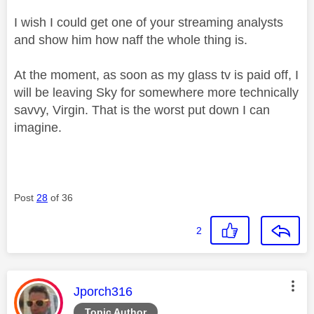
I wish I could get one of your streaming analysts
and show him how naff the whole thing is.
At the moment, as soon as my glass tv is paid off, I
will be leaving Sky for somewhere more technically
savvy, Virgin. That is the worst put down I can
imagine.
Post
28
of 36
2
This message was authored by:
Jporch316
Topic Author