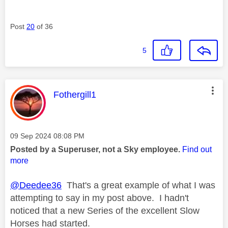
Post
20
of 36
5
This message was authored by:
Fothergill1
Message posted on
‎09 Sep 2024
08:08 PM
Posted by a Superuser, not a Sky employee.
Find out
more
@Deedee36
That's a great example of what I was
attempting to say in my post above. I hadn't
noticed that a new Series of the excellent Slow
Horses had started.