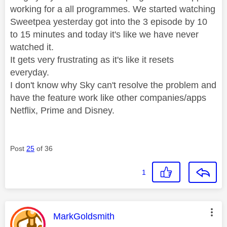
working for a all programmes. We started watching
Sweetpea yesterday got into the 3 episode by 10
to 15 minutes and today it's like we have never
watched it.
It gets very frustrating as it's like it resets
everyday.
I don't know why Sky can't resolve the problem and
have the feature work like other companies/apps
Netflix, Prime and Disney.
Post
25
of 36
1
This message was authored by:
MarkGoldsmith