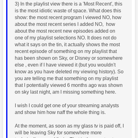
3) In the playlist view there is a 'Most Recent', this
is the most idiotic waste of space. What does this
show: the most recent program I viewed NO, how
about the most recent series I added NO, how
about the most recent new episodes added on
one of my playlist selections NO. It does not do
what it says on the tin, it actually shows the most
recent episode of something on my playlist that
has been shown on Sky, or Disney or somewhere
else , even if I have viewed it (but you wouldn't
know as you have deleted my viewing history). So
you are telling me that something on my playlist
that I potentially viewed 6 months ago was shown
on sky last night, am I missing something here.
I wish I could get one of your streaming analysts
and show him how naff the whole thing is.
At the moment, as soon as my glass tv is paid off, I
will be leaving Sky for somewhere more