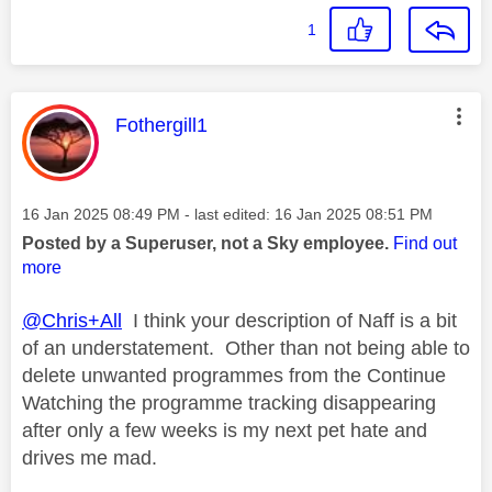
1
This message was authored by:
Fothergill1
Message posted on
‎16 Jan 2025
08:49 PM
- last edited:
‎16 Jan 2025
08:51 PM
Posted by a Superuser, not a Sky employee.
Find out
more
@Chris+All
I think your description of Naff is a bit
of an understatement. Other than not being able to
delete unwanted programmes from the Continue
Watching the programme tracking disappearing
after only a few weeks is my next pet hate and
drives me mad.