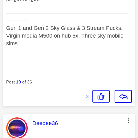
——————————————————————
————
Gen 1 and Gen 2 Sky Glass & 3 Stream Pucks.
Virgin media M500 on hub 5x. Three sky mobile
sims.
Post
19
of 36
3
This message was authored by:
Deedee36