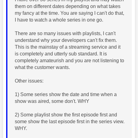
them on different dates depending on what takes
my fancy at the time. You are saying I can't do that,
I have to watch a whole series in one go.
There are so many issues with playlists, I can't
understand why your developers can't fix them.
This is the mainstay of a streaming service and it
is completely and utterly sub standard. It is
completely amateurish and you are not listening to
what the customer wants.
Other issues:
1) Some series show the date and time when a
show was aired, some don't. WHY
2) Some playlist show the first episode first and
some show the last episode first in the series view.
WHY.