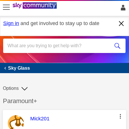
skip to search
skip to content
skip to footer
Sign in
and get involved to stay up to date
Sky Glass
Sky Glass
Options
Discussion topic:
Paramount+
This message was authored by:
Mick201