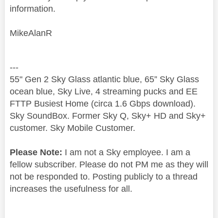
information.
MikeAlanR
---
55" Gen 2 Sky Glass atlantic blue, 65” Sky Glass
ocean blue, Sky Live, 4 streaming pucks and EE
FTTP Busiest Home (circa 1.6 Gbps download).
Sky SoundBox. Former Sky Q, Sky+ HD and Sky+
customer. Sky Mobile Customer.
Please Note:
I am not a Sky employee. I am a
fellow subscriber. Please do not PM me as they will
not be responded to. Posting publicly to a thread
increases the usefulness for all.