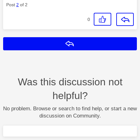
Post
2
of 2
0
Reply
Was this discussion not
helpful?
No problem. Browse or search to find help, or start a new
discussion on Community.