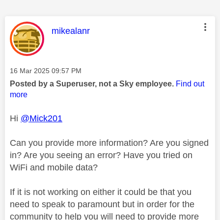
This message was authored by:
mikealanr
Message posted on
‎16 Mar 2025
09:57 PM
Posted by a Superuser, not a Sky employee.
Find out
more
Hi
@Mick201
Can you provide more information? Are you signed
in? Are you seeing an error? Have you tried on
WiFi and mobile data?
If it is not working on either it could be that you
need to speak to paramount but in order for the
community to help you will need to provide more