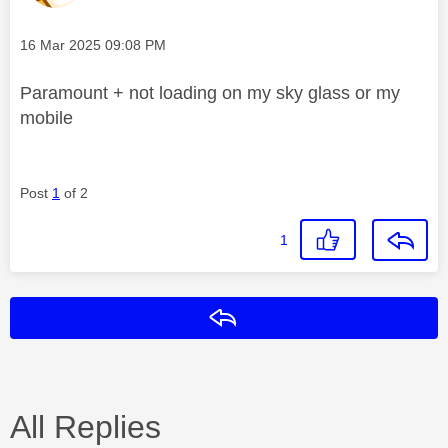
Message posted on
‎16 Mar 2025
09:08 PM
Paramount + not loading on my sky glass or my
mobile
Post
1
of 2
1
Reply
All Replies