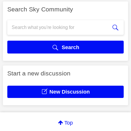
Search Sky Community
Search
Start a new discussion
New Discussion
Top