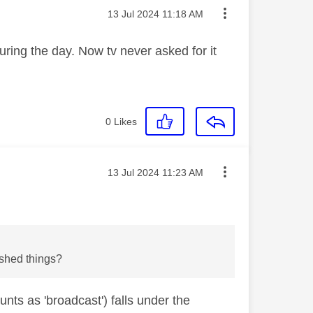
Message posted on
‎13 Jul 2024
11:18 AM
 during the day. Now tv never asked for it
0
Likes
Message posted on
‎13 Jul 2024
11:23 AM
rshed things?
nts as 'broadcast') falls under the