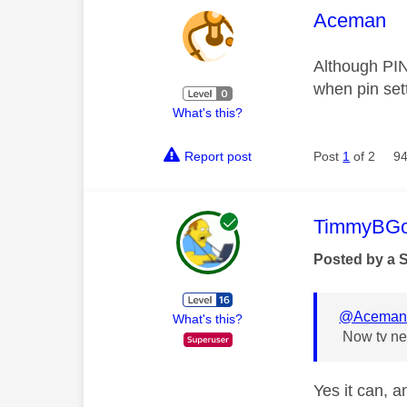
This mess
Aceman
Although PIN 
when pin set
What's this?
Report post
Post
1
of 2
94
This mess
TimmyBG
Posted by a 
@Acema
What's this?
Now tv nev
Yes it can, a