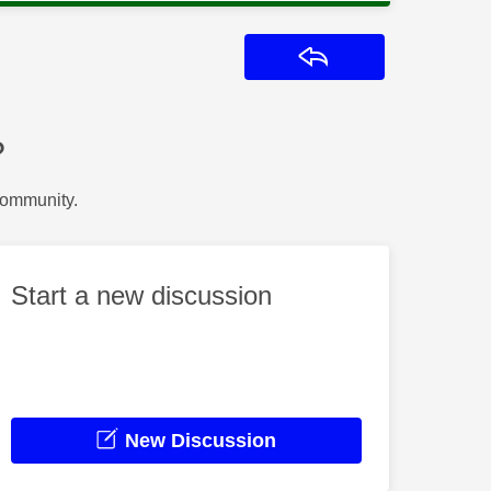
Reply
?
Community.
Start a new discussion
New Discussion