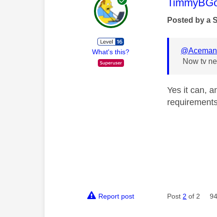
This mess
TimmyBG
Posted by a 
@Acema
What's this?
Now tv nev
Yes it can, a
requirements 
Report post
Post
2
of 2
94