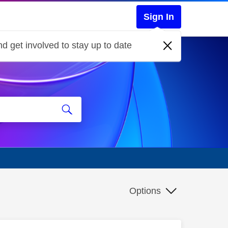
Sign In
d get involved to stay up to date
Options