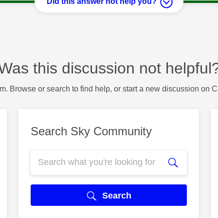
Did this answer not help you?
Was this discussion not helpful
m. Browse or search to find help, or start a new discussion on 
Search Sky Community
Search