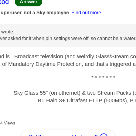
age was authored by:
ood
Answer
Superuser, not a Sky employee.
Find out more
n
wrote:
er asked for it when pin settings were off, so cannot be a wate
nd is. Broadcast television (and weirdly Glass/Stream cou
of Mandatory Daytime Protection, and that's triggered at 
* * * * * * *
Sky Glass 55" (on ethernet) & two Stream Pucks (o
BT Halo 3+ Ultrafast FTTP (500Mbs), B
4 Views