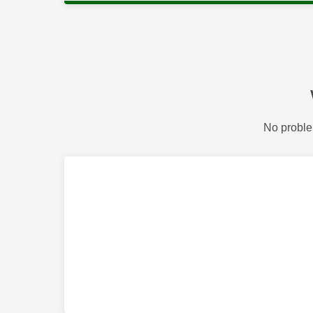
No proble