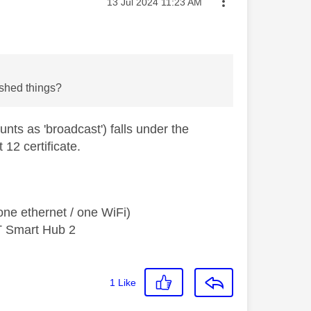
Message posted on
‎13 Jul 2024
11:23 AM
rshed things?
nts as 'broadcast') falls under the
12 certificate.
ne ethernet / one WiFi)
T Smart Hub 2
1
Like