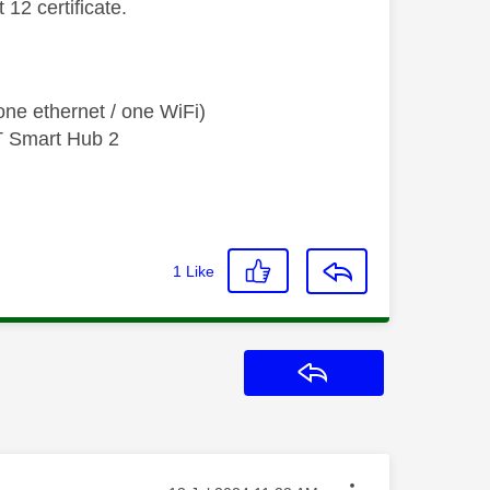
12 certificate.
ne ethernet / one WiFi)
T Smart Hub 2
1
Like
Reply