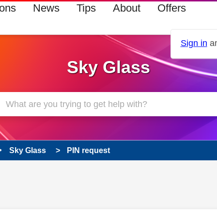
ions
News
Tips
About
Offers
Sign in
an
Sky Glass
Sky Glass
PIN request
 has been answered