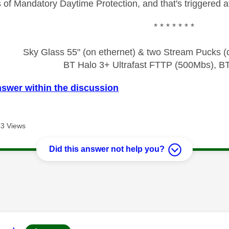
of Mandatory Daytime Protection, and that's triggered at 
* * * * * * *
Sky Glass 55" (on ethernet) & two Stream Pucks (o
BT Halo 3+ Ultrafast FTTP (500Mbs), B
nswer within the discussion
3 Views
Did this answer not help you?