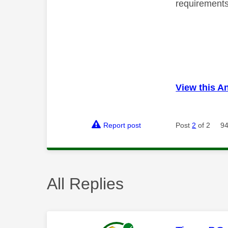
requirements 
View this A
Report post
Post
2
of 2
94
All Replies