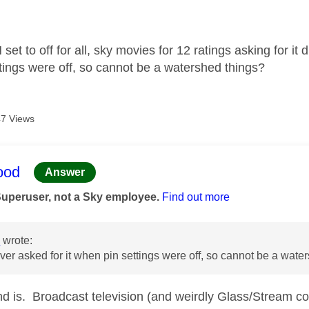
age was authored by:
set to off for all, sky movies for 12 ratings asking for it
tings were off, so cannot be a watershed things?
7 Views
age was authored by:
ood
Answer
Superuser, not a Sky employee.
Find out more
n
wrote:
er asked for it when pin settings were off, so cannot be a wate
nd is. Broadcast television (and weirdly Glass/Stream cou