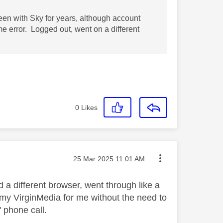
been with Sky for years, although account
 error. Logged out, went on a different
0
Likes
Message posted on
‎25 Mar 2025
11:01 AM
a different browser, went through like a
 my VirginMedia for me without the need to
 phone call.