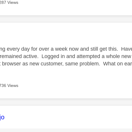
287 Views
age was authored by:
ing every day for over a week now and still get this. Hav
remained active. Logged in and attempted a whole new
nt browser as new customer, same problem. What on earth
736 Views
age was authored by:
jo