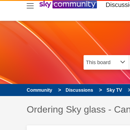
skip to search
skip to content
skip to footer
Discuss
Community
Discussions
Sky TV
Discussion topic:
Ordering Sky glass - Can