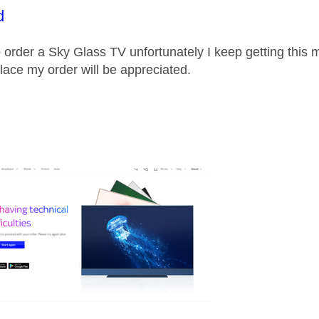
age was authored by:
d
to order a Sky Glass TV unfortunately I keep getting thi
lace my order will be appreciated.