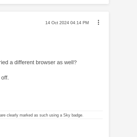
Message posted on
‎14 Oct 2024
04:14 PM
ied a different browser as well?
off.
re clearly marked as such using a Sky badge.