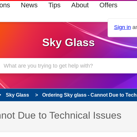
ions
News
Tips
About
Offers
Sign in
an
Sky Glass
Sky Glass
Ordering Sky glass - Cannot Due to Techn
not Due to Technical Issues