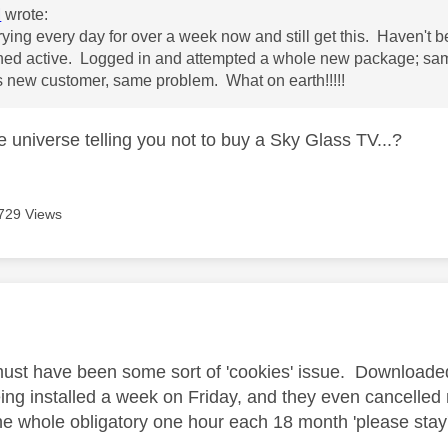
M
wrote:
trying every day for over a week now and still get this. Haven't 
ed active. Logged in and attempted a whole new package; same
 new customer, same problem. What on earth!!!!!
e universe telling you not to buy a Sky Glass TV...?
729 Views
age was authored by:
must have been some sort of 'cookies' issue. Downloaded 
eing installed a week on Friday, and they even cancelled
he whole obligatory one hour each 18 month 'please stay'