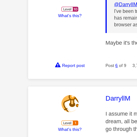
@Darryll
I've been 
What's this?
has remain
browser as
Maybe it's th
Report post
Post
6
of 9
3,
This mess
DarryllM
I assume it 
dream, all b
go through t
What's this?