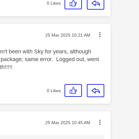
0
Likes
Message posted on
‎25 Mar 2025
10:21 AM
en't been with Sky for years, although
 package; same error. Logged out, went
!!!!!
0
Likes
Message posted on
‎25 Mar 2025
10:45 AM