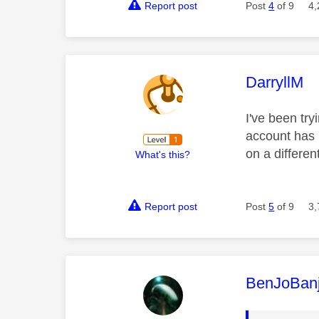
Report post
Post
4
of 9
4,
This mess
DarryllM
I've been try
account has 
on a differe
What's this?
Report post
Post
5
of 9
3,
This mess
BenJoBan