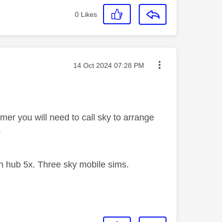
0
Likes
Message posted on
‎14 Oct 2024
07:28 PM
mer you will need to call sky to arrange
.
 hub 5x. Three sky mobile sims.