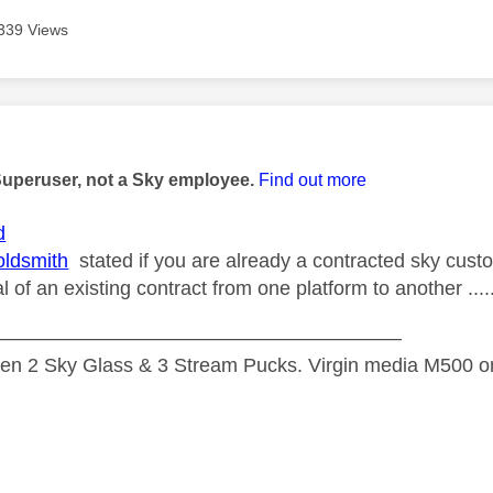
339 Views
age was authored by:
Superuser, not a Sky employee.
Find out more
d
ldsmith
stated if you are already a contracted sky custo
al of an existing contract from one platform to another ....
—————————————————————
n 2 Sky Glass & 3 Stream Pucks. Virgin media M500 on