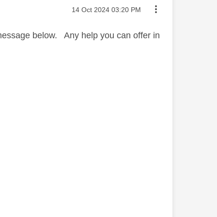
Message posted on
‎14 Oct 2024
03:20 PM
s message below. Any help you can offer in