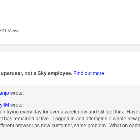
721 Views
age was authored by:
Superuser, not a Sky employee.
Find out more
anjo
wrote:
yllM
wrote:
een trying every day for over a week now and still get this. Have
t has remained active. Logged in and attempted a whole new 
ifferent browser as new customer, same problem. What on earth!!