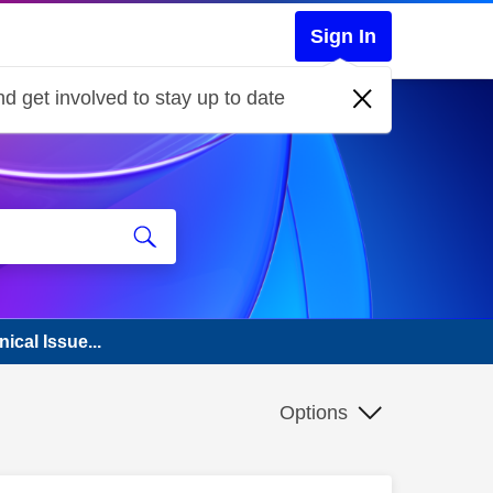
Sign In
d get involved to stay up to date
ical Issue...
Options