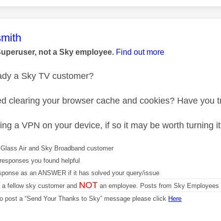
age was authored by:
mith
Superuser, not a Sky employee.
Find out more
eady a Sky TV customer?
ed clearing your browser cache and cookies? Have you tr
ng a VPN on your device, if so it may be worth turning it 
Glass Air and Sky Broadband customer
responses you found helpful
sponse as an ANSWER if it has solved your query/issue
NOT
m a fellow sky customer and
an employee. Posts from Sky Employees a
 to post a “Send Your Thanks to Sky” message please click
Here