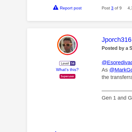
Report post
Post
3
of 9
4,
This mess
Jporch316
Posted by a 
@Esorediva
As
@MarkGo
What's this?
the transferr
—————
Gen 1 and Ge