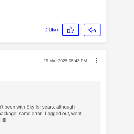
2
Likes
Message posted on
‎25 Mar 2025
05:43 PM
n't been with Sky for years, although
package; same error. Logged out, went
!!!