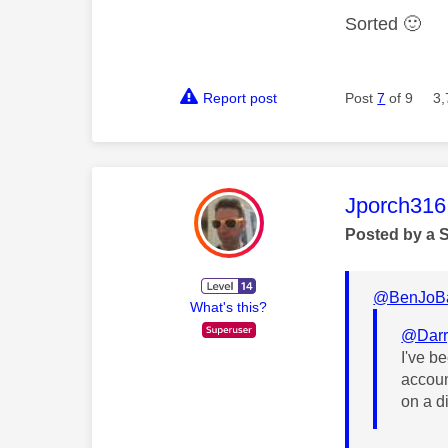
Sorted
🙂
Report post
Post
7
of 9
3,
This mess
Jporch316
Posted by a 
@BenJoB
What's this?
@Darr
I've b
accoun
on a d