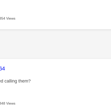
354 Views
age was authored by:
64
ed calling them?
348 Views