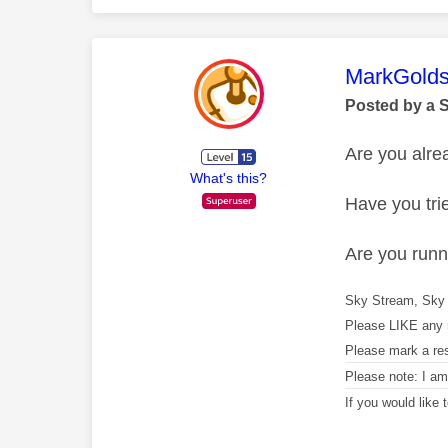
This mess
MarkGolds
Posted by a 
Are you alr
What's this?
Have you tri
Are you runni
Sky Stream, Sky 
Please LIKE any 
Please mark a re
Please note: I a
If you would like