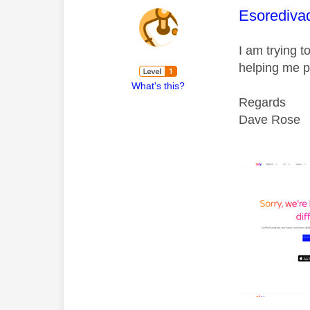
This mess
Esorediva
I am trying 
helping me p
What's this?
Regards
Dave Rose