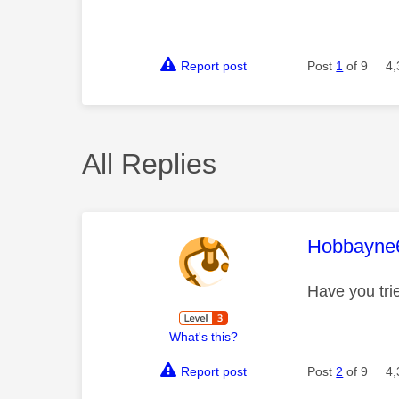
Report post
Post
1
of 9
4,
All Replies
This mess
Hobbayne
Have you tri
What's this?
Report post
Post
2
of 9
4,