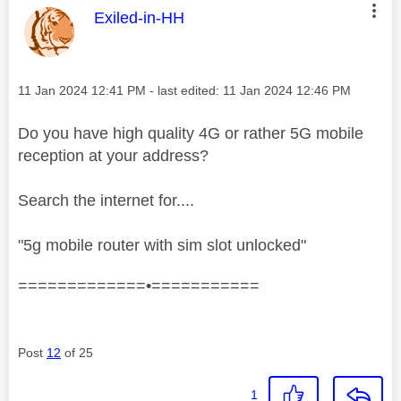
This message was authored by:
Exiled-in-HH
Message posted on
‎11 Jan 2024
12:41 PM
- last edited:
‎11 Jan 2024
12:46 PM
Do you have high quality 4G or rather 5G mobile
reception at your address?
Search the internet for....
"5g mobile router with sim slot unlocked"
=============•===========
Post
12
of 25
1