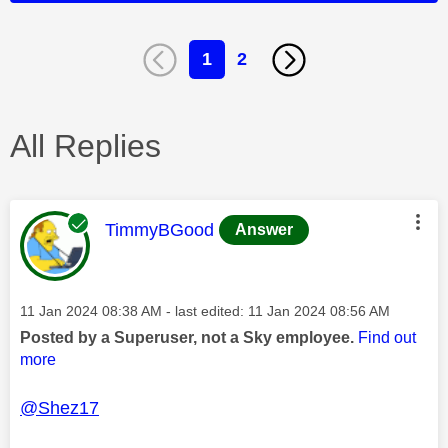
1
2
All Replies
This message was authored by:
TimmyBGood
Answer
Message posted on
‎11 Jan 2024
08:38 AM
- last edited:
‎11 Jan 2024
08:56 AM
Posted by a Superuser, not a Sky employee.
Find out
more
@Shez17