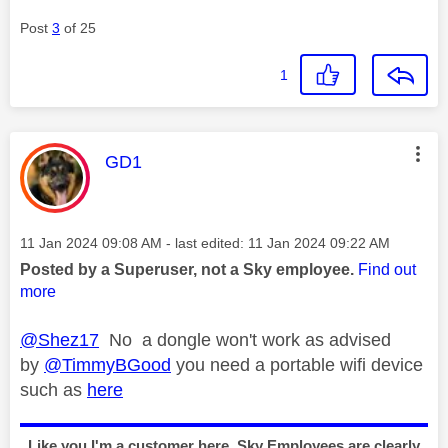
Post
3
of 25
1
This message was authored by:
GD1
Message posted on
‎11 Jan 2024
09:08 AM
- last edited:
‎11 Jan 2024
09:22 AM
Posted by a Superuser, not a Sky employee.
Find out
more
@Shez17
No a dongle won't work as advised
by
@TimmyBGood
you need a portable wifi device
such as
here
Like you I'm a customer here, Sky Employees are clearly