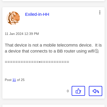
This message was authored by:
Exiled-in-HH
Message posted on
‎11 Jan 2024
12:39 PM
That device is not a mobile telecomms device. It is
a device that connects to a BB router using wifi
🤔
=============•===========
Post
11
of 25
0