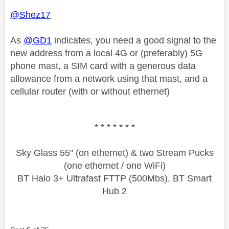
@Shez17
As
@GD1
indicates, you need a good signal to the
new address from a local 4G or (preferably) 5G
phone mast, a SIM card with a generous data
allowance from a network using that mast, and a
cellular router (with or without ethernet)
* * * * * * *
Sky Glass 55" (on ethernet) & two Stream Pucks
(one ethernet / one WiFi)
BT Halo 3+ Ultrafast FTTP (500Mbs), BT Smart
Hub 2