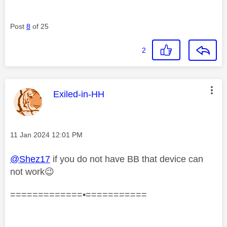
Post
8
of 25
2
This message was authored by:
Exiled-in-HH
Message posted on
‎11 Jan 2024
12:01 PM
@Shez17
if you do not have BB that device can
not work
😉
=============•===========