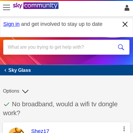
skip to search
skip to content
skip to footer
Sign in
and get involved to stay up to date
Sky Glass
Sky Glass
Options
This discussion topic has been answered
Discussion topic:
No broadband, would a wifi tv dongle
work?
This message was authored by:
Shez17