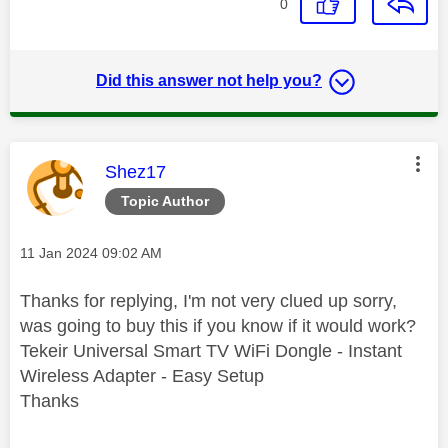
0
Did this answer not help you?
This message was authored by:
Shez17
Topic Author
Message posted on
‎11 Jan 2024
09:02 AM
Thanks for replying, I'm not very clued up sorry,
was going to buy this if you know if it would work?
Tekeir Universal Smart TV WiFi Dongle - Instant
Wireless Adapter - Easy Setup
Thanks