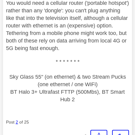
You would need a cellular router ('portable hotspot')
rather than any 'dongle': you can't plug anything
like that into the television itself, although a cellular
router with ethernet is an (expensive) option.
Tethering from a mobile phone might work too, but
both of these rely on data arriving from local 4G or
5G being fast enough.
* * * * * * *
Sky Glass 55" (on ethernet) & two Stream Pucks
(one ethernet / one WiFi)
BT Halo 3+ Ultrafast FTTP (500Mbs), BT Smart
Hub 2
Post
2
of 25