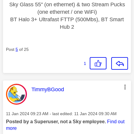
Sky Glass 55" (on ethernet) & two Stream Pucks
(one ethernet / one WiFi)
BT Halo 3+ Ultrafast FTTP (500Mbs), BT Smart
Hub 2
Post
5
of 25
1
This message was authored by:
TimmyBGood
Message posted on
‎11 Jan 2024
09:23 AM
- last edited:
‎11 Jan 2024
09:30 AM
Posted by a Superuser, not a Sky employee.
Find out
more