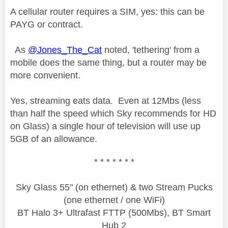
A cellular router requires a SIM, yes: this can be
PAYG or contract.
As
@Jones_The_Cat
noted, 'tethering' from a
mobile does the same thing, but a router may be
more convenient.
Yes, streaming eats data. Even at 12Mbs (less
than half the speed which Sky recommends for HD
on Glass) a single hour of television will use up
5GB of an allowance.
* * * * * * *
Sky Glass 55" (on ethernet) & two Stream Pucks
(one ethernet / one WiFi)
BT Halo 3+ Ultrafast FTTP (500Mbs), BT Smart
Hub 2