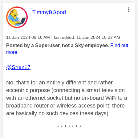
This message was authored by:
TimmyBGood
Message posted on
‎11 Jan 2024
09:16 AM
- last edited:
‎11 Jan 2024
10:22 AM
Posted by a Superuser, not a Sky employee.
Find out
more
@Shez17
No, that's for an entirely different and rather
eccentric purpose (connecting a smart television
with an ethernet socket but no on-board WiFi to a
broadband router or wireless access point: there
are basically no such devices these days)
* * * * * * *