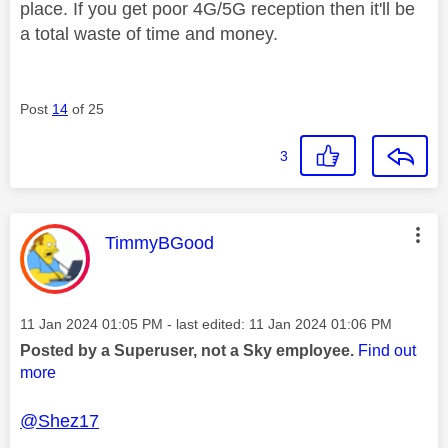
place. If you get poor 4G/5G reception then it'll be
a total waste of time and money.
Post
14
of 25
3
This message was authored by:
TimmyBGood
Message posted on
‎11 Jan 2024
01:05 PM
- last edited:
‎11 Jan 2024
01:06 PM
Posted by a Superuser, not a Sky employee.
Find out
more
@Shez17