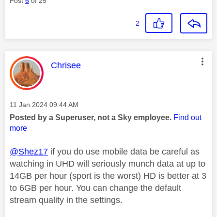
Post
6
of 25
2
This message was authored by:
Chrisee
Message posted on
‎11 Jan 2024
09:44 AM
Posted by a Superuser, not a Sky employee.
Find out
more
@Shez17
if you do use mobile data be careful as
watching in UHD will seriously munch data at up to
14GB per hour (sport is the worst) HD is better at 3
to 6GB per hour. You can change the default
stream quality in the settings.