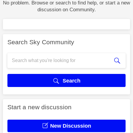
No problem. Browse or search to find help, or start a new
discussion on Community.
Search Sky Community
Search
Start a new discussion
New Discussion