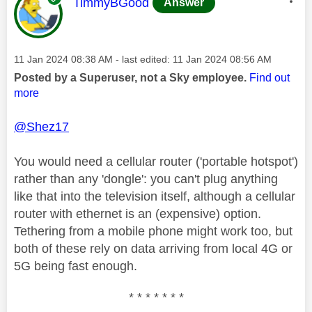
This message was authored by:
TimmyBGood
Answer
Message posted on
‎11 Jan 2024
08:38 AM
- last edited:
‎11 Jan 2024
08:56 AM
Posted by a Superuser, not a Sky employee.
Find out
more
@Shez17
You would need a cellular router ('portable hotspot')
rather than any 'dongle': you can't plug anything
like that into the television itself, although a cellular
router with ethernet is an (expensive) option.
Tethering from a mobile phone might work too, but
both of these rely on data arriving from local 4G or
5G being fast enough.
* * * * * * *