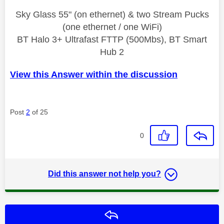
Sky Glass 55" (on ethernet) & two Stream Pucks
(one ethernet / one WiFi)
BT Halo 3+ Ultrafast FTTP (500Mbs), BT Smart
Hub 2
View this Answer within the discussion
Post
2
of 25
0
Did this answer not help you?
Reply