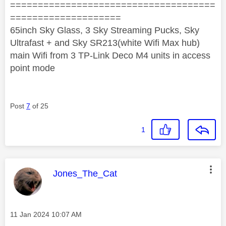
=====================================
====================
65inch Sky Glass, 3 Sky Streaming Pucks, Sky
Ultrafast + and Sky SR213(white Wifi Max hub)
main Wifi from 3 TP-Link Deco M4 units in access
point mode
Post
7
of 25
1
This message was authored by:
Jones_The_Cat
Message posted on
‎11 Jan 2024
10:07 AM