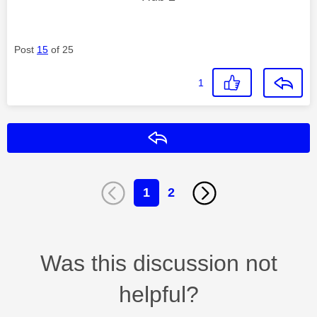
Post
15
of 25
1
Reply
1
2
Was this discussion not
helpful?