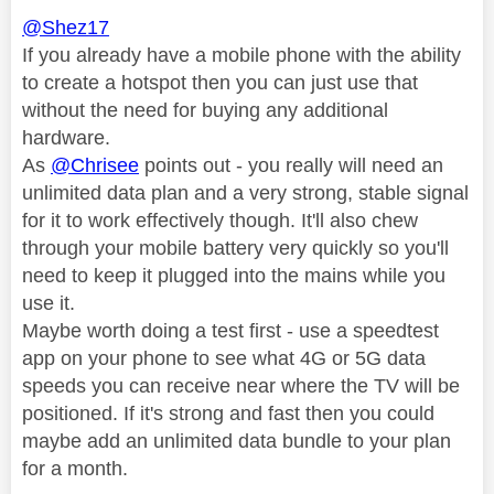
@Shez17
If you already have a mobile phone with the ability
to create a hotspot then you can just use that
without the need for buying any additional
hardware.
As
@Chrisee
points out - you really will need an
unlimited data plan and a very strong, stable signal
for it to work effectively though. It'll also chew
through your mobile battery very quickly so you'll
need to keep it plugged into the mains while you
use it.
Maybe worth doing a test first - use a speedtest
app on your phone to see what 4G or 5G data
speeds you can receive near where the TV will be
positioned. If it's strong and fast then you could
maybe add an unlimited data bundle to your plan
for a month.