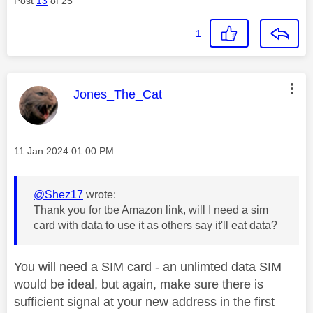
Post
13
of 25
1
This message was authored by:
Jones_The_Cat
Message posted on
‎11 Jan 2024
01:00 PM
@Shez17
wrote:
Thank you for tbe Amazon link, will I need a sim
card with data to use it as others say it'll eat data?
You will need a SIM card - an unlimted data SIM
would be ideal, but again, make sure there is
sufficient signal at your new address in the first