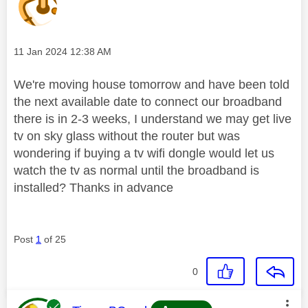
Message posted on
‎11 Jan 2024
12:38 AM
We're moving house tomorrow and have been told
the next available date to connect our broadband
there is in 2-3 weeks, I understand we may get live
tv on sky glass without the router but was
wondering if buying a tv wifi dongle would let us
watch the tv as normal until the broadband is
installed? Thanks in advance
Post
1
of 25
0