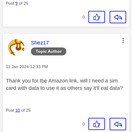
Post
9
of 25
0
This message was authored by:
Shez17
Topic Author
Message posted on
‎11 Jan 2024
12:33 PM
Thank you for tbe Amazon link, will I need a sim
card with data to use it as others say it'll eat data?
Post
10
of 25
0