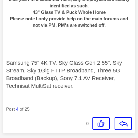
identified as such.
43" Glass TV & Puck Whole Home
Please note I only provide help on the main forums and
not via PM, PM's are switched off.
Samsung 75" 4K TV, Sky Glass Gen 2 55", Sky
Stream, Sky 1Gig FTTP Broadband, Three 5G
Broadband (Backup), Sony 7.1 AV Receiver,
Technisat MultiSat receiver.
Post
4
of 25
0