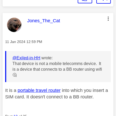
This message was authored by:
Jones_The_Cat
Message posted on
‎11 Jan 2024
12:59 PM
@Exiled-in-HH
wrote:
That device is not a mobile telecomms device. It
is a device that connects to a BB router using wifi
🤔
It is a
portable travel router
into which you insert a
SIM card. It doesn't connect to a BB router.