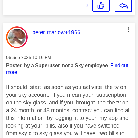
2
This message was authored by:
peter-marlow+1966
Message posted on
‎06 Sep 2025
10:16 PM
Posted by a Superuser, not a Sky employee.
Find out
more
It should start as soon as you activate the tv on
your sky account, if you mean your subscription
on the sky glass, and if you brought the the tv on
a 24 month or 48 months contract you can find all
this information by logging it to your my app and
looking at your bills, also if you have switched
from sky q to sky glass you will have two bills to