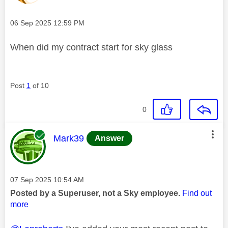
Message posted on
‎06 Sep 2025
12:59 PM
When did my contract start for sky glass
Post
1
of 10
0
This message was authored by:
Mark39
Answer
Message posted on
‎07 Sep 2025
10:54 AM
Posted by a Superuser, not a Sky employee.
Find out
more