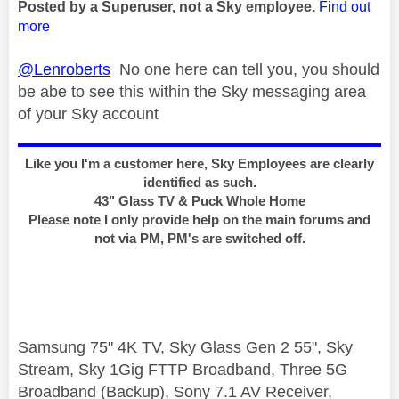
Posted by a Superuser, not a Sky employee.
Find out
more
@Lenroberts
No one here can tell you, you should
be abe to see this within the Sky messaging area
of your Sky account
Like you I'm a customer here, Sky Employees are clearly
identified as such.
43" Glass TV & Puck Whole Home
Please note I only provide help on the main forums and
not via PM, PM's are switched off.
Samsung 75" 4K TV, Sky Glass Gen 2 55", Sky
Stream, Sky 1Gig FTTP Broadband, Three 5G
Broadband (Backup), Sony 7.1 AV Receiver,