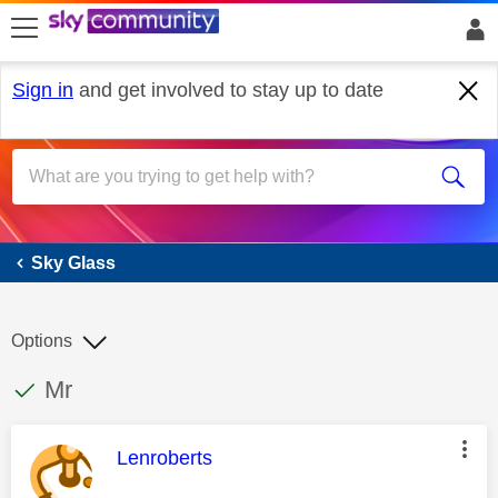
skip to search
skip to content
skip to footer
Sign in
and get involved to stay up to date
Sky Glass
Sky Glass
Options
This discussion topic has been answered
Discussion topic:
Mr
This message was authored by:
Lenroberts