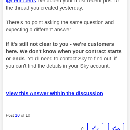
@Lenroberts
I've added your most recent post to
the thread you created yesterday.
There's no point asking the same question and
expecting a different answer.
if it's still not clear to you - we're customers
here. We don't know when your contract starts
or ends
. You'll need to contact Sky to find out, if
you can't find the details in your Sky account.
View this Answer within the discussion
Post
10
of 10
0