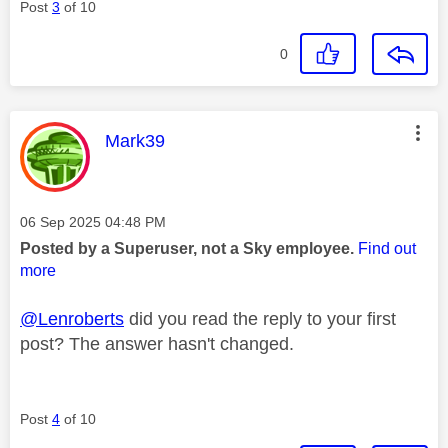
Post
3
of 10
0
This message was authored by:
Mark39
Message posted on
‎06 Sep 2025
04:48 PM
Posted by a Superuser, not a Sky employee.
Find out
more
@Lenroberts
did you read the reply to your first
post? The answer hasn't changed.
Post
4
of 10