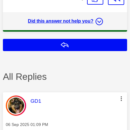
Did this answer not help you?
Reply
All Replies
This message was authored by:
GD1
Message posted on
‎06 Sep 2025
01:09 PM