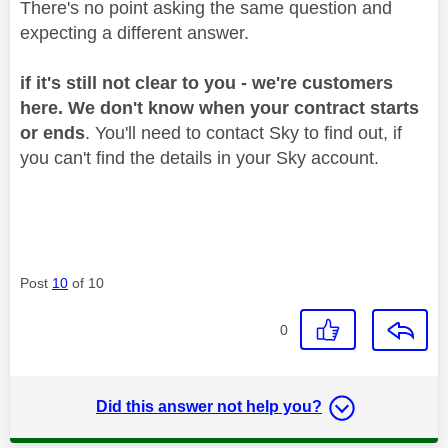
There's no point asking the same question and
expecting a different answer.
if it's still not clear to you - we're customers
here. We don't know when your contract starts
or ends
. You'll need to contact Sky to find out, if
you can't find the details in your Sky account.
Post
10
of 10
0
Did this answer not help you?