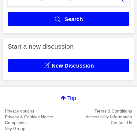
Search
Start a new discussion
New Discussion
Top
Privacy options
Terms & Conditions
Privacy & Cookies Notice
Accessibility Information
Complaints
Contact Us
Sky Group