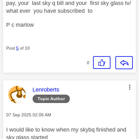
pay, your last sky q bill and your first sky glass tv/
what ever you have subscribed to
P c marlow
Post
5
of 10
0
This message was authored by:
Lenroberts
Topic Author
Message posted on
‎07 Sep 2025
02:06 AM
I would like to know when my skybq finished and
sky glass started