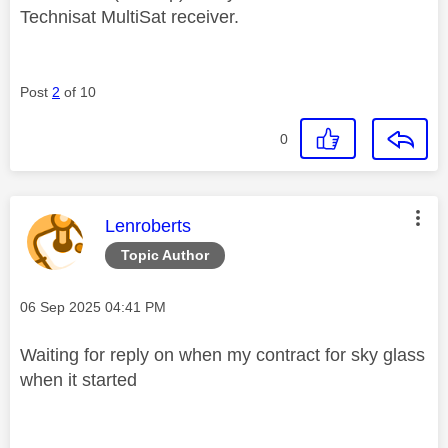
Technisat MultiSat receiver.
Post
2
of 10
0
This message was authored by:
Lenroberts
Topic Author
Message posted on
‎06 Sep 2025
04:41 PM
Waiting for reply on when my contract for sky glass
when it started