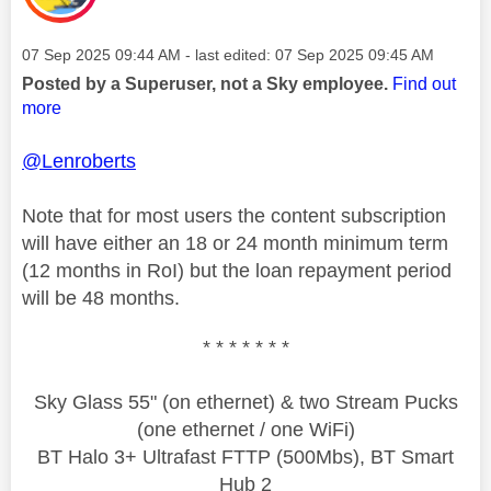
Message posted on
‎07 Sep 2025
09:44 AM
- last edited:
‎07 Sep 2025
09:45 AM
Posted by a Superuser, not a Sky employee.
Find out
more
@Lenroberts
Note that for most users the content subscription
will have either an 18 or 24 month minimum term
(12 months in RoI) but the loan repayment period
will be 48 months.
* * * * * * *
Sky Glass 55" (on ethernet) & two Stream Pucks
(one ethernet / one WiFi)
BT Halo 3+ Ultrafast FTTP (500Mbs), BT Smart
Hub 2