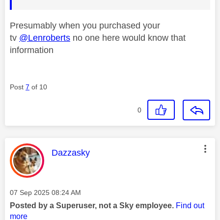
Presumably when you purchased your
tv
@Lenroberts
no one here would know that
information
Post
7
of 10
0
This message was authored by:
Dazzasky
Message posted on
‎07 Sep 2025
08:24 AM
Posted by a Superuser, not a Sky employee.
Find out
more