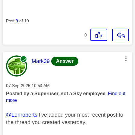
Post
9
of 10
0
This message was authored by:
Mark39
Answer
Message posted on
‎07 Sep 2025
10:54 AM
Posted by a Superuser, not a Sky employee.
Find out
more
@Lenroberts
I've added your most recent post to
the thread you created yesterday.