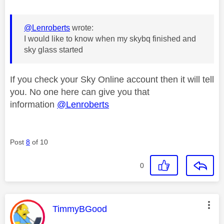
@Lenroberts
wrote:
I would like to know when my skybq finished and
sky glass started
If you check your Sky Online account then it will tell
you. No one here can give you that
information
@Lenroberts
Post
8
of 10
0
This message was authored by:
TimmyBGood