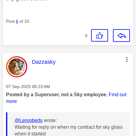
Post
6
of 10
0
This message was authored by:
Dazzasky
Message posted on
‎07 Sep 2025
08:23 AM
Posted by a Superuser, not a Sky employee.
Find out
more
@Lenroberts
wrote:
Waiting for reply on when my contract for sky glass
when it started