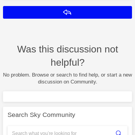
Reply
Was this discussion not
helpful?
No problem. Browse or search to find help, or start a new
discussion on Community.
Search Sky Community