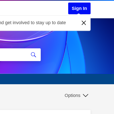
Sign In
d get involved to stay up to date
Options