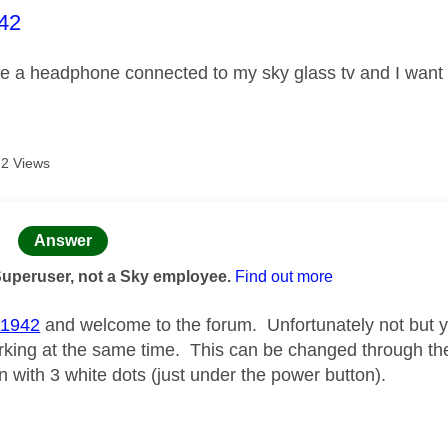
age was authored by:
42
ve a headphone connected to my sky glass tv and I want to
2 Views
age was authored by:
Answer
Superuser, not a Sky employee.
Find out more
1942
and welcome to the forum. Unfortunately not but
king at the same time. This can be changed through th
 with 3 white dots (just under the power button).