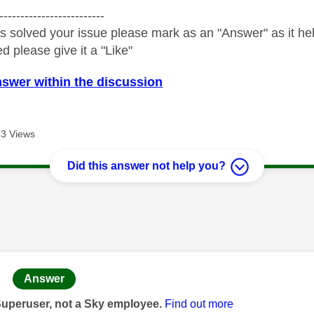
-------------------------
s solved your issue please mark as an "Answer" as it help
ed please give it a "Like"
nswer within the discussion
3 Views
Did this answer not help you?
age was authored by:
Answer
Superuser, not a Sky employee.
Find out more