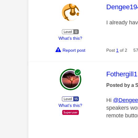
This mess
Dengee19
I already ha
What's this?
Report post
Post
1
of 2
57
This mess
Fothergill1
Posted by a 
Hi
@Dengee
What's this?
speakers wor
remote button