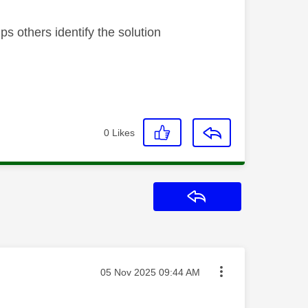
s others identify the solution
0
Likes
Reply
Message posted on
‎05 Nov 2025
09:44 AM