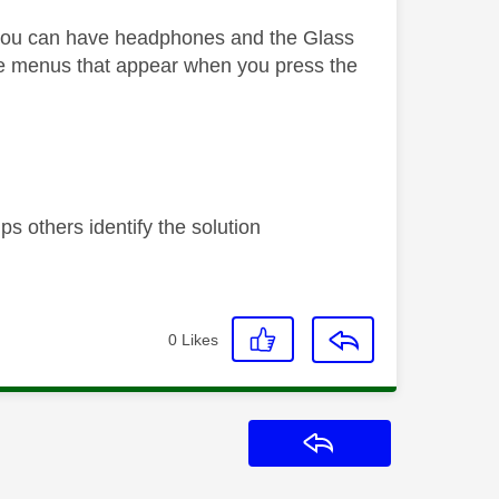
 you can have headphones and the Glass
e menus that appear when you press the
s others identify the solution
0
Likes
Reply