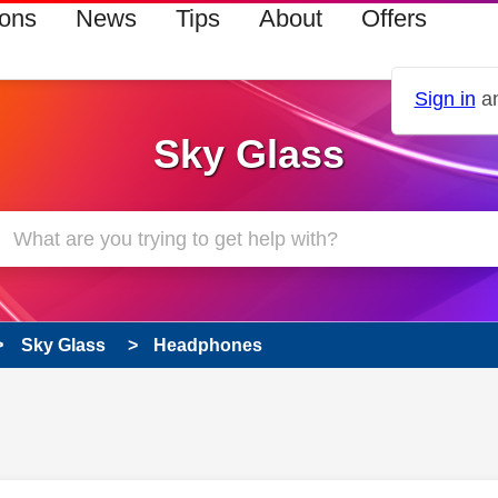
ions
News
Tips
About
Offers
Sign in
an
Sky Glass
Sky Glass
Headphones
 has been answered