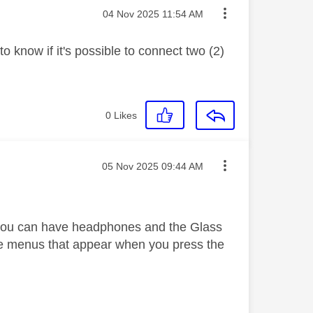
Message posted on
‎04 Nov 2025
11:54 AM
 know if it's possible to connect two (2)
0
Likes
Message posted on
‎05 Nov 2025
09:44 AM
 you can have headphones and the Glass
e menus that appear when you press the