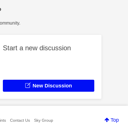
?
Community.
Start a new discussion
New Discussion
Top
nts
Contact Us
Sky Group