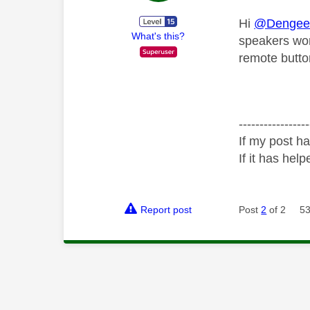
Hi
@Dengee
What's this?
speakers wor
remote button
-----------------
If my post ha
If it has help
Report post
Post
2
of 2
53