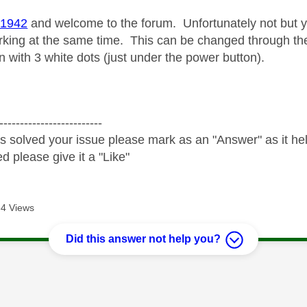
1942
and welcome to the forum. Unfortunately not but
king at the same time. This can be changed through th
 with 3 white dots (just under the power button).
-------------------------
s solved your issue please mark as an "Answer" as it help
ed please give it a "Like"
4 Views
Did this answer not help you?