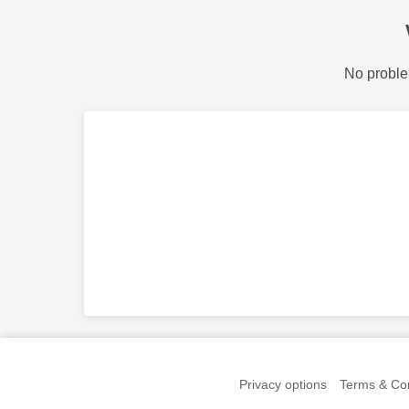
No proble
Privacy options
Terms & Con