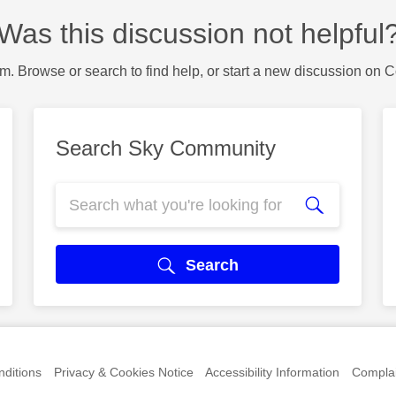
Was this discussion not helpful
m. Browse or search to find help, or start a new discussion on 
Search Sky Community
Search
ditions
Privacy & Cookies Notice
Accessibility Information
Complai