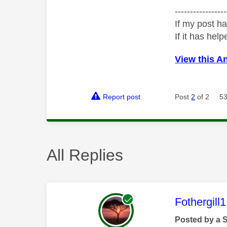
-----------------
If my post ha
If it has help
View this A
Report post
Post
2
of 2
53
All Replies
This mess
Fothergill1
Posted by a 