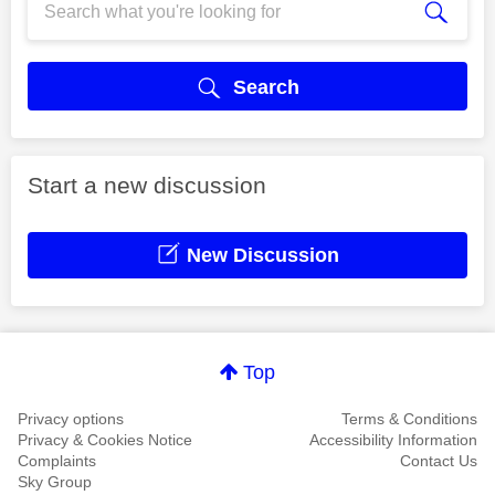
Search
Start a new discussion
New Discussion
Top
Privacy options
Terms & Conditions
Privacy & Cookies Notice
Accessibility Information
Complaints
Contact Us
Sky Group