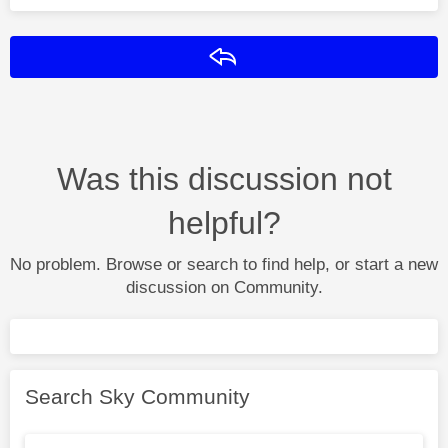
Reply
Was this discussion not
helpful?
No problem. Browse or search to find help, or start a new
discussion on Community.
Search Sky Community