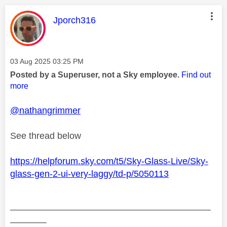
This message was authored by:
Jporch316
Message posted on
‎03 Aug 2025
03:25 PM
Posted by a Superuser, not a Sky employee.
Find out
more
@nathangrimmer
See thread below
https://helpforum.sky.com/t5/Sky-Glass-Live/Sky-
glass-gen-2-ui-very-laggy/td-p/5050113
——————————————————————
————