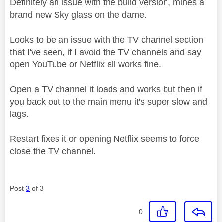
Definitely an issue with the build version, mines a
brand new Sky glass on the dame.
Looks to be an issue with the TV channel section
that I've seen, if I avoid the TV channels and say
open YouTube or Netflix all works fine.
Open a TV channel it loads and works but then if
you back out to the main menu it's super slow and
lags.
Restart fixes it or opening Netflix seems to force
close the TV channel.
Post
3
of 3
0