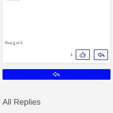
Post
1
of 3
1
Reply
All Replies