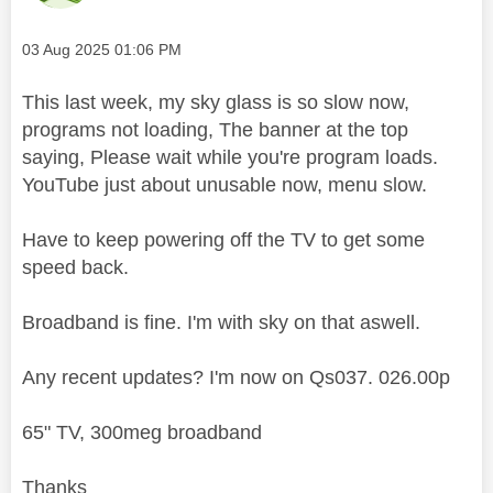
Message posted on
‎03 Aug 2025
01:06 PM
This last week, my sky glass is so slow now,
programs not loading, The banner at the top
saying, Please wait while you're program loads.
YouTube just about unusable now, menu slow.
Have to keep powering off the TV to get some
speed back.
Broadband is fine. I'm with sky on that aswell.
Any recent updates? I'm now on Qs037. 026.00p
65" TV, 300meg broadband
Thanks