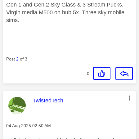
Gen 1 and Gen 2 Sky Glass & 3 Stream Pucks.
Virgin media M500 on hub 5x. Three sky mobile
sims.
Post
2
of 3
0
This message was authored by:
TwistedTech
Message posted on
‎04 Aug 2025
02:50 AM