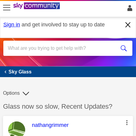
skip to search
skip to content
skip to footer
Sign in
and get involved to stay up to date
Sky Glass
Sky Glass
Options
Discussion topic:
Glass now so slow, Recent Updates?
This message was authored by:
nathangrimmer