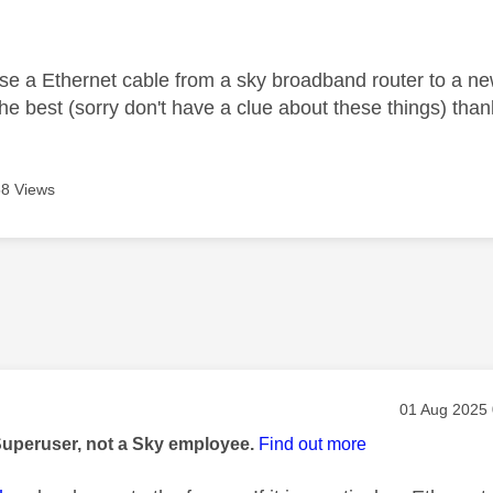
age was authored by:
 use a Ethernet cable from a sky broadband router to a new
he best (sorry don't have a clue about these things) than
8 Views
age was authored by:
Message pos
‎01 Aug 2025
Superuser, not a Sky employee.
Find out more