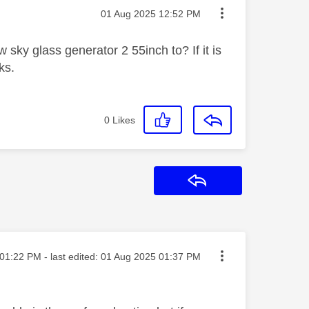
Message posted on
‎01 Aug 2025
12:52 PM
 sky glass generator 2 55inch to? If it is
ks.
0
Likes
Reply
ted on
01:22 PM
- last edited:
‎01 Aug 2025
01:37 PM