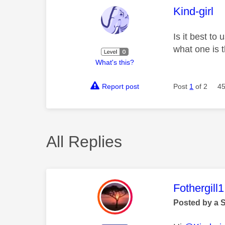
This mess
Kind-girl
Is it best to
what one is t
What's this?
Report post
Post
1
of 2
45
All Replies
This mess
Fothergill1
Posted by a 