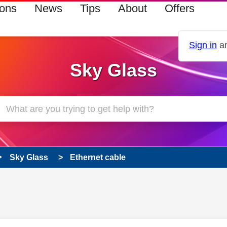
ions
News
Tips
About
Offers
Sign in
an
Sky Glass
Sky Glass
Ethernet cable