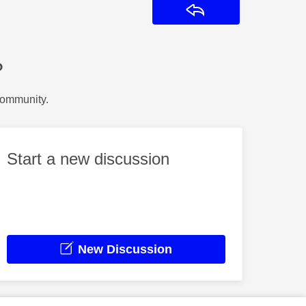
Reply
?
Community.
Start a new discussion
New Discussion