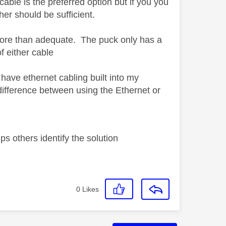
cable is the preferred option but if you you
her should be sufficient.
 more than adequate. The puck only has a
f either cable
have ethernet cabling built into my
difference between using the Ethernet or
s others identify the solution
0
Likes