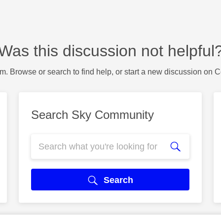
Was this discussion not helpful
m. Browse or search to find help, or start a new discussion on 
Search Sky Community
Search