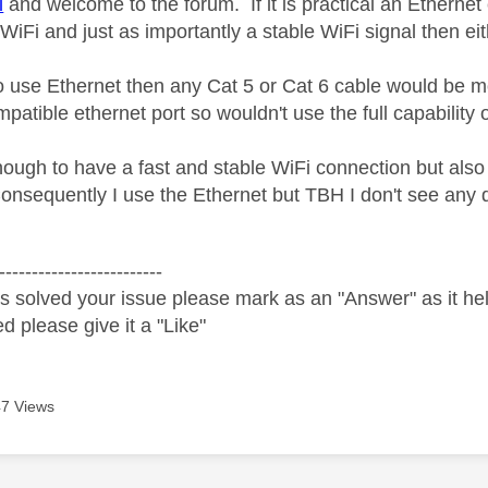
l
and welcome to the forum. If it is practical an Ethernet 
iFi and just as importantly a stable WiFi signal then eit
to use Ethernet then any Cat 5 or Cat 6 cable would be
tible ethernet port so wouldn't use the full capability o
nough to have a fast and stable WiFi connection but also 
onsequently I use the Ethernet but TBH I don't see any 
-------------------------
s solved your issue please mark as an "Answer" as it help
ed please give it a "Like"
7 Views