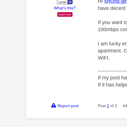
Hi
@Kind-gir
have decent W
What's this?
If you want 
100mbps compa
I am lucky e
apartment. C
WiFI.
-----------------
If my post ha
If it has help
Report post
Post
2
of 2
44