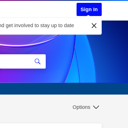
Sign In
d get involved to stay up to date
Options