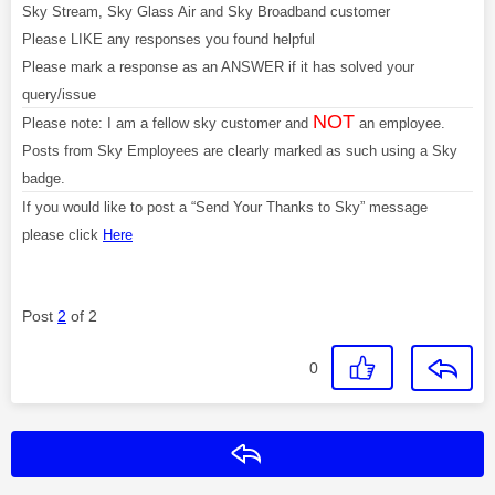
Sky Stream, Sky Glass Air and Sky Broadband customer
Please LIKE any responses you found helpful
Please mark a response as an ANSWER if it has solved your
query/issue
NOT
Please note: I am a fellow sky customer and
an employee.
Posts from Sky Employees are clearly marked as such using a Sky
badge.
If you would like to post a “Send Your Thanks to Sky” message
please click
Here
Post
2
of 2
0
Reply