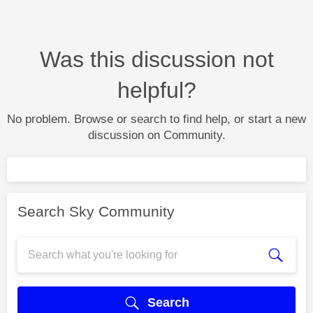
Was this discussion not
helpful?
No problem. Browse or search to find help, or start a new
discussion on Community.
Search Sky Community
Search