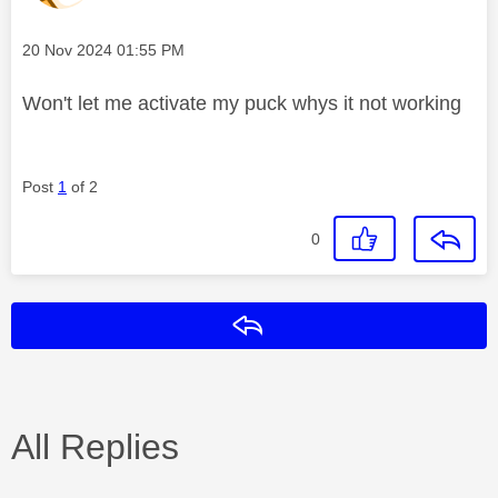
Message posted on
‎20 Nov 2024
01:55 PM
Won't let me activate my puck whys it not working
Post
1
of 2
0
Reply
All Replies