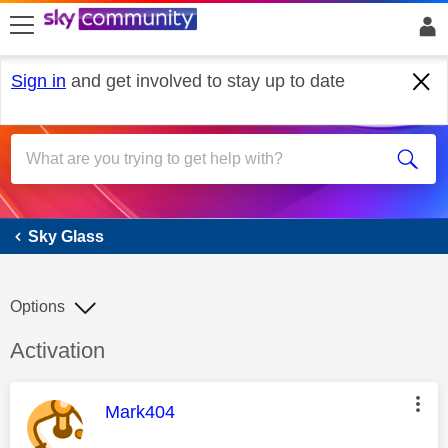
skip to search
skip to content
skip to footer
Sign in
and get involved to stay up to date
Sky Glass
Sky Glass
Options
Discussion topic:
Activation
This message was authored by:
Mark404