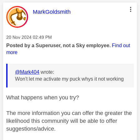
This message was authored by:
MarkGoldsmith
Message posted on
‎20 Nov 2024
02:49 PM
Posted by a Superuser, not a Sky employee.
Find out
more
@Mark404
wrote:
Won't let me activate my puck whys it not working
What happens when you try?
The more information you can offer the greater the
likelihood this community will be able to offer
suggestions/advice.