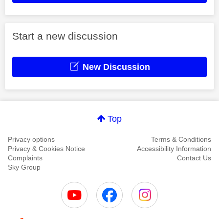
Start a new discussion
New Discussion
Top
Privacy options
Terms & Conditions
Privacy & Cookies Notice
Accessibility Information
Complaints
Contact Us
Sky Group