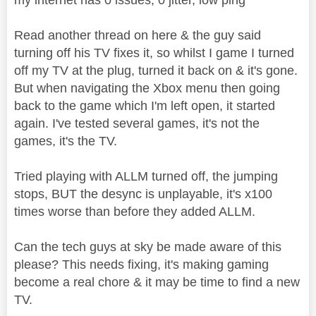
Read another thread on here & the guy said
turning off his TV fixes it, so whilst I game I turned
off my TV at the plug, turned it back on & it's gone.
But when navigating the Xbox menu then going
back to the game which I'm left open, it started
again. I've tested several games, it's not the
games, it's the TV.
Tried playing with ALLM turned off, the jumping
stops, BUT the desync is unplayable, it's x100
times worse than before they added ALLM.
Can the tech guys at sky be made aware of this
please? This needs fixing, it's making gaming
become a real chore & it may be time to find a new
TV.