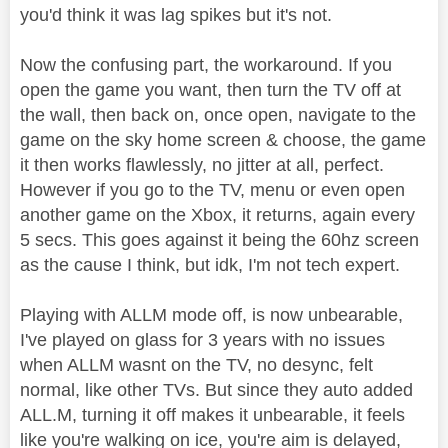
you'd think it was lag spikes but it's not.
Now the confusing part, the workaround. If you
open the game you want, then turn the TV off at
the wall, then back on, once open, navigate to the
game on the sky home screen & choose, the game
it then works flawlessly, no jitter at all, perfect.
However if you go to the TV, menu or even open
another game on the Xbox, it returns, again every
5 secs. This goes against it being the 60hz screen
as the cause I think, but idk, I'm not tech expert.
Playing with ALLM mode off, is now unbearable,
I've played on glass for 3 years with no issues
when ALLM wasnt on the TV, no desync, felt
normal, like other TVs. But since they auto added
ALL.M, turning it off makes it unbearable, it feels
like you're walking on ice, you're aim is delayed,