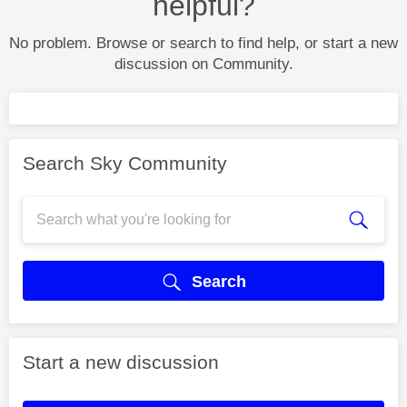
helpful?
No problem. Browse or search to find help, or start a new
discussion on Community.
Search Sky Community
Search
Start a new discussion