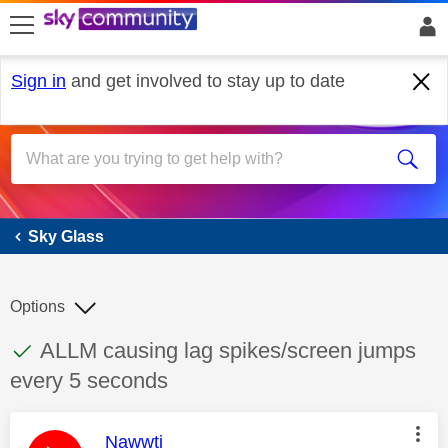
skip to search
skip to content
skip to footer
Sign in
and get involved to stay up to date
Sky Glass
Sky Glass
Options
This discussion topic has been answered
Discussion topic:
ALLM causing lag spikes/screen jumps
every 5 seconds
This message was authored by:
Nawwti