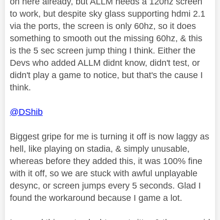
on here already, but ALLM needs a 120hz screen
to work, but despite sky glass supporting hdmi 2.1
via the ports, the screen is only 60hz, so it does
something to smooth out the missing 60hz, & this
is the 5 sec screen jump thing I think. Either the
Devs who added ALLM didnt know, didn't test, or
didn't play a game to notice, but that's the cause I
think.
@DShib
Biggest gripe for me is turning it off is now laggy as
hell, like playing on stadia, & simply unusable,
whereas before they added this, it was 100% fine
with it off, so we are stuck with awful unplayable
desync, or screen jumps every 5 seconds. Glad I
found the workaround because I game a lot.