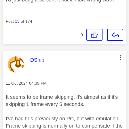
Post
13
of 174
0
This message was authored by:
DShib
Message posted on
‎11 Oct 2024
04:35 PM
It seems to be frame skipping. It's almost as if it's
skipping 1 frame every 5 seconds.
I've had this previously on PC, but with emulation.
Frame skipping is normally on to compensate if the