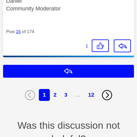
Daniel
Community Moderator
Post
15
of 174
1
Reply
1
2
3
…
12
Was this discussion not