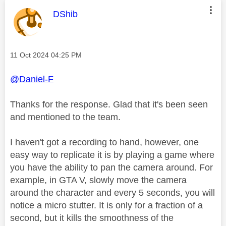
This message was authored by:
DShib
Message posted on
‎11 Oct 2024
04:25 PM
@Daniel-F
Thanks for the response. Glad that it's been seen
and mentioned to the team.
I haven't got a recording to hand, however, one
easy way to replicate it is by playing a game where
you have the ability to pan the camera around. For
example, in GTA V, slowly move the camera
around the character and every 5 seconds, you will
notice a micro stutter. It is only for a fraction of a
second, but it kills the smoothness of the