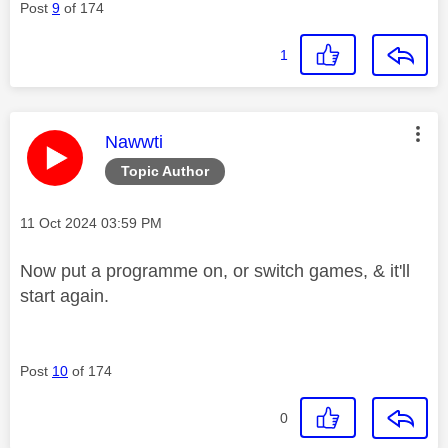
Post
9
of 174
1
This message was authored by:
Nawwti
Topic Author
Message posted on
‎11 Oct 2024
03:59 PM
Now put a programme on, or switch games, & it'll
start again.
Post
10
of 174
0