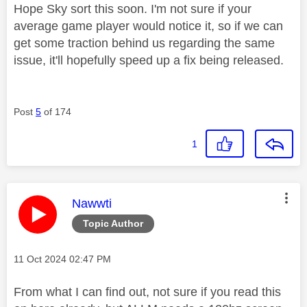
Hope Sky sort this soon. I'm not sure if your
average game player would notice it, so if we can
get some traction behind us regarding the same
issue, it'll hopefully speed up a fix being released.
Post
5
of 174
1
This message was authored by:
Nawwti
Topic Author
Message posted on
‎11 Oct 2024
02:47 PM
From what I can find out, not sure if you read this