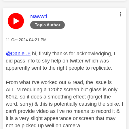
This message was authored by:
Nawwti
Topic Author
Message posted on
‎11 Oct 2024
04:21 PM
@Daniel-F
hi, firstly thanks for acknowledging, I
did pass info to sky help on twitter which was
apparently sent to the right people to replicate.
From what I've worked out & read, the issue is
ALL.M requiring a 120hz screen but glass is only
60hz, so it does a smoothing effect (forget the
word, sorry) & this is potentially causing the spike. I
can't provide video as I've no means to record it &
it is a very slight appearance onscreen that may
not be picked up well on camera.