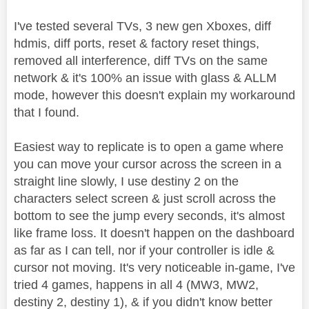
I've tested several TVs, 3 new gen Xboxes, diff
hdmis, diff ports, reset & factory reset things,
removed all interference, diff TVs on the same
network & it's 100% an issue with glass & ALLM
mode, however this doesn't explain my workaround
that I found.
Easiest way to replicate is to open a game where
you can move your cursor across the screen in a
straight line slowly, I use destiny 2 on the
characters select screen & just scroll across the
bottom to see the jump every seconds, it's almost
like frame loss. It doesn't happen on the dashboard
as far as I can tell, nor if your controller is idle &
cursor not moving. It's very noticeable in-game, I've
tried 4 games, happens in all 4 (MW3, MW2,
destiny 2, destiny 1), & if you didn't know better