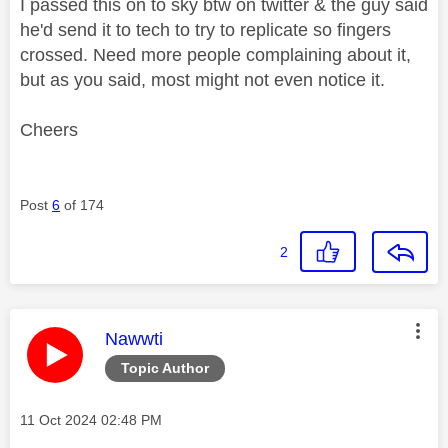
I passed this on to sky btw on twitter & the guy said
he'd send it to tech to try to replicate so fingers
crossed. Need more people complaining about it,
but as you said, most might not even notice it.
Cheers
Post
6
of 174
2
This message was authored by:
Nawwti
Topic Author
Message posted on
‎11 Oct 2024
02:48 PM