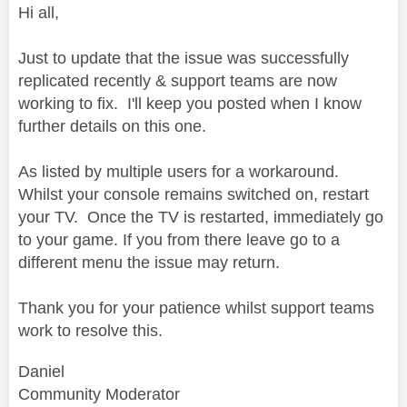
Hi all,
Just to update that the issue was successfully
replicated recently & support teams are now
working to fix. I'll keep you posted when I know
further details on this one.
As listed by multiple users for a workaround.
Whilst your console remains switched on, restart
your TV. Once the TV is restarted, immediately go
to your game. If you from there leave go to a
different menu the issue may return.
Thank you for your patience whilst support teams
work to resolve this.
Daniel
Community Moderator