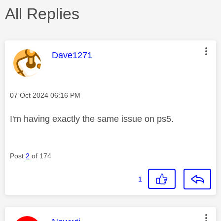
All Replies
This message was authored by:
Dave1271
Message posted on
‎07 Oct 2024
06:16 PM
I'm having exactly the same issue on ps5.
Post
2
of 174
1