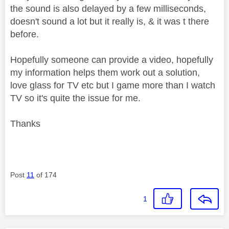
the sound is also delayed by a few milliseconds,
doesn't sound a lot but it really is, & it was t there
before.
Hopefully someone can provide a video, hopefully
my information helps them work out a solution,
love glass for TV etc but I game more than I watch
TV so it's quite the issue for me.
Thanks
Post
11
of 174
1