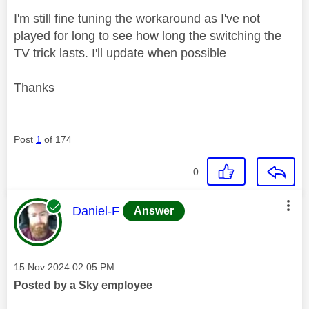
I'm still fine tuning the workaround as I've not
played for long to see how long the switching the
TV trick lasts. I'll update when possible
Thanks
Post
1
of 174
0
This message was authored by:
Daniel-F
Answer
Message posted on
‎15 Nov 2024
02:05 PM
Posted by a Sky employee