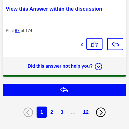
View this Answer within the discussion
Post
67
of 174
2
Did this answer not help you?
Reply
1
2
3
…
12