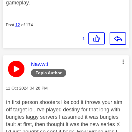
gameplay.
Post
12
of 174
1
This message was authored by:
Nawwti
Topic Author
Message posted on
‎11 Oct 2024
04:28 PM
In first person shooters like cod it throws your aim
off target lol. I've played destiny for that long with
bungies laggy servers I assumed it was bungies
fault at first, then thought it was the new series X
I'd just bought so sent it back. How wrong was I