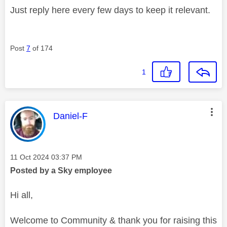
Just reply here every few days to keep it relevant.
Post
7
of 174
1
This message was authored by:
Daniel-F
Message posted on
‎11 Oct 2024
03:37 PM
Posted by a Sky employee
Hi all,
Welcome to Community & thank you for raising this