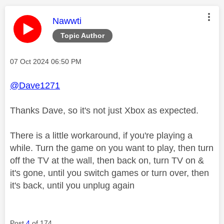
This message was authored by:
Nawwti
Topic Author
Message posted on
‎07 Oct 2024
06:50 PM
@Dave1271
Thanks Dave, so it's not just Xbox as expected.
There is a little workaround, if you're playing a
while. Turn the game on you want to play, then turn
off the TV at the wall, then back on, turn TV on &
it's gone, until you switch games or turn over, then
it's back, until you unplug again
Post
4
of 174