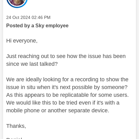
Message posted on
‎24 Oct 2024
02:46 PM
Posted by a Sky employee
Hi everyone,
Just reaching out to see how the issue has been
since we last talked?
We are ideally looking for a recording to show the
issue in situ when it's next possible by someone?
As this appears to be replicatable for some users.
We would like this to be tried even if it's with a
mobile phone or another separate device.
Thanks,