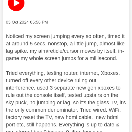
Message posted on
‎03 Oct 2024
05:56 PM
Noticed my screen jumping every so often, timed it
at around 5 secs, nonstop, a little jump, almost like
lag spike, my aim/reticle/cursor moves by itself, in-
game my whole screen jumps for a millisecond.
Tried everything, testing router, internet, Xboxes,
turned off every other device ruling out
interference, used 3 separate new gen xboxes to
rule out the console itself, tested upstairs on the
sky puck, no jumping or lag, so it's the glass TV, it's
the only common denominator. Tried wired, WiFi,
factory reset the TV, new hdmi cable, new hdmi
port etc, still happens. Everything is up to date &
my internet has 0 issues, 0 jitter, low ping