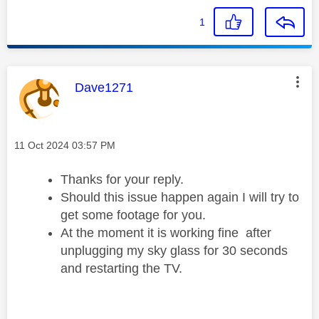
1
This message was authored by:
Dave1271
Message posted on
‎11 Oct 2024
03:57 PM
Thanks for your reply.
Should this issue happen again I will try to
get some footage for you.
At the moment it is working fine after
unplugging my sky glass for 30 seconds
and restarting the TV.