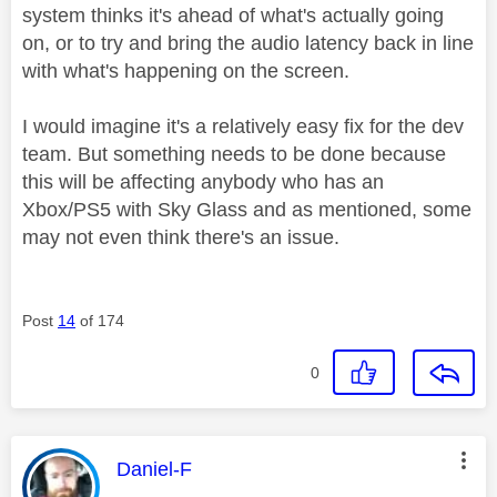
system thinks it's ahead of what's actually going
on, or to try and bring the audio latency back in line
with what's happening on the screen.
I would imagine it's a relatively easy fix for the dev
team. But something needs to be done because
this will be affecting anybody who has an
Xbox/PS5 with Sky Glass and as mentioned, some
may not even think there's an issue.
Post
14
of 174
0
This message was authored by:
Daniel-F