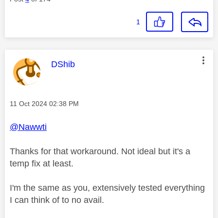
1
This message was authored by:
DShib
Message posted on
‎11 Oct 2024
02:38 PM
@Nawwti
Thanks for that workaround. Not ideal but it's a
temp fix at least.
I'm the same as you, extensively tested everything
I can think of to no avail.