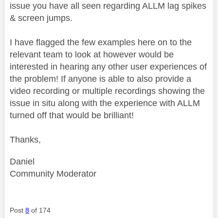
issue you have all seen regarding ALLM lag spikes
& screen jumps.
I have flagged the few examples here on to the
relevant team to look at however would be
interested in hearing any other user experiences of
the problem! If anyone is able to also provide a
video recording or multiple recordings showing the
issue in situ along with the experience with ALLM
turned off that would be brilliant!
Thanks,
Daniel
Community Moderator
Post
8
of 174