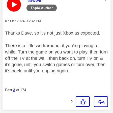
This message was authored by:
Nawwti
Topic Author
Message posted on
‎07 Oct 2024
06:32 PM
Thanks Dave, so it's not just Xbox as expected.
There is a little workaround, if you're playing a
while. Turn the game on you want to play, then turn
off the TV at the wall, then back on, turn TV on &
it's gone, until you switch games or turn over, then
it's back, until you unplug again.
Post
3
of 174
0