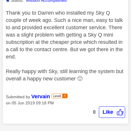
Status:
Mission Accomplished
Thank you to Darren who installed my Sky Q
couple of week ago. Such a nice man, easy to talk
to and provided excellent customer service. There
was a slight problem with getting a Sky Q mini
subscription at the cheaper price which resulted in
a call to the contact centre. But we got there in the
end.
Really happy with Sky, still learning the system but
overall a happy new customer
🙂
Vervain
Submitted by
on
‎05 Jun 2019
09:18 PM
Like
0