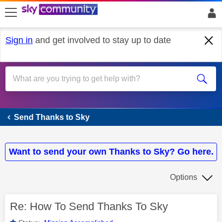
skip to search
skip to content
skip to footer
Sign in
and get involved to stay up to date
Send Thanks to Sky
Send Thanks to Sky
Want to send your own Thanks to Sky? Go here.
Options
Re: How To Send Thanks To Sky