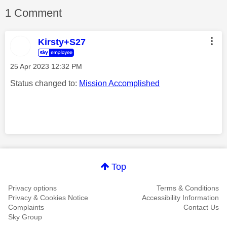
1 Comment
Kirsty+S27
‎25 Apr 2023
12:32 PM
Status changed to:
Mission Accomplished
Comment on this thanks
Top
Privacy options
Terms & Conditions
Privacy & Cookies Notice
Accessibility Information
Complaints
Contact Us
Sky Group