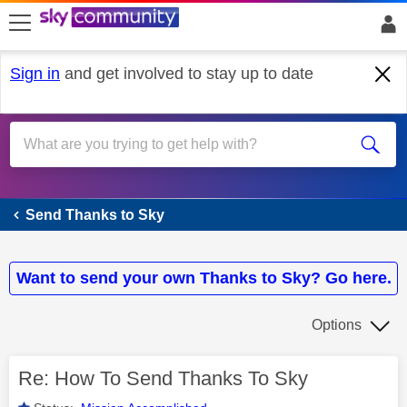
skip to search
skip to content
skip to footer
Sign in
and get involved to stay up to date
Send Thanks to Sky
Send Thanks to Sky
Want to send your own Thanks to Sky? Go here.
Options
Re: How To Send Thanks To Sky