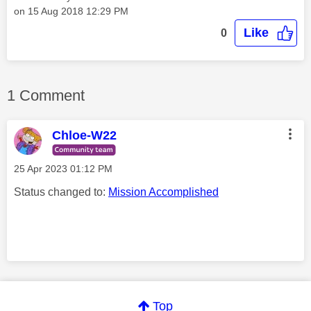
on
‎15 Aug 2018
12:29 PM
Like
0
1 Comment
Chloe-W22
‎25 Apr 2023
01:12 PM
Status changed to:
Mission Accomplished
Comment on this thanks
Top