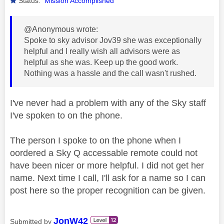
Status:
Mission Accomplished
@Anonymous wrote:
Spoke to sky advisor Jov39 she was exceptionally
helpful and I really wish all advisors were as
helpful as she was. Keep up the good work.
Nothing was a hassle and the call wasn't rushed.
I've never had a problem with any of the Sky staff
I've spoken to on the phone.
The person I spoke to on the phone when I
oordered a Sky Q accessable remote could not
have been nicer or more helpful. I did not get her
name. Next time I call, I'll ask for a name so I can
post here so the proper recognition can be given.
JonW42
Submitted by