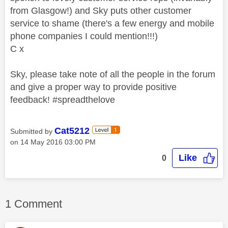
from Glasgow!) and Sky puts other customer
service to shame (there's a few energy and mobile
phone companies I could mention!!!)
C x
Sky, please take note of all the people in the forum
and give a proper way to provide positive
feedback! #spreadthelove
Cat5212
Submitted by
on
‎14 May 2016
03:00 PM
Like
0
1 Comment