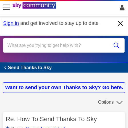
skip to search
skip to content
skip to footer
Sign in
and get involved to stay up to date
Send Thanks to Sky
Send Thanks to Sky
Want to send your own Thanks to Sky? Go here.
Options
Re: How To Send Thanks To Sky