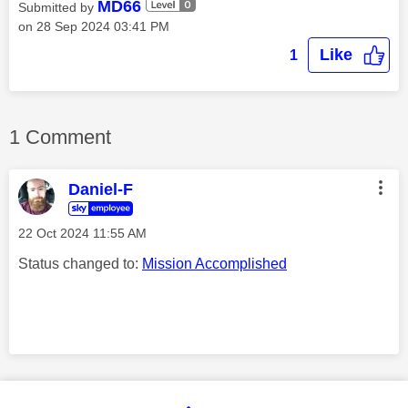
MD66
Submitted by
on
‎28 Sep 2024
03:41 PM
Like
1
1 Comment
Daniel-F
‎22 Oct 2024
11:55 AM
Status changed to:
Mission Accomplished
Comment on this thanks