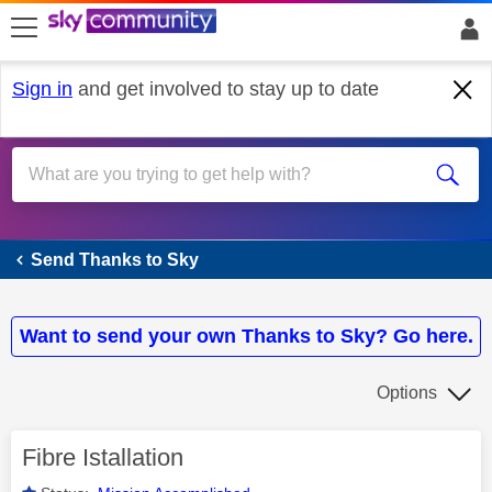
skip to search
skip to content
skip to footer
Sign in
and get involved to stay up to date
Send Thanks to Sky
Send Thanks to Sky
Want to send your own Thanks to Sky? Go here.
Options
Fibre Istallation