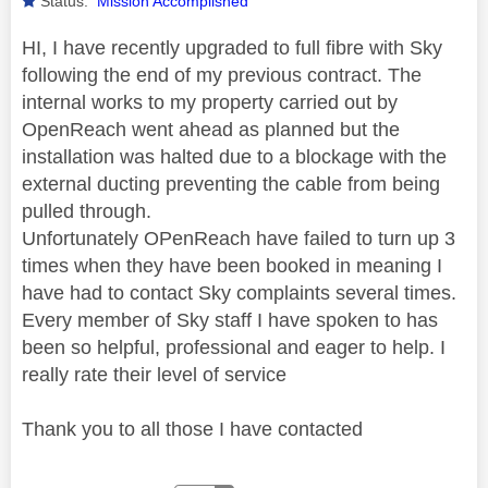
Status:
Mission Accomplished
HI, I have recently upgraded to full fibre with Sky
following the end of my previous contract. The
internal works to my property carried out by
OpenReach went ahead as planned but the
installation was halted due to a blockage with the
external ducting preventing the cable from being
pulled through.
Unfortunately OPenReach have failed to turn up 3
times when they have been booked in meaning I
have had to contact Sky complaints several times.
Every member of Sky staff I have spoken to has
been so helpful, professional and eager to help. I
really rate their level of service
Thank you to all those I have contacted