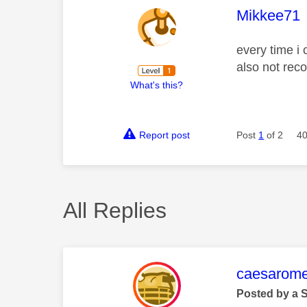
This mess
Mikkee71
every time i
also not rec
What's this?
Report post
Post
1
of 2
40
All Replies
This mess
caesarom
Posted by a 