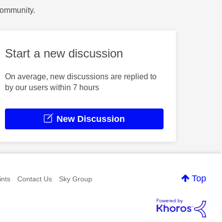
Community.
Start a new discussion
On average, new discussions are replied to
by our users within 7 hours
New Discussion
Top
nts
Contact Us
Sky Group