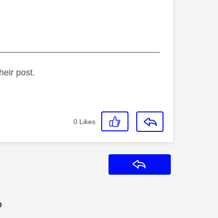
_________________________________
heir post.
0
Likes
Reply
?