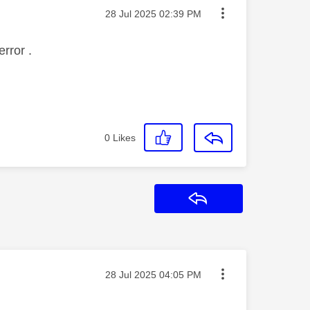
Message posted on
‎28 Jul 2025
02:39 PM
rror .
0
Likes
Reply
Message posted on
‎28 Jul 2025
04:05 PM