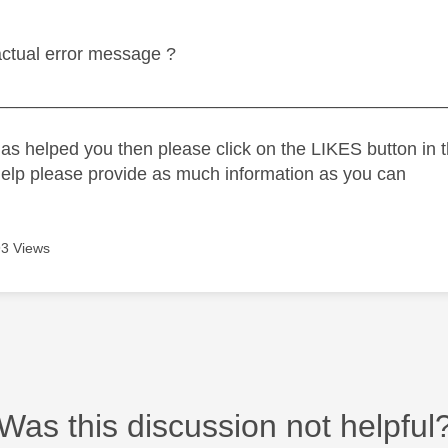
actual error message ?
_____________________________________________
as helped you then please click on the LIKES button in t
help please provide as much information as you can
3 Views
Was this discussion not helpful