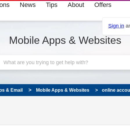
ions
News
Tips
About
Offers
Sign in
an
Mobile Apps & Websites
ps & Email
Mobile Apps & Websites
online accoun
s