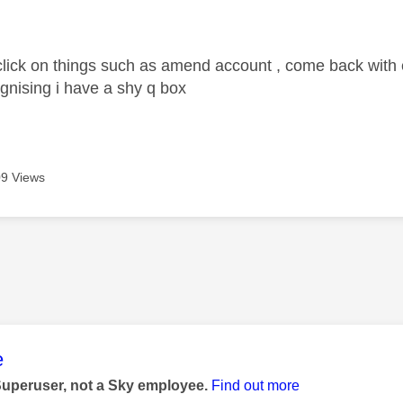
age was authored by:
 click on things such as amend account , come back with e
ognising i have a shy q box
9 Views
age was authored by:
e
Superuser, not a Sky employee.
Find out more