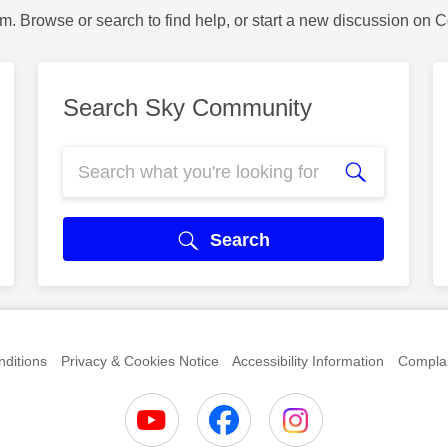
m. Browse or search to find help, or start a new discussion on 
Search Sky Community
Search
ditions
Privacy & Cookies Notice
Accessibility Information
Complai