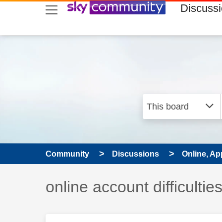
skip to search
skip to content
skip to footer
Discuss
Community
Discussions
Online, Ap
Discussion topic:
online account difficultie