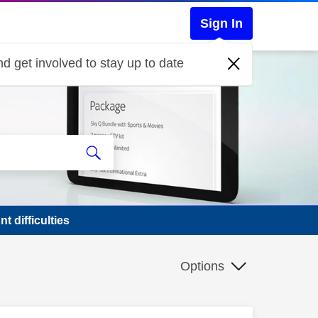
Sign In
d get involved to stay up to date
t difficulties
Options