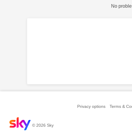
No proble
Privacy options
Terms & Con
© 2026 Sky