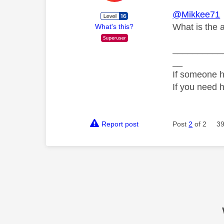
@Mikkee71
What is the 
What's this?
__________
__
If someone h
If you need 
Report post
Post
2
of 2
39