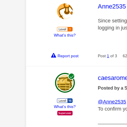
This mess
Anne2535
Since settin
logging in j
What's this?
Report post
Post
1
of 3
62
This mess
caesarom
Posted by a 
@Anne2535
What's this?
To confirm y
__________