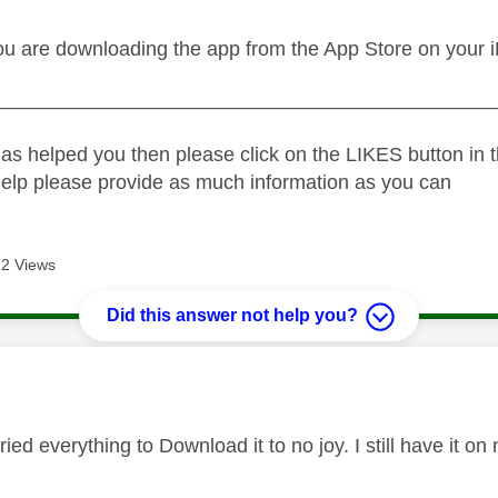
ou are downloading the app from the App Store on your 
_____________________________________________
as helped you then please click on the LIKES button in t
help please provide as much information as you can
2 Views
Did this answer not help you?
age was authored by:
tried everything to Download it to no joy. I still have it