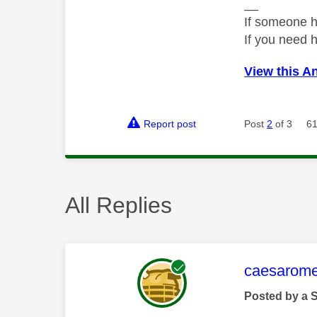
__
If someone h
If you need 
View this A
Report post
Post
2
of 3
61
All Replies
This mess
caesarom
Posted by a 