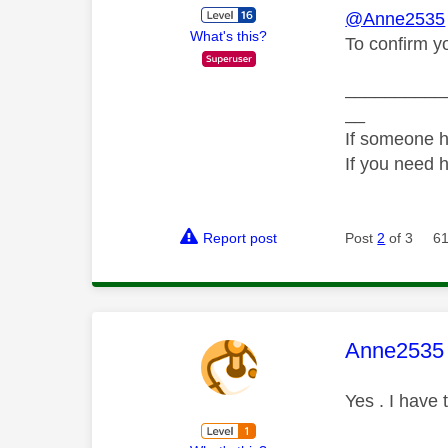
@Anne2535
What's this?
To confirm y
__________
__
If someone h
If you need 
Report post
Post
2
of 3
61
This mess
Anne2535
Yes . I have 