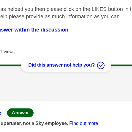
as helped you then please click on the LIKES button in t
help please provide as much information as you can
nswer within the discussion
1 Views
Did this answer not help you?
age was authored by:
e
Answer
Superuser, not a Sky employee.
Find out more