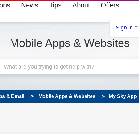
ions
News
Tips
About
Offers
Sign in
an
Mobile Apps & Websites
ps & Email
Mobile Apps & Websites
My Sky App
 has been answered