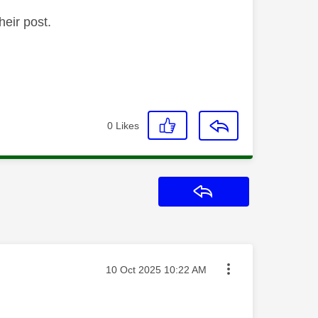
heir post.
0
Likes
Reply
Message posted on
‎10 Oct 2025
10:22 AM