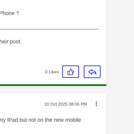
iPhone ?
_________________________________
heir post.
0
Likes
Message posted on
‎10 Oct 2025
08:06 PM
 on my iPad but not on the new mobile