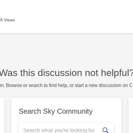
8 Views
Was this discussion not helpful
m. Browse or search to find help, or start a new discussion on 
Search Sky Community