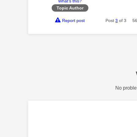
What's this?
Topic Author
Report post
Post
3
of 3
56
No proble