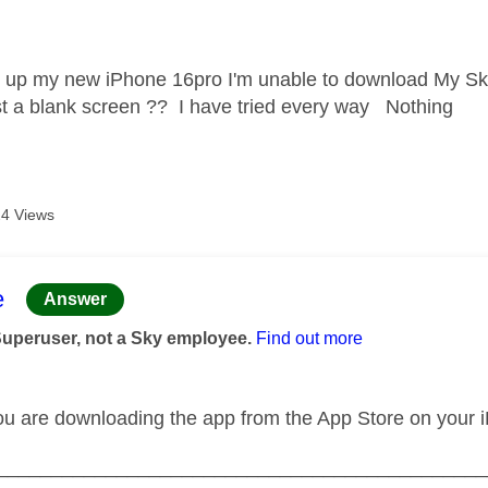
age was authored by:
g up my new iPhone 16pro I'm unable to download My Sky a
ust a blank screen ?? I have tried every way Nothing
4 Views
age was authored by:
e
Answer
Superuser, not a Sky employee.
Find out more
ou are downloading the app from the App Store on your 
_____________________________________________