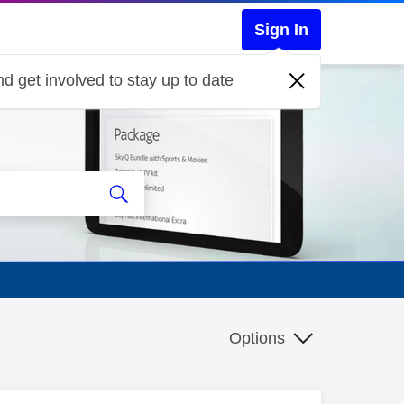
Sign In
d get involved to stay up to date
Options