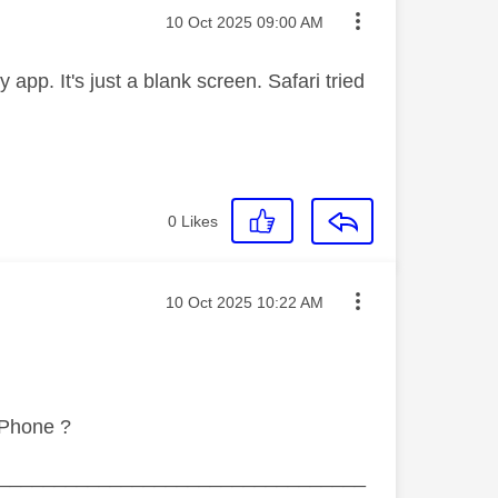
Message posted on
‎10 Oct 2025
09:00 AM
pp. It's just a blank screen. Safari tried
0
Likes
Message posted on
‎10 Oct 2025
10:22 AM
iPhone ?
_________________________________