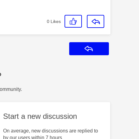
0
Likes
Reply
?
Community.
Start a new discussion
On average, new discussions are replied to
by our users within 7 hours