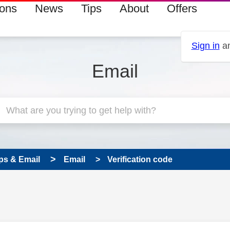
ions
News
Tips
About
Offers
Sign in
an
Email
ps & Email
Email
Verification code