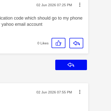
Message posted on
‎02 Jun 2026
07:25 PM
ification code which should go to my phone
ky yahoo email account
0
Likes
Reply
Message posted on
‎02 Jun 2026
07:55 PM