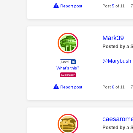
Report post
Post
5
of 11
7
This mess
Mark39
Posted by a 
@Marybush
What's this?
Report post
Post
6
of 11
7
This mess
caesarom
Posted by a 