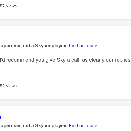
57 Views
age was authored by:
Superuser, not a Sky employee.
Find out more
I'd recommend you give Sky a call, as clearly our replies
52 Views
age was authored by:
e
Superuser, not a Sky employee.
Find out more