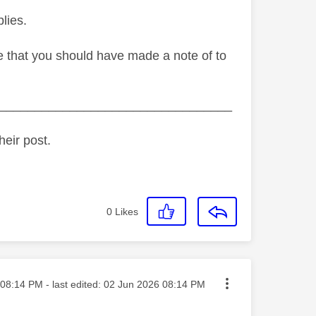
lies.
de that you should have made a note of to
_________________________________
heir post.
0
Likes
ted on
08:14 PM
- last edited:
‎02 Jun 2026
08:14 PM