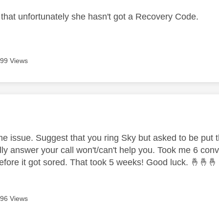
 that unfortunately she hasn't got a Recovery Code.
99 Views
age was authored by:
me issue. Suggest that you ring Sky but asked to be put t
tially answer your call won't/can't help you. Took me 6 co
efore it got sored. That took 5 weeks! Good luck.
🤞
🤞
🤞
96 Views