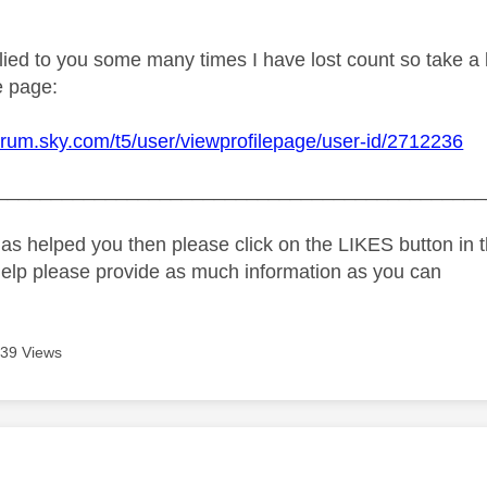
ied to you some many times I have lost count so take a l
e page:
forum.sky.com/t5/user/viewprofilepage/user-id/2712236
_____________________________________________
as helped you then please click on the LIKES button in t
help please provide as much information as you can
39 Views
age was authored by: