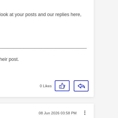
ook at your posts and our replies here,
_________________________________
heir post.
0
Likes
Message posted on
‎08 Jun 2026
03:58 PM