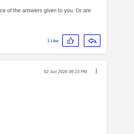
ce of the answers given to you. Or are
1
Like
Message posted on
‎02 Jun 2026
08:23 PM