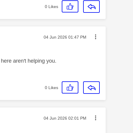
0
Likes
Message posted on
‎04 Jun 2026
01:47 PM
 here aren't helping you.
0
Likes
Message posted on
‎04 Jun 2026
02:01 PM