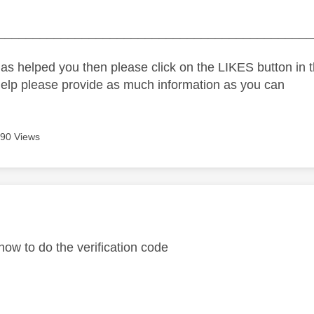
_____________________________________________
as helped you then please click on the LIKES button in t
help please provide as much information as you can
90 Views
age was authored by:
 how to do the verification code