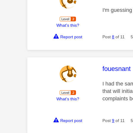
I'm guessing
What's this?
Report post
Post
8
of 11
5
This mess
fouesnant
I had the sa
that will ini
complaints b
What's this?
Report post
Post
9
of 11
5