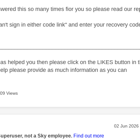
ered this so many times fior you so please read our rep
an't sign in either code link" and enter your recovery co
_____________________________________________
as helped you then please click on the LIKES button in t
help please provide as much information as you can
09 Views
age was authored by:
Message pos
‎02 Jun 2026
Superuser, not a Sky employee.
Find out more