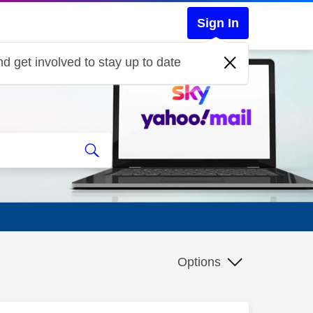
Sign In
d get involved to stay up to date
Options