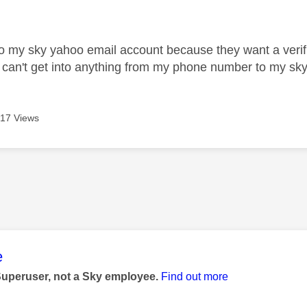
age was authored by:
into my sky yahoo email account because they want a ver
 can't get into anything from my phone number to my s
17 Views
age was authored by:
e
Superuser, not a Sky employee.
Find out more