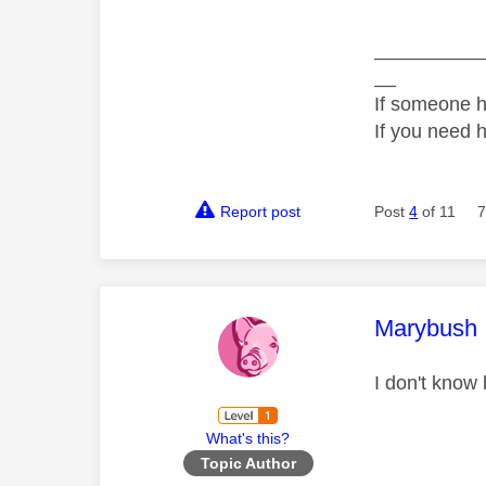
__________
__
If someone h
If you need 
Report post
Post
4
of 11
7
This mess
Marybush
I don't know
What's this?
Topic Author