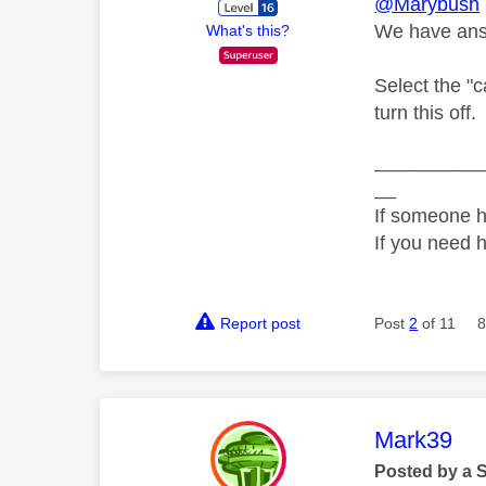
@Marybush
We have answ
What's this?
Select the "c
turn this off.
__________
__
If someone h
If you need 
Report post
Post
2
of 11
8
This mess
Mark39
Posted by a 