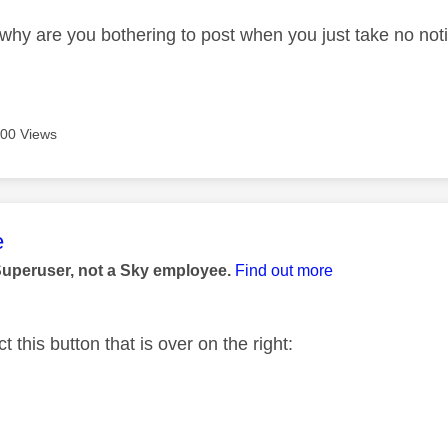
why are you bothering to post when you just take no noti
00 Views
age was authored by:
e
Superuser, not a Sky employee.
Find out more
t this button that is over on the right: