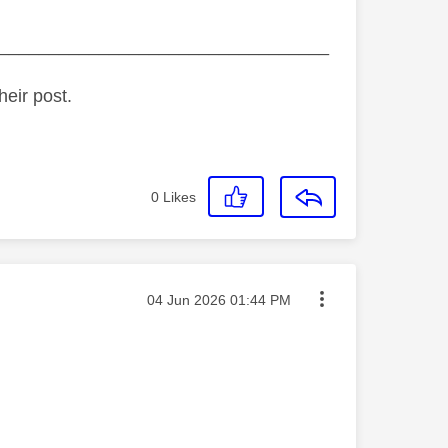
_________________________________
heir post.
0
Likes
Message posted on
‎04 Jun 2026
01:44 PM