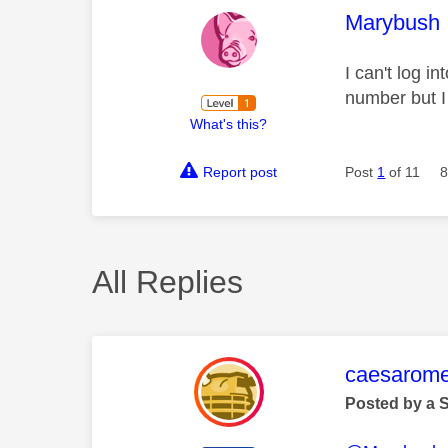
This mess
Marybush
I can't log 
number but I
What's this?
Report post
Post
1
of 11
8
All Replies
This mess
caesarom
Posted by a 