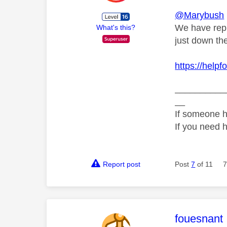
@Marybush
We have repl
What's this?
just down th
https://help
__________
__
If someone h
If you need 
Report post
Post
7
of 11
7
This mess
fouesnant