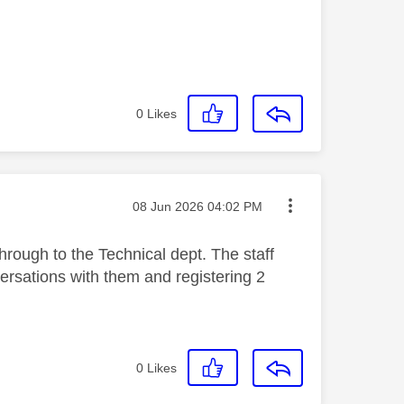
0
Likes
Message posted on
‎08 Jun 2026
04:02 PM
hrough to the Technical dept. The staff
nversations with them and registering 2
0
Likes