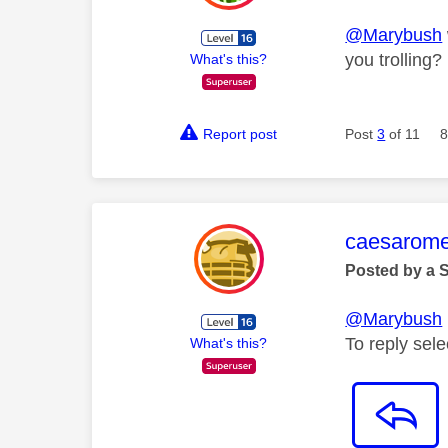
@Marybush
you trolling?
What's this?
Report post
Post
3
of 11
8
This mess
caesarom
Posted by a 
@Marybush
To reply selec
What's this?