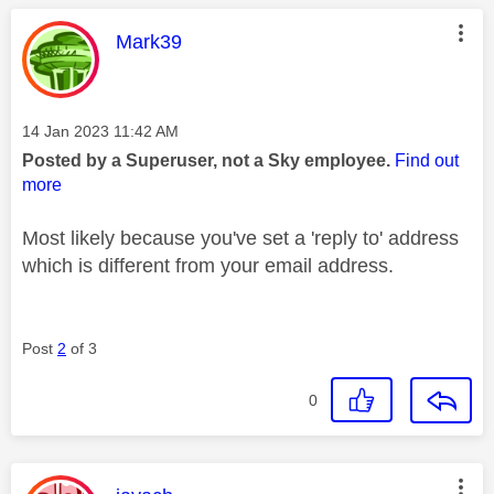
This message was authored by:
Mark39
Message posted on
‎14 Jan 2023
11:42 AM
Posted by a Superuser, not a Sky employee.
Find out
more
Most likely because you've set a 'reply to' address
which is different from your email address.
Post
2
of 3
0