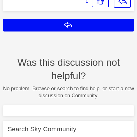
1
Reply
Was this discussion not
helpful?
No problem. Browse or search to find help, or start a new
discussion on Community.
Search Sky Community