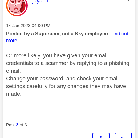
This message was authored by:
jayach
Message posted on
‎14 Jan 2023
04:00 PM
Posted by a Superuser, not a Sky employee.
Find out
more
Or more likely, you have given your email
credentials to a scammer by replying to a phishing
email.
Change your password, and check your email
settings carefully for any changes they may have
made.
Post
3
of 3