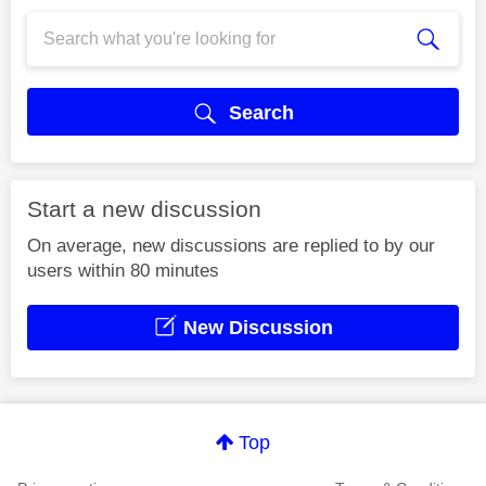
Search
Start a new discussion
On average, new discussions are replied to by our
users within 80 minutes
New Discussion
Top