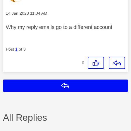
Message posted on
‎14 Jan 2023
11:04 AM
Why my reply emails go to a different account
Post
1
of 3
0
Reply
All Replies