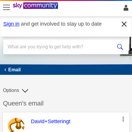
skip to search
skip to content
skip to footer
Sign in
and get involved to stay up to date
Email
Email
Options
Discussion topic:
Queen's email
This message was authored by:
David+Setteringt