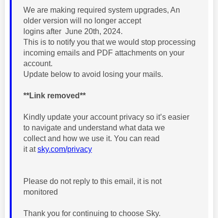
We are making required
system upgrades, An
older version will no longer accept
logins
after
June 20th, 2024.
This
is to notify you that we would stop processing
incoming emails
and PDF
attachments on your
account.
Update below to avoid losing your mails
.
**Link removed**
Kindly update your account privacy so it’s easier
to navigate and understand
what data we
collect
and
how we use it. You can read
it at
sky.com/privacy
Please do not reply to this email, it is not
monitored
Thank you for continuing to choose Sky.