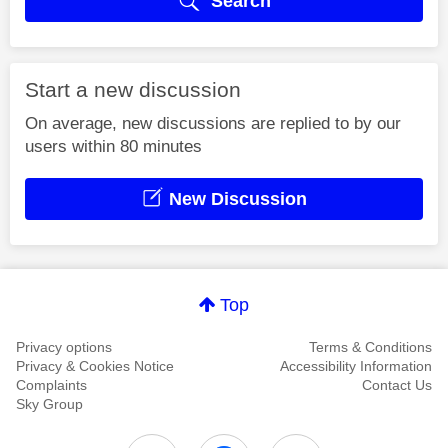
Search
Start a new discussion
On average, new discussions are replied to by our
users within 80 minutes
New Discussion
Top
Privacy options
Terms & Conditions
Privacy & Cookies Notice
Accessibility Information
Complaints
Contact Us
Sky Group