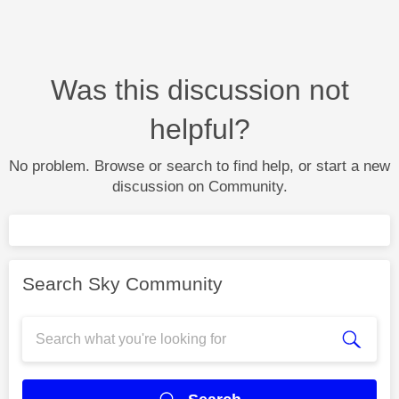
Was this discussion not
helpful?
No problem. Browse or search to find help, or start a new
discussion on Community.
Search Sky Community