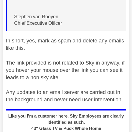
Stephen van Rooyen
Chief Executive Officer
In short, yes, mark as spam and delete any emails
like this.
The link provided is not related to Sky in anyway, if
you hover your mouse over the link you can see it
leads to a non sky site.
Any updates to an email server are carried out in
the background and never need user intervention.
Like you I'm a customer here, Sky Employees are clearly
identified as such.
43" Glass TV & Puck Whole Home