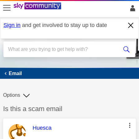
skip to search
skip to content
skip to footer
Sign in
and get involved to stay up to date
Email
Email
Options
Discussion topic:
Is this a scam email
This message was authored by:
Huesca