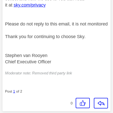
it at
sky.com/privacy
Please do not reply to this email, it is not monitored
Thank you for continuing to choose Sky.
Stephen van Rooyen
Chief Executive Officer
Moderator note: Removed third party link
Post
1
of 2
0