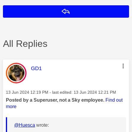
Reply
All Replies
This message was authored by:
GD1
Message posted on
‎13 Jun 2024
12:19 PM
- last edited:
‎13 Jun 2024
12:21 PM
Posted by a Superuser, not a Sky employee.
Find out
more
@Huesca
wrote: