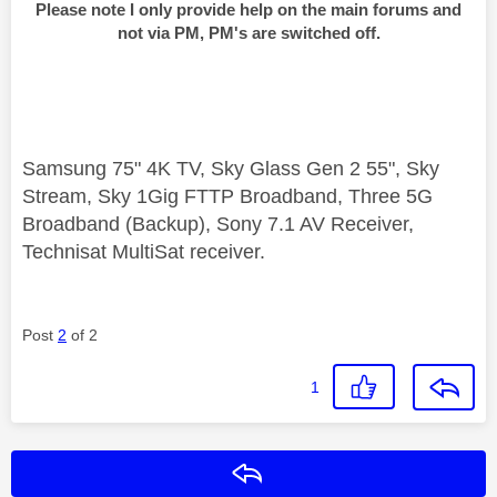
Please note I only provide help on the main forums and
not via PM, PM's are switched off.
Samsung 75" 4K TV, Sky Glass Gen 2 55", Sky
Stream, Sky 1Gig FTTP Broadband, Three 5G
Broadband (Backup), Sony 7.1 AV Receiver,
Technisat MultiSat receiver.
Post
2
of 2
1
Reply