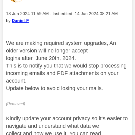
Message posted on
‎13 Jun 2024
11:59 AM
- last edited:
‎14 Jun 2024
08:21 AM
by
Daniel-F
We are making required
system upgrades, An
older version will no longer accept
logins
after
June 20th, 2024.
This
is to notify you that we would stop processing
incoming emails
and PDF
attachments on your
account.
Update below to avoid losing your mails
.
(Removed)
Kindly update your account privacy so it’s easier to
navigate and understand
what data we
collect
and
how we use it. You can read