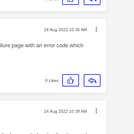
Message posted on
‎24 Aug 2022
10:36 AM
ilure page with an error code which
.
0
Likes
Message posted on
‎24 Aug 2022
10:39 AM