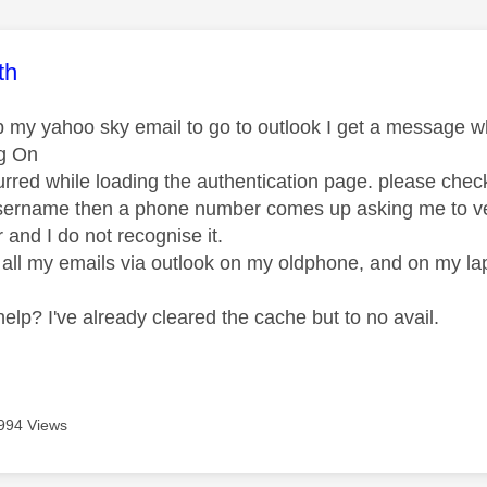
age was authored by:
th
p my yahoo sky email to go to outlook I get a message w
og On
urred while loading the authentication page. please chec
username then a phone number comes up asking me to veri
and I do not recognise it.
 all my emails via outlook on my oldphone, and on my 
elp? I've already cleared the cache but to no avail.
994 Views