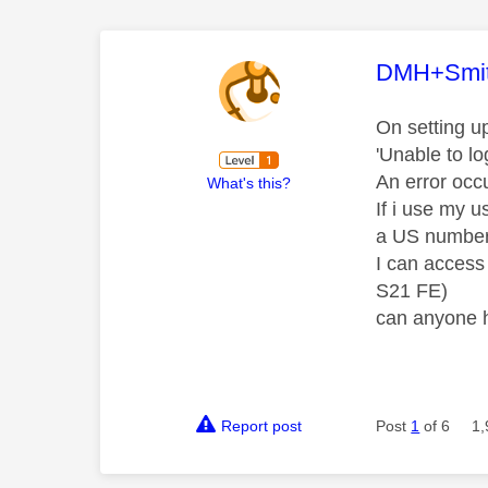
This mess
DMH+Smi
On setting u
'Unable to l
An error occ
What's this?
If i use my 
a US number 
I can access
S21 FE)
can anyone h
Report post
Post
1
of 6
1,