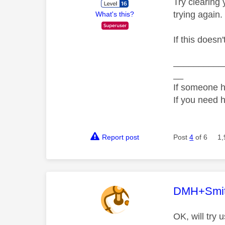
Try clearing
trying again.
What's this?
If this doesn
__________
__
If someone h
If you need 
Report post
Post
4
of 6
1,
This mess
DMH+Smi
OK, will try 