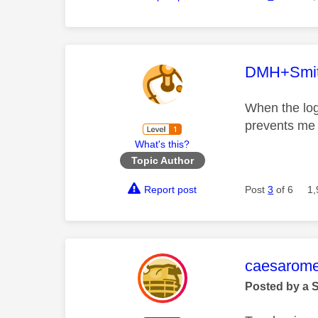
This mess
DMH+Smi
When the log
prevents me 
What's this?
Topic Author
Report post
Post
3
of 6
1,
This mess
caesarom
Posted by a 