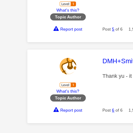
What's this?
Topic Author
Report post
Post
5
of 6
1,
This mess
DMH+Smi
Thank yu - it
What's this?
Topic Author
Report post
Post
6
of 6
1,