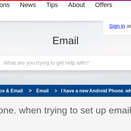
ions
News
Tips
About
Offers
Sign in
an
Email
ps & Email
Email
I have a new Android Phone. when
ne. when trying to set up emails