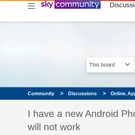
skip to search
skip to content
skip to footer
Discuss
Community
Discussions
Online, Ap
Discussion topic:
I have a new Android Pho
will not work