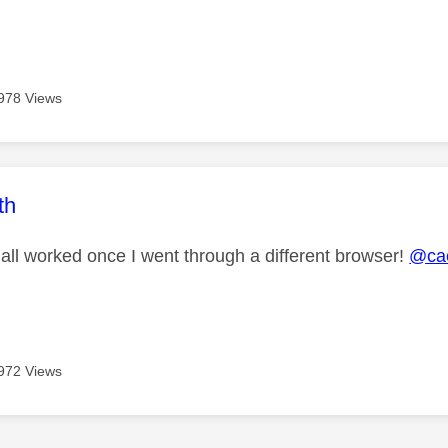
978 Views
age was authored by:
th
 all worked once I went through a different browser!
@ca
972 Views