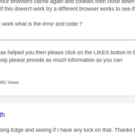
 your browsers cache again and cookies then close down 
 If this doesn't work try a different browser works to see i
't work what is the error and code ?
_____________________________________________
as helped you then please click on the LIKES button in t
help please provide as much information as you can
981 Views
age was authored by:
th
using Edge and seeing if I have any luck on that. Thanks f