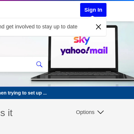
Sign In
d get involved to stay up to date
 trying to set up ...
 it
Options