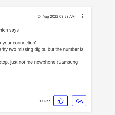
Message posted on
‎24 Aug 2022
09:39 AM
hich says
k your connection'
fy two missing digits, but the number is
laptop, just not me newphone (Samsung
0
Likes