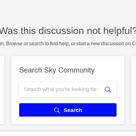
Was this discussion not helpful
m. Browse or search to find help, or start a new discussion on 
Search Sky Community
Search