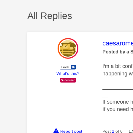
All Replies
This mess
caesarom
Posted by a 
I'm a bit con
happening wh
What's this?
__________
__
If someone h
If you need 
Report post
Post
2
of 6
1,