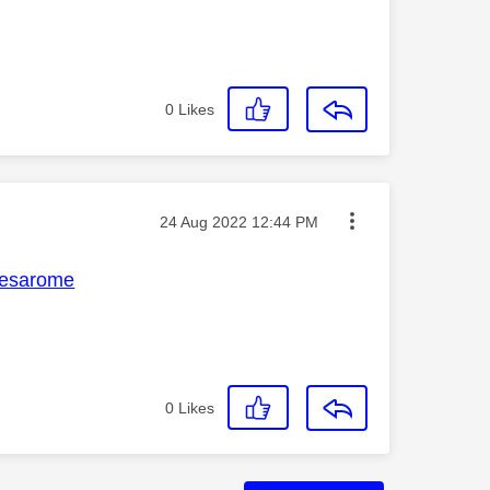
0
Likes
Message posted on
‎24 Aug 2022
12:44 PM
esarome
0
Likes