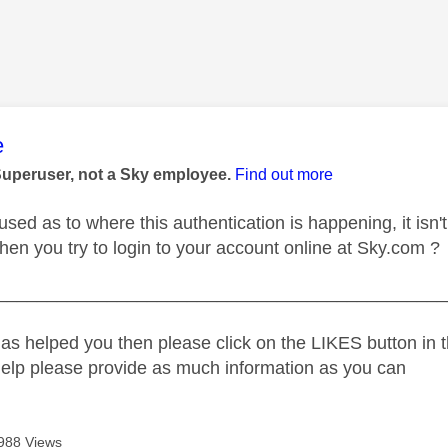
age was authored by:
e
Superuser, not a Sky employee.
Find out more
fused as to where this authentication is happening, it isn't
en you try to login to your account online at Sky.com ?
_____________________________________________
as helped you then please click on the LIKES button in t
help please provide as much information as you can
988 Views