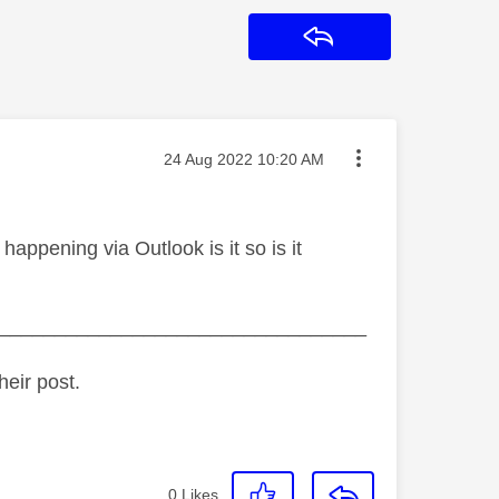
Reply
Message posted on
‎24 Aug 2022
10:20 AM
 happening via Outlook is it so is it
_________________________________
heir post.
0
Likes