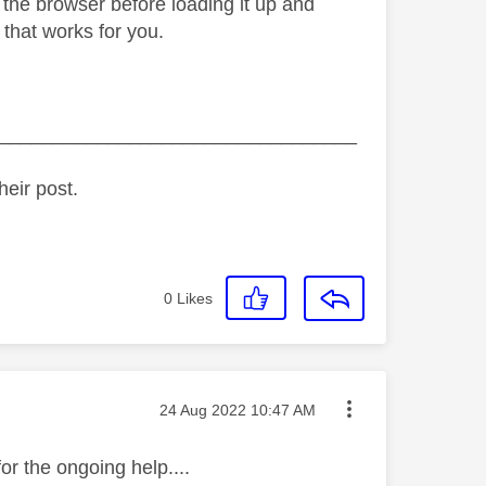
the browser before loading it up and
f that works for you.
_________________________________
heir post.
0
Likes
Message posted on
‎24 Aug 2022
10:47 AM
or the ongoing help....