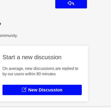
Reply
?
Community.
Start a new discussion
On average, new discussions are replied to
by our users within 80 minutes
New Discussion