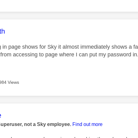
age was authored by:
th
 in page shows for Sky it almost immediately shows a fa
from accessing to page where I can put my password in
984 Views
age was authored by:
e
Superuser, not a Sky employee.
Find out more