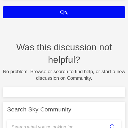
Reply
Was this discussion not
helpful?
No problem. Browse or search to find help, or start a new
discussion on Community.
Search Sky Community