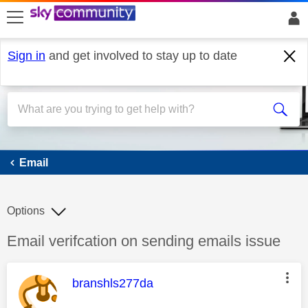
skip to search
skip to content
skip to footer
Sign in
and get involved to stay up to date
Email
Email
Options
Discussion topic:
Email verifcation on sending emails issue
This message was authored by:
branshls277da