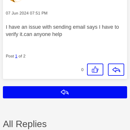
Message posted on
‎07 Jun 2024
07:51 PM
I have an issue with sending email says I have to
verify it.can anyone help
Post
1
of 2
0
Reply
All Replies