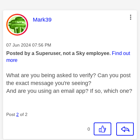
This message was authored by:
Mark39
Message posted on
‎07 Jun 2024
07:56 PM
Posted by a Superuser, not a Sky employee.
Find out
more
What are you being asked to verify? Can you post
the exact message you're seeing?
And are you using an email app? If so, which one?
Post
2
of 2
0