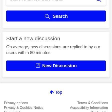
Search
Start a new discussion
On average, new discussions are replied to by our
users within 80 minutes
New Discussion
Top
Privacy options
Terms & Conditions
Privacy & Cookies Notice
Accessibility Information