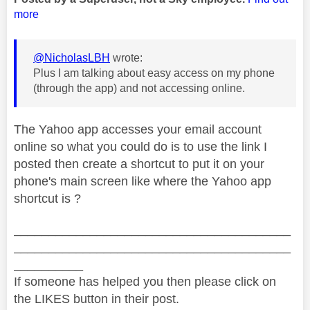
more
@NicholasLBH
wrote:
Plus I am talking about easy access on my phone
(through the app) and not accessing online.
The Yahoo app accesses your email account
online so what you could do is to use the link I
posted then create a shortcut to put it on your
phone's main screen like where the Yahoo app
shortcut is ?
________________________________________
________________________________________
__________
If someone has helped you then please click on
the LIKES button in their post.