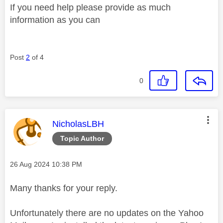
If you need help please provide as much
information as you can
Post
2
of 4
0
This message was authored by:
NicholasLBH
Topic Author
Message posted on
‎26 Aug 2024
10:38 PM
Many thanks for your reply.
Unfortunately there are no updates on the Yahoo