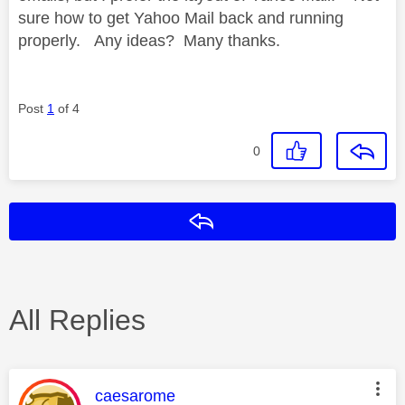
sure how to get Yahoo Mail back and running
properly. Any ideas? Many thanks.
Post
1
of 4
0
Reply
All Replies
This message was authored by:
caesarome