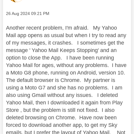
Message posted on
‎26 Aug 2024
09:21 PM
Another recent problem, I'm afraid. My Yahoo
Mail app opens as usual but when I try to read any
of my messages, it crashes. I sometimes get the
message ' Yahoo Mail Keeps Stopping' and an
option to close the App. I have been running
Yahoo Mail for ages, without any problems. I have
a Moto G8 phone, running on Android, version 10.
The default browser is Chrome. My partner is
using a Moto G7 and she has no problems. I am
also using Gmail without any issues. I deleted
Yahoo Mail, then I downloaded it again from Play
Store , but the problem is still not fixed. I also
deleted browsing on Chrome. Have now been
forced to download another app, to get my Sky
emails, but I prefer the layout of Yahoo Mail. Not