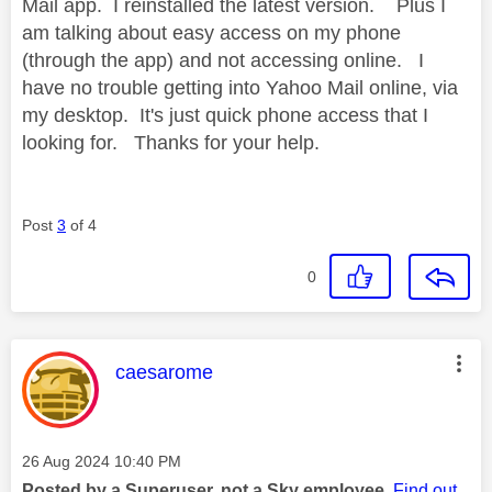
Mail app. I reinstalled the latest version. Plus I
am talking about easy access on my phone
(through the app) and not accessing online. I
have no trouble getting into Yahoo Mail online, via
my desktop. It's just quick phone access that I
looking for. Thanks for your help.
Post
3
of 4
0
This message was authored by:
caesarome
Message posted on
‎26 Aug 2024
10:40 PM
Posted by a Superuser, not a Sky employee.
Find out