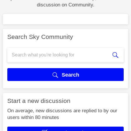
discussion on Community.
Search Sky Community
Search
Start a new discussion
On average, new discussions are replied to by our
users within 80 minutes