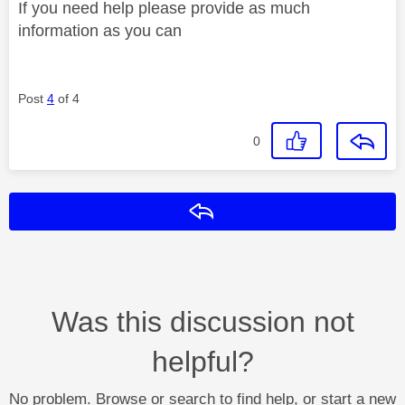
If you need help please provide as much
information as you can
Post
4
of 4
0
Reply
Was this discussion not
helpful?
No problem. Browse or search to find help, or start a new