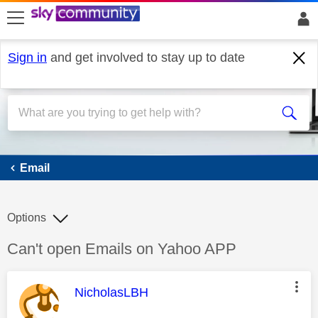
skip to search
skip to content
skip to footer
Sign in
and get involved to stay up to date
Email
Email
Options
Discussion topic:
Can't open Emails on Yahoo APP
This message was authored by:
NicholasLBH