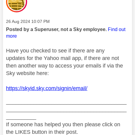
Message posted on
‎26 Aug 2024
10:07 PM
Posted by a Superuser, not a Sky employee.
Find out
more
Have you checked to see if there are any
updates for the Yahoo mail app, if there are not
then another way to access your emails if via the
Sky website here:
https://skyid.sky.com/signin/email/
________________________________________
________________________________________
__________
If someone has helped you then please click on
the LIKES button in their post.