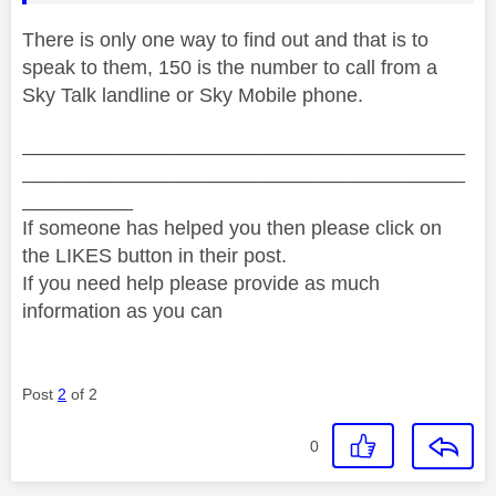
There is only one way to find out and that is to
speak to them, 150 is the number to call from a
Sky Talk landline or Sky Mobile phone.
________________________________________
________________________________________
__________
If someone has helped you then please click on
the LIKES button in their post.
If you need help please provide as much
information as you can
Post
2
of 2
0