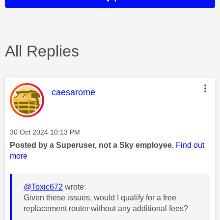
All Replies
This message was authored by:
caesarome
Message posted on
‎30 Oct 2024
10:13 PM
Posted by a Superuser, not a Sky employee.
Find out
more
@Toxic672
wrote:
Given these issues, would I qualify for a free
replacement router without any additional fees?