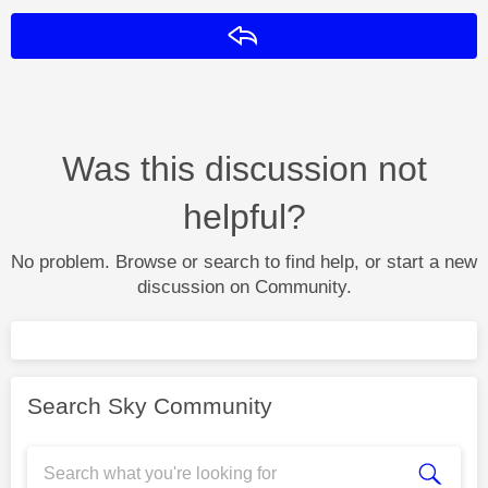
Reply
Was this discussion not
helpful?
No problem. Browse or search to find help, or start a new
discussion on Community.
Search Sky Community