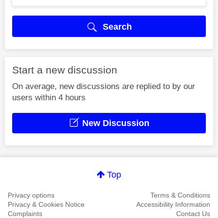
Search
Start a new discussion
On average, new discussions are replied to by our
users within 4 hours
New Discussion
Top
Privacy options
Terms & Conditions
Privacy & Cookies Notice
Accessibility Information
Complaints
Contact Us