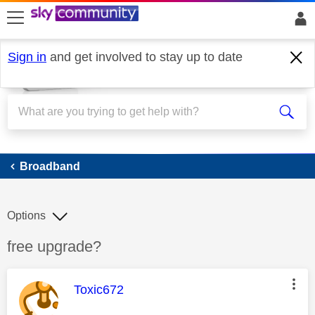
skip to search
skip to content
skip to footer
Sign in
and get involved to stay up to date
Broadband
Broadband
Options
Discussion topic:
free upgrade?
This message was authored by:
Toxic672