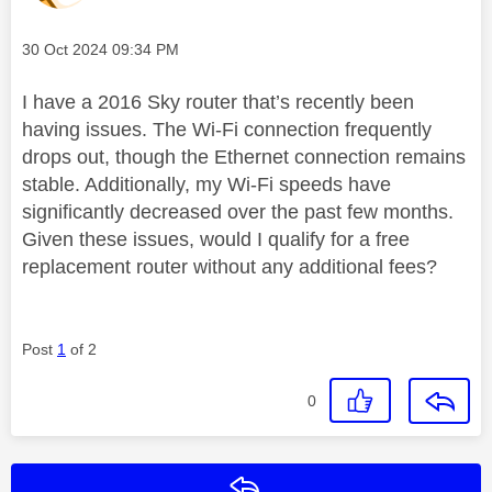
Message posted on
‎30 Oct 2024
09:34 PM
I have a 2016 Sky router that’s recently been
having issues. The Wi-Fi connection frequently
drops out, though the Ethernet connection remains
stable. Additionally, my Wi-Fi speeds have
significantly decreased over the past few months.
Given these issues, would I qualify for a free
replacement router without any additional fees?
Post
1
of 2
0
Reply